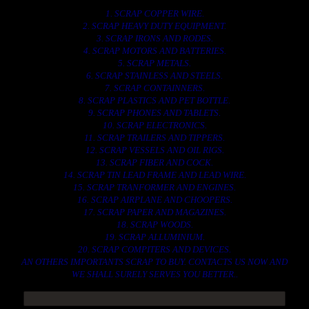
1. SCRAP COPPER WIRE.
2. SCRAP HEAVY DUTY EQUIPMENT.
3. SCRAP IRONS AND RODES.
4. SCRAP MOTORS AND BATTERIES.
5. SCRAP METALS.
6. SCRAP STAINLESS AND STEELS.
7. SCRAP CONTAINNERS.
8. SCRAP PLASTICS AND PET BOTTLE.
9. SCRAP PHONES AND TABLETS.
10. SCRAP ELECTRONICS.
11. SCRAP TRAILERS AND TIPPERS.
12. SCRAP VESSELS AND OIL RIGS.
13. SCRAP FIBER AND COCK.
14. SCRAP TIN LEAD FRAME AND LEAD WIRE.
15. SCRAP TRANFORMER AND ENGINES.
16. SCRAP AIRPLANE AND CHOOPERS.
17. SCRAP PAPER AND MAGAZINES.
18. SCRAP WOODS.
19. SCRAP ALLUMINIUM.
20. SCRAP COMPITERS AND DEVICES.
AN OTHERS IMPORTANTS SCRAP TO BUY. CONTACTS US NOW AND
WE SHALL SURELY SERVES YOU BETTER..