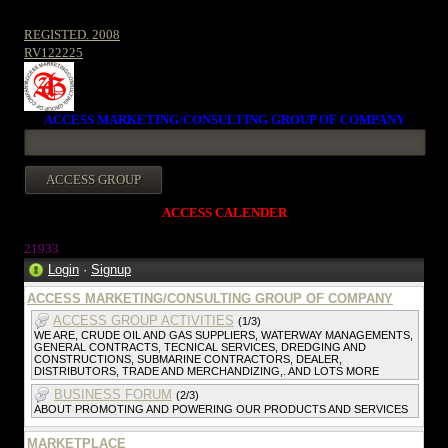
REGISTED. 2008
RV122225
ACCESS MARKETING/CONSULTING GROUP OF COMPANY
ACCESS CALENDER
2193
3
Login
·
Signup
ACCESS MARKETING/CONSULTING GROUP OF COMPANY
ACCESS GROUP ACTIVITIES
(1/3)
WE ARE, CRUDE OIL AND GAS SUPPLIERS, WATERWAY MANAGEMENTS,
GENERAL CONTRACTS, TECNICAL SERVICES, DREDGING AND
CONSTRUCTIONS, SUBMARINE CONTRACTORS, DEALER,
DISTRIBUTORS, TRADE AND MERCHANDIZING,. AND LOTS MORE
BUSINESS FORUM
(2/3)
ABOUT PROMOTING AND POWERING OUR PRODUCTS AND SERVICES
MARKETPLACE