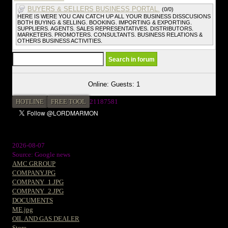
BUYERS & SELLERS BUSINESS PORTAL.
(0/0)
HERE IS WERE YOU CAN CATCH UP ALL YOUR BUSINESS DISSCUSIONS
BOTH BUYING & SELLING. BOOKING. IMPORTING & EXPORTING.
SUPPLIERS. AGENTS. SALES REPRESENTATIVES. DISTRIBUTORS.
MARKETERS. PROMOTERS. CONSULTANTS. BUSINESS RELATIONS &
OTHERS BUSINESS ACTIVITIES.
Online: Guests: 1
HOTLINE
FREE TOOL
2
1187581
2026-08-07
Source: Google news
AMC GRROUP
COMPANY.JPG
COMPANY_1.JPG
COMPANY_2.JPG
DOCUMENTS
ME.jpg
OIL AND GAS DEALER
Store