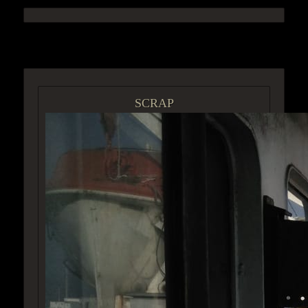
ACCESS GROUP MARKETPLACE
SCRAP