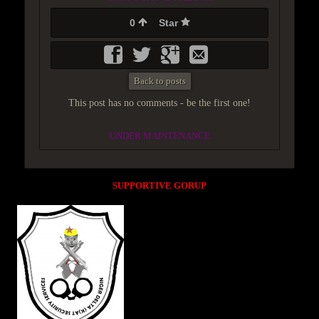
0
Star
Back to posts
This post has no comments - be the first one!
UNDER MAINTENANCE
SUPPORTIVE GORUP