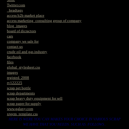
Twitter.com
_headtags
access b2b market place
access marketing_consulting group of company
blog_images
board of dicractors
cars
company we sale for
contact us
crude oil and gas industry
facebook
files
global_stylesheet.css
images
registed. 2008
rv122225
scrap pet bottle
scrap departments
scrap heavy duty equipment for sell
scrap paper for supply
www.galaxy.com
xtgem_template.css
HERE IS WERE YOU CAN MAKES YOUR CHOICE IN VARIOUS SCRAP
WE HAVE THAT YOU NEEDS. SUCH AS. FOLLOWS..