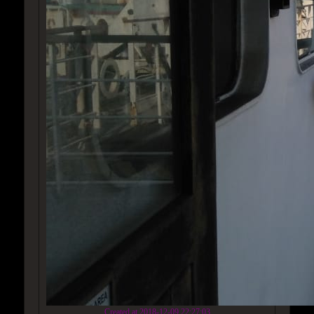
Created at 2018-12-09 22:27:03