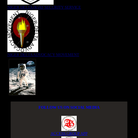
NIGER DELTA (K)AT SECURITY SERVICE
NIGER DELTA ADVOCACY MOVEMENT
FOLLOW US ON SOCIAL MEDIA
ACCESS GROUP APP