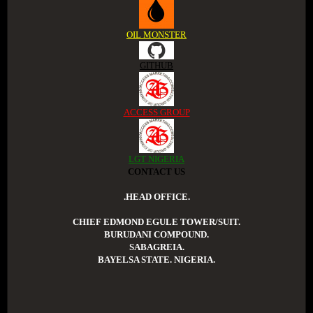
OIL MONSTER
GITHUB
ACCESS GROUP
LGT NIGERIA
CONTACT US
.HEAD OFFICE.
CHIEF EDMOND EGULE TOWER/SUIT.
BURUDANI COMPOUND.
SABAGREIA.
BAYELSA STATE. NIGERIA.