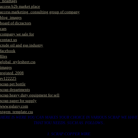
_headtags
access b2b market place
access marketing_consulting group of company
blog_images
board of dicractors
cars
company we sale for
contact us
crude oil and gas industry
facebook
files
global_stylesheet.css
images
registed. 2008
rv122225
scrap pet bottle
scrap departments
scrap heavy duty equipment for sell
scrap paper for supply
www.galaxy.com
xtgem_template.css
HERE IS WERE YOU CAN MAKES YOUR CHOICE IN VARIOUS SCRAP WE HAVE
THAT YOU NEEDS. SUCH AS. FOLLOWS..
1. SCRAP COPPER WIRE.