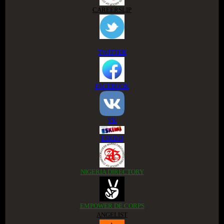
CAREERSLIP
TWITTER
FACEBOOK
VK
ESKIMI
NIGERIA DIRECTORY
EMPOWER DE CORPS
ANGELIST