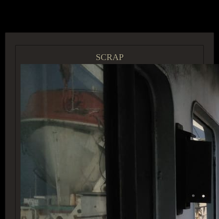
ACCESS GROUP MARKETPLACE
SCRAP