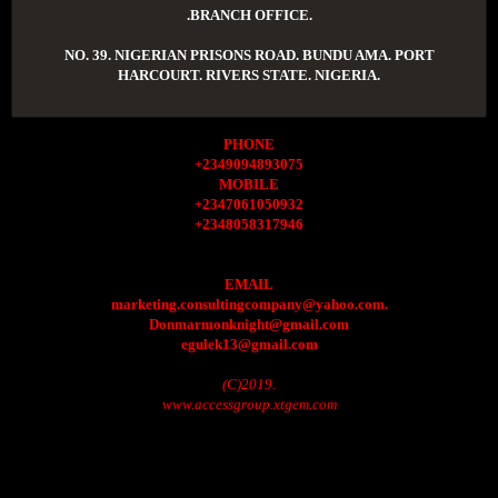
.BRANCH OFFICE.
NO. 39. NIGERIAN PRISONS ROAD. BUNDU AMA. PORT
HARCOURT. RIVERS STATE. NIGERIA.
PHONE
+2349094893075
MOBILE
+2347061050932
+2348058317946
EMAIL
marketing.consultingcompany@yahoo.com.
Donmarmonknight@gmail.com
egulek13@gmail.com
(C)2019.
www.accessgroup.xtgem.com