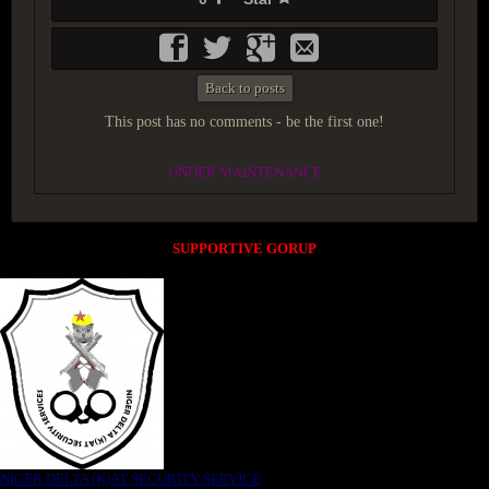
Back to posts
This post has no comments - be the first one!
UNDER MAINTENANCE
SUPPORTIVE GORUP
NIGER DELTA (K)AT SECURITY SERVICE