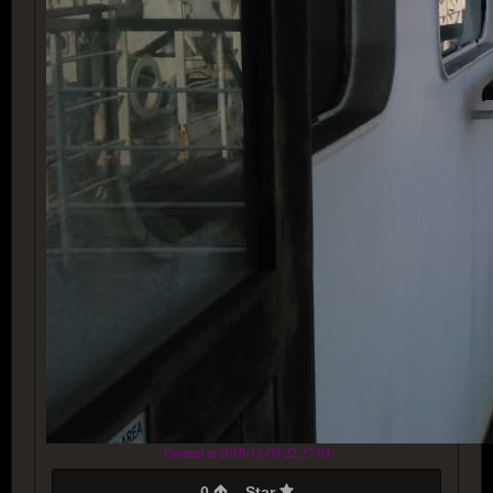
Created at 2018-12-09 22:27:03
0
Star