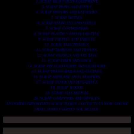
2. SCRAP HEAVY DUTY EQUIPMENT.
3. SCRAP IRONS AND RODES.
4. SCRAP MOTORS AND BATTERIES.
5. SCRAP METALS.
6. SCRAP STAINLESS AND STEELS.
7. SCRAP CONTAINNERS.
8. SCRAP PLASTICS AND PET BOTTLE.
9. SCRAP PHONES AND TABLETS.
10. SCRAP ELECTRONICS.
11. SCRAP TRAILERS AND TIPPERS.
12. SCRAP VESSELS AND OIL RIGS.
13. SCRAP FIBER AND COCK.
14. SCRAP TIN LEAD FRAME AND LEAD WIRE.
15. SCRAP TRANFORMER AND ENGINES.
16. SCRAP AIRPLANE AND CHOOPERS.
17. SCRAP PAPER AND MAGAZINES.
18. SCRAP WOODS.
19. SCRAP ALLUMINIUM.
20. SCRAP COMPITERS AND DEVICES.
AN OTHERS IMPORTANTS SCRAP TO BUY. CONTACTS US NOW AND WE
SHALL SURELY SERVES YOU BETTER..