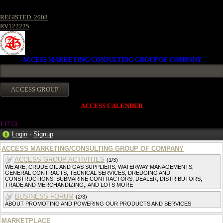
REGISTED. 2008
RV122225
ACCESS MARKETING/CONSULTING GROUP OF COMPANY
ACCESS CALENDER
1171
3
Login
·
Signup
ACCESS MARKETING/CONSULTING GROUP OF COMPANY
ACCESS GROUP ACTIVITIES
(1/3)
WE ARE, CRUDE OIL AND GAS SUPPLIERS, WATERWAY MANAGEMENTS,
GENERAL CONTRACTS, TECNICAL SERVICES, DREDGING AND
CONSTRUCTIONS, SUBMARINE CONTRACTORS, DEALER, DISTRIBUTORS,
TRADE AND MERCHANDIZING,. AND LOTS MORE
BUSINESS FORUM
(2/3)
ABOUT PROMOTING AND POWERING OUR PRODUCTS AND SERVICES
MARKETPLACE