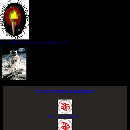
NIGER DELTA ADVOCACY MOVEMENT
FOLLOW US ON SOCIAL MEDIA
ACCESS GROUP APP