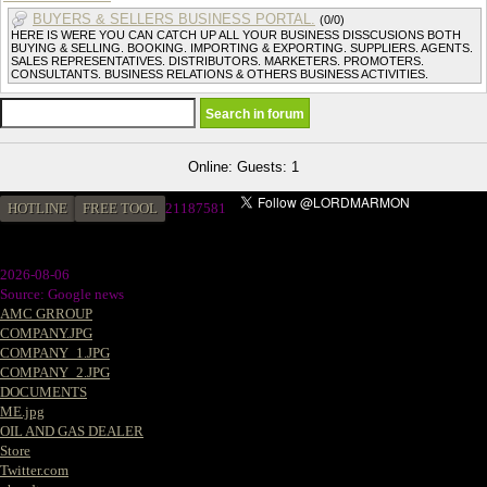
BUYERS & SELLERS BUSINESS PORTAL.
(0/0)
HERE IS WERE YOU CAN CATCH UP ALL YOUR BUSINESS DISSCUSIONS BOTH
BUYING & SELLING. BOOKING. IMPORTING & EXPORTING. SUPPLIERS. AGENTS.
SALES REPRESENTATIVES. DISTRIBUTORS. MARKETERS. PROMOTERS.
CONSULTANTS. BUSINESS RELATIONS & OTHERS BUSINESS ACTIVITIES.
Online: Guests: 1
HOTLINE
FREE TOOL
2
1187581
2026-08-06
Source: Google news
AMC GRROUP
COMPANY.JPG
COMPANY_1.JPG
COMPANY_2.JPG
DOCUMENTS
ME.jpg
OIL AND GAS DEALER
Store
Twitter.com