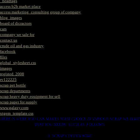
_headtags
access b2b market place
access marketing_consulting group of company
blog_images
board of dicractors
cars
company we sale for
contact us
crude oil and gas industry
facebook
files
global_stylesheet.css
images
registed. 2008
rv122225
scrap pet bottle
scrap departments
scrap heavy duty equipment for sell
scrap paper for supply
www.galaxy.com
xtgem_template.css
HERE IS WERE YOU CAN MAKES YOUR CHOICE IN VARIOUS SCRAP WE HAVE
THAT YOU NEEDS. SUCH AS. FOLLOWS..
1. SCRAP COPPER WIRE.