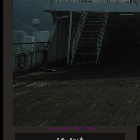
Created at 2018-12-09 22:25:03
0
Star