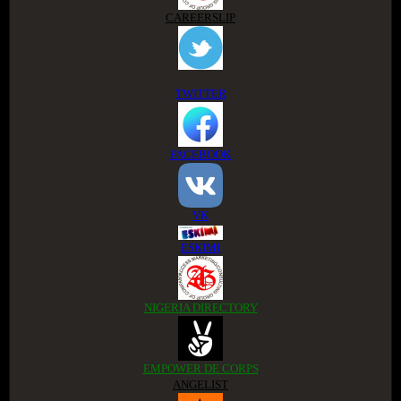
CAREERSLIP
TWITTER
FACEBOOK
VK
ESKIMI
NIGERIA DIRECTORY
EMPOWER DE CORPS
ANGELIST