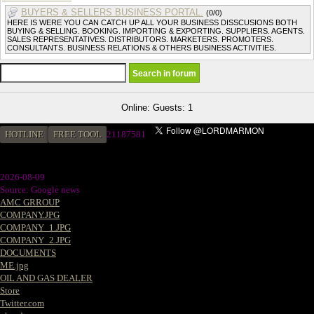
BUYERS & SELLERS BUSINESS PORTAL.
(0/0)
HERE IS WERE YOU CAN CATCH UP ALL YOUR BUSINESS DISSCUSIONS BOTH
BUYING & SELLING. BOOKING. IMPORTING & EXPORTING. SUPPLIERS. AGENTS.
SALES REPRESENTATIVES. DISTRIBUTORS. MARKETERS. PROMOTERS.
CONSULTANTS. BUSINESS RELATIONS & OTHERS BUSINESS ACTIVITIES.
Online: Guests: 1
HOTLINE
FREE TOOL
2
1187581
2026-08-09
Source: Google news
AMC GRROUP
COMPANY.JPG
COMPANY_1.JPG
COMPANY_2.JPG
DOCUMENTS
ME.jpg
OIL AND GAS DEALER
Store
Twitter.com