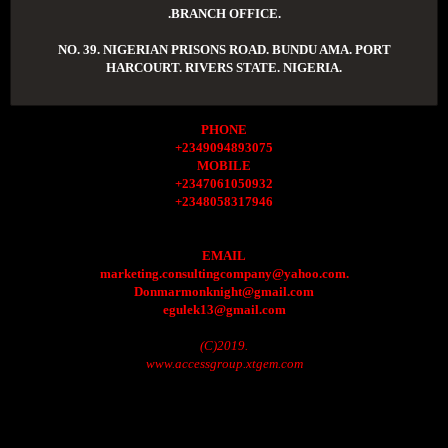
.BRANCH OFFICE.
NO. 39. NIGERIAN PRISONS ROAD. BUNDU AMA. PORT
HARCOURT. RIVERS STATE. NIGERIA.
PHONE
+2349094893075
MOBILE
+2347061050932
+2348058317946
EMAIL
marketing.consultingcompany@yahoo.com.
Donmarmonknight@gmail.com
egulek13@gmail.com
(C)2019.
www.accessgroup.xtgem.com