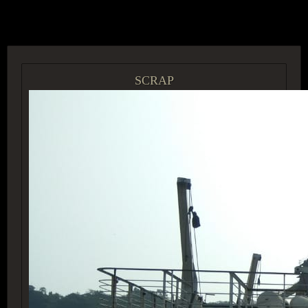
ACCESS GROUP MARKETPLACE
SCRAP