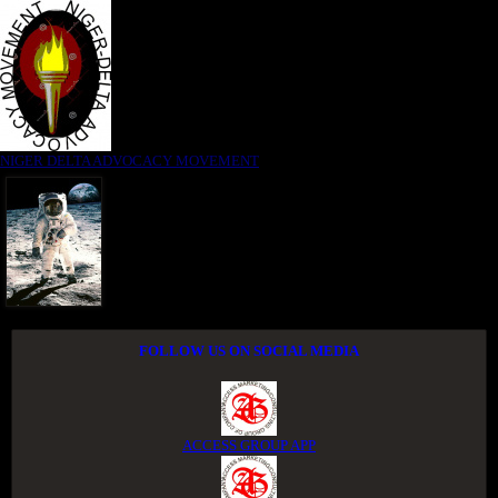
NIGER DELTA ADVOCACY MOVEMENT
FOLLOW US ON SOCIAL MEDIA
ACCESS GROUP APP