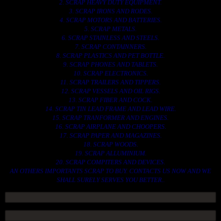
2. SCRAP HEAVY DUTY EQUIPMENT.
3. SCRAP IRONS AND RODES.
4. SCRAP MOTORS AND BATTERIES.
5. SCRAP METALS.
6. SCRAP STAINLESS AND STEELS.
7. SCRAP CONTAINNERS.
8. SCRAP PLASTICS AND PET BOTTLE.
9. SCRAP PHONES AND TABLETS.
10. SCRAP ELECTRONICS.
11. SCRAP TRAILERS AND TIPPERS.
12. SCRAP VESSELS AND OIL RIGS.
13. SCRAP FIBER AND COCK.
14. SCRAP TIN LEAD FRAME AND LEAD WIRE.
15. SCRAP TRANFORMER AND ENGINES.
16. SCRAP AIRPLANE AND CHOOPERS.
17. SCRAP PAPER AND MAGAZINES.
18. SCRAP WOODS.
19. SCRAP ALLUMINIUM.
20. SCRAP COMPITERS AND DEVICES.
AN OTHERS IMPORTANTS SCRAP TO BUY. CONTACTS US NOW AND WE
SHALL SURELY SERVES YOU BETTER..