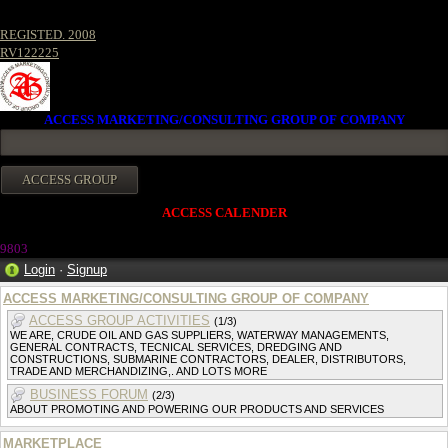
REGISTED. 2008
RV122225
ACCESS MARKETING/CONSULTING GROUP OF COMPANY
ACCESS CALENDER
980
3
Login
·
Signup
ACCESS MARKETING/CONSULTING GROUP OF COMPANY
ACCESS GROUP ACTIVITIES
(1/3)
WE ARE, CRUDE OIL AND GAS SUPPLIERS, WATERWAY MANAGEMENTS,
GENERAL CONTRACTS, TECNICAL SERVICES, DREDGING AND
CONSTRUCTIONS, SUBMARINE CONTRACTORS, DEALER, DISTRIBUTORS,
TRADE AND MERCHANDIZING,. AND LOTS MORE
BUSINESS FORUM
(2/3)
ABOUT PROMOTING AND POWERING OUR PRODUCTS AND SERVICES
MARKETPLACE