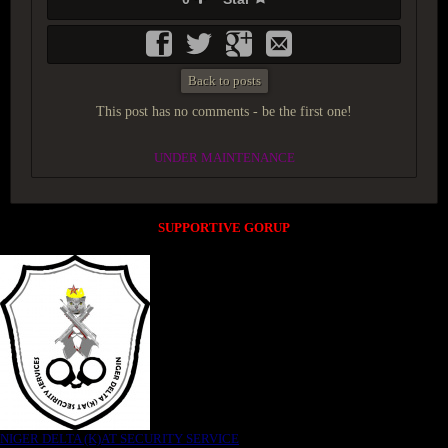
Back to posts
This post has no comments - be the first one!
UNDER MAINTENANCE
SUPPORTIVE GORUP
NIGER DELTA (K)AT SECURITY SERVICE