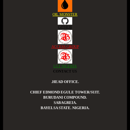
OIL MONSTER
GITHUB
ACCESS GROUP
LGT NIGERIA
CONTACT US
.HEAD OFFICE.
CHIEF EDMOND EGULE TOWER/SUIT.
BURUDANI COMPOUND.
SABAGREIA.
BAYELSA STATE. NIGERIA.