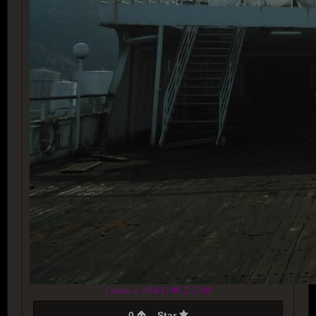
Created at 2018-12-09 22:25:03
0
Star