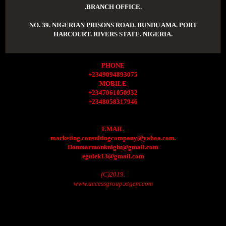
.BRANCH OFFICE.
NO. 39. NIGERIAN PRISONS ROAD. BUNDU AMA. PORT
HARCOURT. RIVERS STATE. NIGERIA.
PHONE
+2349094893075
MOBILE
+2347061050932
+2348058317946
EMAIL
marketing.consultingcompany@yahoo.com.
Donmarmonknight@gmail.com
egulek13@gmail.com
(C)2019.
www.accessgroup.xtgem.com