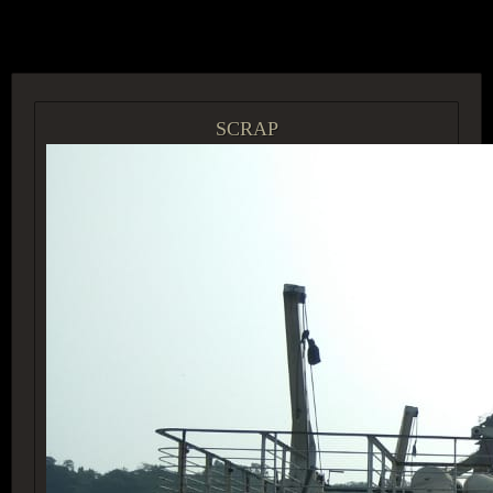
ACCESS GROUP MARKETPLACE
SCRAP