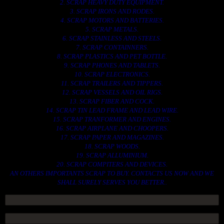
2. SCRAP HEAVY DUTY EQUIPMENT.
3. SCRAP IRONS AND RODES.
4. SCRAP MOTORS AND BATTERIES.
5. SCRAP METALS.
6. SCRAP STAINLESS AND STEELS.
7. SCRAP CONTAINNERS.
8. SCRAP PLASTICS AND PET BOTTLE.
9. SCRAP PHONES AND TABLETS.
10. SCRAP ELECTRONICS.
11. SCRAP TRAILERS AND TIPPERS.
12. SCRAP VESSELS AND OIL RIGS.
13. SCRAP FIBER AND COCK.
14. SCRAP TIN LEAD FRAME AND LEAD WIRE.
15. SCRAP TRANFORMER AND ENGINES.
16. SCRAP AIRPLANE AND CHOOPERS.
17. SCRAP PAPER AND MAGAZINES.
18. SCRAP WOODS.
19. SCRAP ALLUMINIUM.
20. SCRAP COMPITERS AND DEVICES.
AN OTHERS IMPORTANTS SCRAP TO BUY. CONTACTS US NOW AND WE
SHALL SURELY SERVES YOU BETTER..