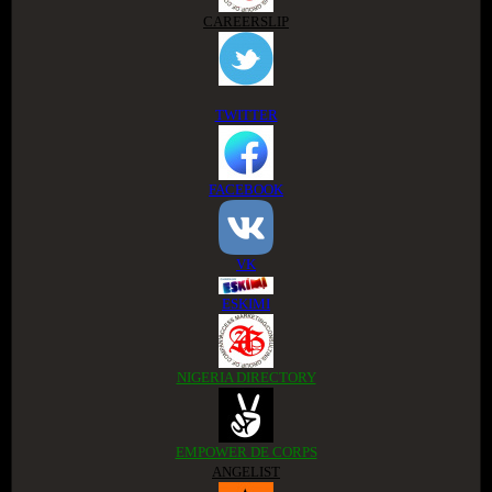
CAREERSLIP
TWITTER
FACEBOOK
VK
ESKIMI
NIGERIA DIRECTORY
EMPOWER DE CORPS
ANGELIST