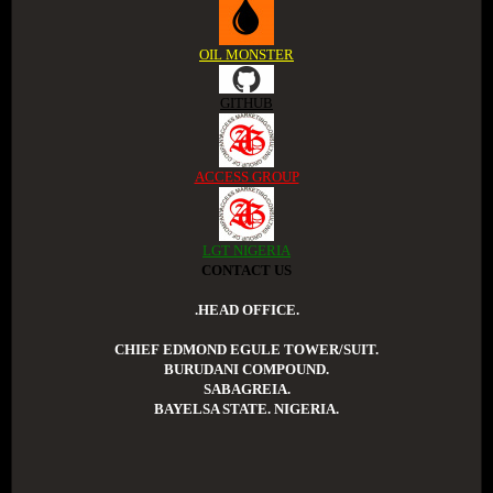
OIL MONSTER
GITHUB
ACCESS GROUP
LGT NIGERIA
CONTACT US
.HEAD OFFICE.
CHIEF EDMOND EGULE TOWER/SUIT.
BURUDANI COMPOUND.
SABAGREIA.
BAYELSA STATE. NIGERIA.