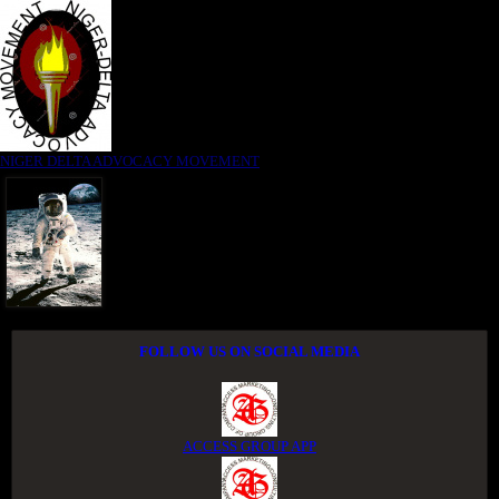
NIGER DELTA ADVOCACY MOVEMENT
FOLLOW US ON SOCIAL MEDIA
ACCESS GROUP APP