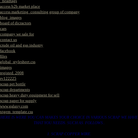
_headtags
access b2b market place
access marketing_consulting group of company
blog_images
board of dicractors
cars
company we sale for
contact us
crude oil and gas industry
facebook
files
global_stylesheet.css
images
registed. 2008
rv122225
scrap pet bottle
scrap departments
scrap heavy duty equipment for sell
scrap paper for supply
www.galaxy.com
xtgem_template.css
HERE IS WERE YOU CAN MAKES YOUR CHOICE IN VARIOUS SCRAP WE HAVE
THAT YOU NEEDS. SUCH AS. FOLLOWS..
1. SCRAP COPPER WIRE.