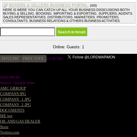
BUYERS & SELLERS BUSINESS PORTAL.
(0/0)
HERE IS WERE YOU CAN CATCH UP ALL YOUR BUSINESS DISSCUSIONS BOTH
BUYING & SELLING. BOOKING. IMPORTING & EXPORTING. SUPPLIERS. AGENTS.
SALES REPRESENTATIVES. DISTRIBUTORS. MARKETERS. PROMOTERS.
CONSULTANTS. BUSINESS RELATIONS & OTHERS BUSINESS ACTIVITIES.
Online: Guests: 1
HOTLINE
FREE TOOL
2
1187581
2026-08-06
Source: Google news
AMC GRROUP
COMPANY.JPG
COMPANY_1.JPG
COMPANY_2.JPG
DOCUMENTS
ME.jpg
OIL AND GAS DEALER
Store
Twitter.com