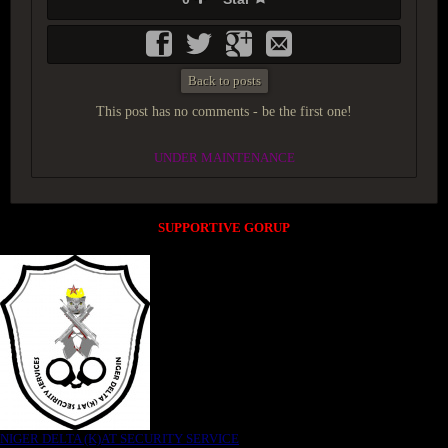
Back to posts
This post has no comments - be the first one!
UNDER MAINTENANCE
SUPPORTIVE GORUP
NIGER DELTA (K)AT SECURITY SERVICE