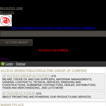
REGISTED. 2008
RV122225
ACCESS MARKETING/CONSULTING GROUP OF COMPANY
ACCESS CALENDER
2650
3
Login
·
Signup
ACCESS MARKETING/CONSULTING GROUP OF COMPANY
ACCESS GROUP ACTIVITIES
(1/3)
WE ARE, CRUDE OIL AND GAS SUPPLIERS, WATERWAY MANAGEMENTS,
GENERAL CONTRACTS, TECNICAL SERVICES, DREDGING AND
CONSTRUCTIONS, SUBMARINE CONTRACTORS, DEALER, DISTRIBUTORS,
TRADE AND MERCHANDIZING,. AND LOTS MORE
BUSINESS FORUM
(2/3)
ABOUT PROMOTING AND POWERING OUR PRODUCTS AND SERVICES
MARKETPLACE