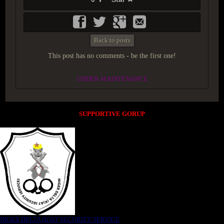
Back to posts
This post has no comments - be the first one!
UNDER MAINTENANCE
SUPPORTIVE GORUP
NIGER DELTA (K)AT SECURITY SERVICE