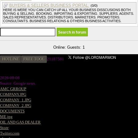
BUYERS & SELLERS BUSINESS PORTAL.
(0/0)
HERE IS WERE YOU CAN CATCH UP ALL YOUR BUSINESS DISSCUSIONS BOTH
BUYING & SELLING. BOOKING. IMPORTING & EXPORTING. SUPPLIERS. AGENTS.
SALES REPRESENTATIVES. DISTRIBUTORS. MARKETERS. PROMOTERS.
CONSULTANTS. BUSINESS RELATIONS & OTHERS BUSINESS ACTIVITIES.
Online: Guests: 1
HOTLINE
FREE TOOL
2
1187581
2026-08-08
Source: Google news
AMC GRROUP
COMPANY.JPG
COMPANY_1.JPG
COMPANY_2.JPG
DOCUMENTS
ME.jpg
OIL AND GAS DEALER
Store
Twitter.com