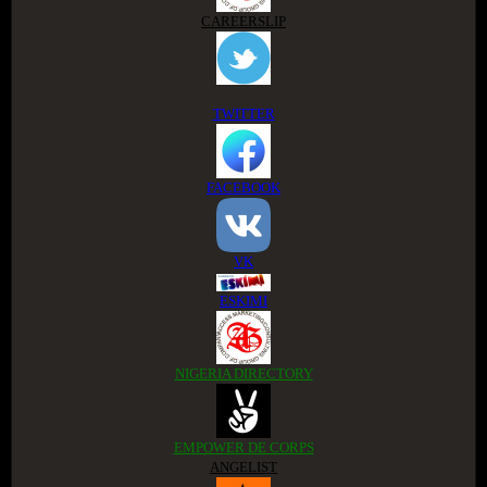
CAREERSLIP
TWITTER
FACEBOOK
VK
ESKIMI
NIGERIA DIRECTORY
EMPOWER DE CORPS
ANGELIST