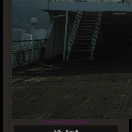
Created at 2018-12-09 22:25:03
0
Star