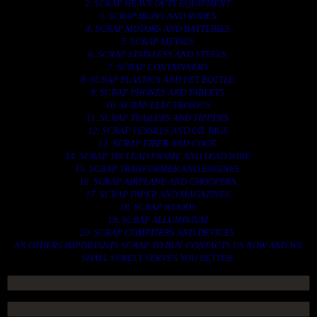
2. SCRAP HEAVY DUTY EQUIPMENT.
3. SCRAP IRONS AND RODES.
4. SCRAP MOTORS AND BATTERIES.
5. SCRAP METALS.
6. SCRAP STAINLESS AND STEELS.
7. SCRAP CONTAINNERS.
8. SCRAP PLASTICS AND PET BOTTLE.
9. SCRAP PHONES AND TABLETS.
10. SCRAP ELECTRONICS.
11. SCRAP TRAILERS AND TIPPERS.
12. SCRAP VESSELS AND OIL RIGS.
13. SCRAP FIBER AND COCK.
14. SCRAP TIN LEAD FRAME AND LEAD WIRE.
15. SCRAP TRANFORMER AND ENGINES.
16. SCRAP AIRPLANE AND CHOOPERS.
17. SCRAP PAPER AND MAGAZINES.
18. SCRAP WOODS.
19. SCRAP ALLUMINIUM.
20. SCRAP COMPITERS AND DEVICES.
AN OTHERS IMPORTANTS SCRAP TO BUY. CONTACTS US NOW AND WE
SHALL SURELY SERVES YOU BETTER..