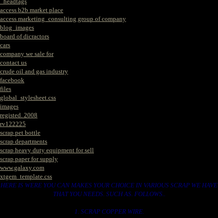
_headtags
access b2b market place
access marketing_consulting group of company
blog_images
board of dicractors
cars
company we sale for
contact us
crude oil and gas industry
facebook
files
global_stylesheet.css
images
registed. 2008
rv122225
scrap pet bottle
scrap departments
scrap heavy duty equipment for sell
scrap paper for supply
www.galaxy.com
xtgem_template.css
HERE IS WERE YOU CAN MAKES YOUR CHOICE IN VARIOUS SCRAP WE HAVE
THAT YOU NEEDS. SUCH AS. FOLLOWS..
1. SCRAP COPPER WIRE.