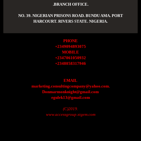
.BRANCH OFFICE.
NO. 39. NIGERIAN PRISONS ROAD. BUNDU AMA. PORT
HARCOURT. RIVERS STATE. NIGERIA.
PHONE
+2349094893075
MOBILE
+2347061050932
+2348058317946
EMAIL
marketing.consultingcompany@yahoo.com.
Donmarmonknight@gmail.com
egulek13@gmail.com
(C)2019.
www.accessgroup.xtgem.com