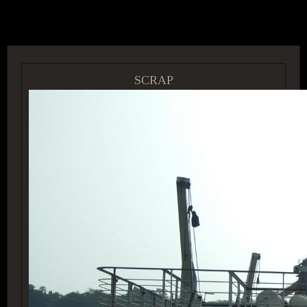
ACCESS GROUP MARKETPLACE
SCRAP