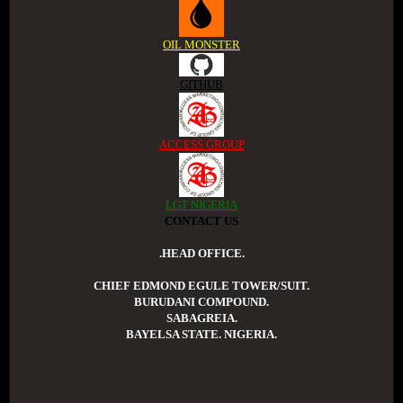
OIL MONSTER
GITHUB
ACCESS GROUP
LGT NIGERIA
CONTACT US
.HEAD OFFICE.
CHIEF EDMOND EGULE TOWER/SUIT.
BURUDANI COMPOUND.
SABAGREIA.
BAYELSA STATE. NIGERIA.