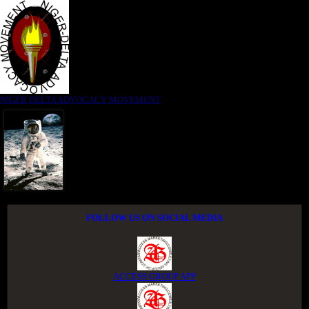
NIGER DELTA ADVOCACY MOVEMENT
FOLLOW US ON SOCIAL MEDIA
ACCESS GROUP APP