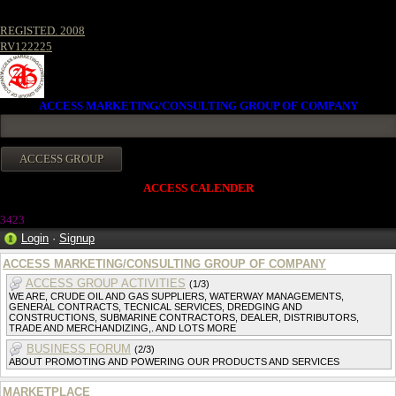
REGISTED. 2008
RV122225
ACCESS MARKETING/CONSULTING GROUP OF COMPANY
ACCESS CALENDER
342
3
Login
·
Signup
ACCESS MARKETING/CONSULTING GROUP OF COMPANY
ACCESS GROUP ACTIVITIES
(1/3)
WE ARE, CRUDE OIL AND GAS SUPPLIERS, WATERWAY MANAGEMENTS,
GENERAL CONTRACTS, TECNICAL SERVICES, DREDGING AND
CONSTRUCTIONS, SUBMARINE CONTRACTORS, DEALER, DISTRIBUTORS,
TRADE AND MERCHANDIZING,. AND LOTS MORE
BUSINESS FORUM
(2/3)
ABOUT PROMOTING AND POWERING OUR PRODUCTS AND SERVICES
MARKETPLACE