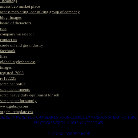
_headtags
access b2b market place
access marketing_consulting group of company
blog_images
board of dicractors
cars
company we sale for
contact us
crude oil and gas industry
facebook
files
global_stylesheet.css
images
registed. 2008
rv122225
scrap pet bottle
scrap departments
scrap heavy duty equipment for sell
scrap paper for supply
www.galaxy.com
xtgem_template.css
HERE IS WERE YOU CAN MAKES YOUR CHOICE IN VARIOUS SCRAP WE HAVE
THAT YOU NEEDS. SUCH AS. FOLLOWS..
1. SCRAP COPPER WIRE.