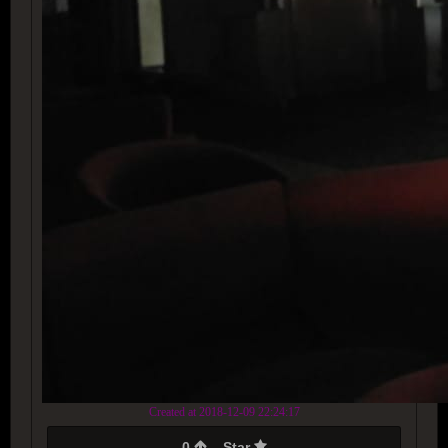
Created at 2018-12-09 22:24:17
0
Star