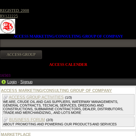
REGISTED. 2008
RV122225
ACCESS MARKETING/CONSULTING GROUP OF COMPANY
ACCESS CALENDER
1650
3
Login
·
Signup
ACCESS MARKETING/CONSULTING GROUP OF COMPANY
ACCESS GROUP ACTIVITIES
(1/3)
WE ARE, CRUDE OIL AND GAS SUPPLIERS, WATERWAY MANAGEMENTS,
GENERAL CONTRACTS, TECNICAL SERVICES, DREDGING AND
CONSTRUCTIONS, SUBMARINE CONTRACTORS, DEALER, DISTRIBUTORS,
TRADE AND MERCHANDIZING,. AND LOTS MORE
BUSINESS FORUM
(2/3)
ABOUT PROMOTING AND POWERING OUR PRODUCTS AND SERVICES
MARKETPLACE