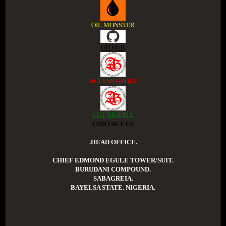
OIL MONSTER
GITHUB
ACCESS GROUP
LGT NIGERIA
CONTACT US
.HEAD OFFICE.
CHIEF EDMOND EGULE TOWER/SUIT.
BURUDANI COMPOUND.
SABAGREIA.
BAYELSA STATE. NIGERIA.