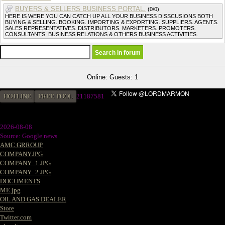
BUYERS & SELLERS BUSINESS PORTAL.
(0/0)
HERE IS WERE YOU CAN CATCH UP ALL YOUR BUSINESS DISSCUSIONS BOTH
BUYING & SELLING. BOOKING. IMPORTING & EXPORTING. SUPPLIERS. AGENTS.
SALES REPRESENTATIVES. DISTRIBUTORS. MARKETERS. PROMOTERS.
CONSULTANTS. BUSINESS RELATIONS & OTHERS BUSINESS ACTIVITIES.
Online: Guests: 1
HOTLINE
FREE TOOL
2
1187581
2026-08-08
Source: Google news
AMC GRROUP
COMPANY.JPG
COMPANY_1.JPG
COMPANY_2.JPG
DOCUMENTS
ME.jpg
OIL AND GAS DEALER
Store
Twitter.com