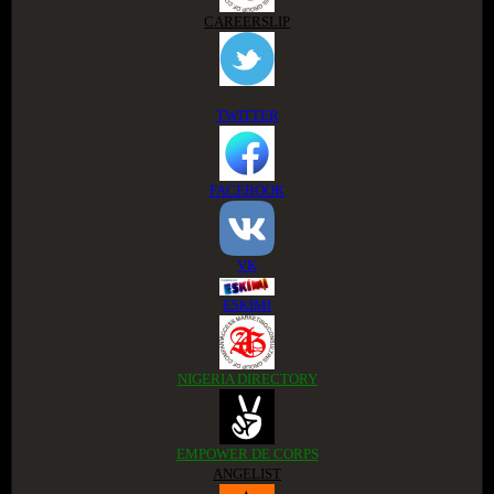
CAREERSLIP
TWITTER
FACEBOOK
VK
ESKIMI
NIGERIA DIRECTORY
EMPOWER DE CORPS
ANGELIST