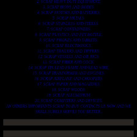
2. SCRAP HEAVY DUTY EQUIPMENT.
3. SCRAP IRONS AND RODES.
4. SCRAP MOTORS AND BATTERIES.
5. SCRAP METALS.
6. SCRAP STAINLESS AND STEELS.
7. SCRAP CONTAINNERS.
8. SCRAP PLASTICS AND PET BOTTLE.
9. SCRAP PHONES AND TABLETS.
10. SCRAP ELECTRONICS.
11. SCRAP TRAILERS AND TIPPERS.
12. SCRAP VESSELS AND OIL RIGS.
13. SCRAP FIBER AND COCK.
14. SCRAP TIN LEAD FRAME AND LEAD WIRE.
15. SCRAP TRANFORMER AND ENGINES.
16. SCRAP AIRPLANE AND CHOOPERS.
17. SCRAP PAPER AND MAGAZINES.
18. SCRAP WOODS.
19. SCRAP ALLUMINIUM.
20. SCRAP COMPITERS AND DEVICES.
AN OTHERS IMPORTANTS SCRAP TO BUY. CONTACTS US NOW AND WE
SHALL SURELY SERVES YOU BETTER..