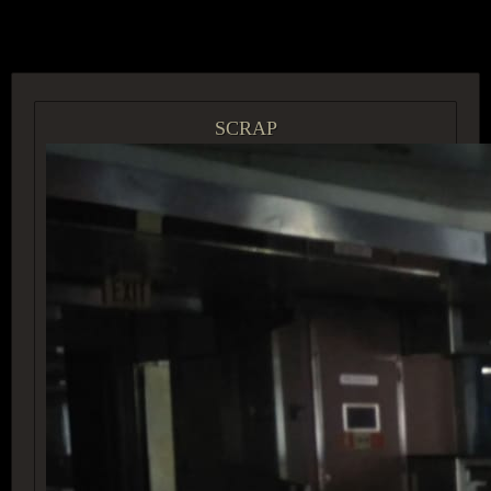
ACCESS GROUP MARKETPLACE
SCRAP