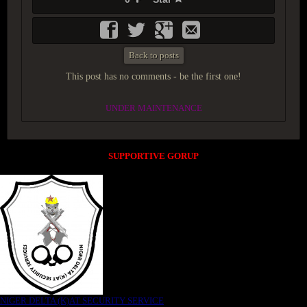
Back to posts
This post has no comments - be the first one!
UNDER MAINTENANCE
SUPPORTIVE GORUP
NIGER DELTA (K)AT SECURITY SERVICE