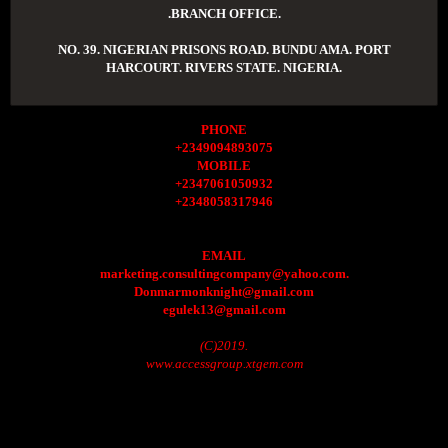
.BRANCH OFFICE.
NO. 39. NIGERIAN PRISONS ROAD. BUNDU AMA. PORT
HARCOURT. RIVERS STATE. NIGERIA.
PHONE
+2349094893075
MOBILE
+2347061050932
+2348058317946
EMAIL
marketing.consultingcompany@yahoo.com.
Donmarmonknight@gmail.com
egulek13@gmail.com
(C)2019.
www.accessgroup.xtgem.com