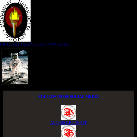
NIGER DELTA ADVOCACY MOVEMENT
FOLLOW US ON SOCIAL MEDIA
ACCESS GROUP APP