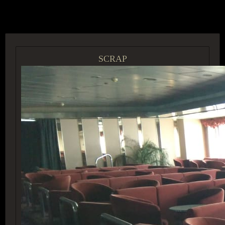
ACCESS GROUP MARKETPLACE
SCRAP