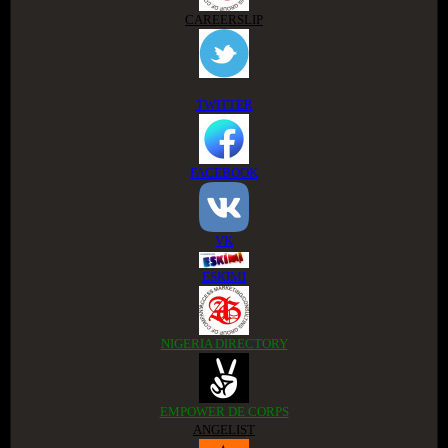
CAREERSLIP
TWITTER
FACEBOOK
VK
ESKIMI
NIGERIA DIRECTORY
EMPOWER DE CORPS
ANGELIST