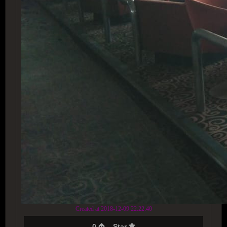
Created at 2018-12-09 22:22:40
0
Star