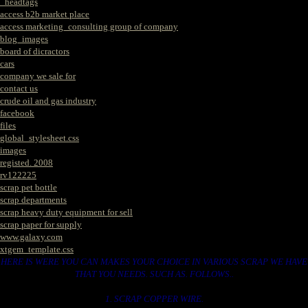
_headtags
access b2b market place
access marketing_consulting group of company
blog_images
board of dicractors
cars
company we sale for
contact us
crude oil and gas industry
facebook
files
global_stylesheet.css
images
registed. 2008
rv122225
scrap pet bottle
scrap departments
scrap heavy duty equipment for sell
scrap paper for supply
www.galaxy.com
xtgem_template.css
HERE IS WERE YOU CAN MAKES YOUR CHOICE IN VARIOUS SCRAP WE HAVE
THAT YOU NEEDS. SUCH AS. FOLLOWS..
1. SCRAP COPPER WIRE.