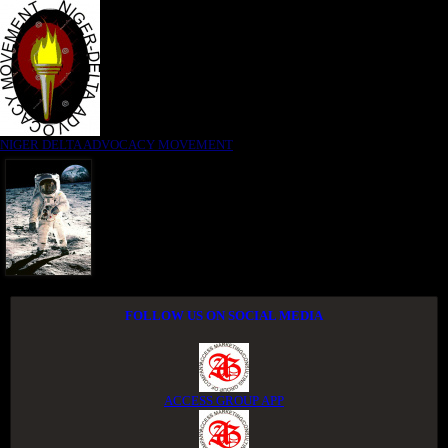
NIGER DELTA ADVOCACY MOVEMENT
FOLLOW US ON SOCIAL MEDIA
ACCESS GROUP APP