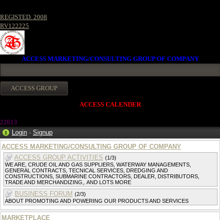
REGISTED. 2008
RV122225
ACCESS MARKETING/CONSULTING GROUP OF COMPANY
ACCESS CALENDER
2261
3
Login
·
Signup
ACCESS MARKETING/CONSULTING GROUP OF COMPANY
ACCESS GROUP ACTIVITIES
(1/3)
WE ARE, CRUDE OIL AND GAS SUPPLIERS, WATERWAY MANAGEMENTS,
GENERAL CONTRACTS, TECNICAL SERVICES, DREDGING AND
CONSTRUCTIONS, SUBMARINE CONTRACTORS, DEALER, DISTRIBUTORS,
TRADE AND MERCHANDIZING,. AND LOTS MORE
BUSINESS FORUM
(2/3)
ABOUT PROMOTING AND POWERING OUR PRODUCTS AND SERVICES
MARKETPLACE