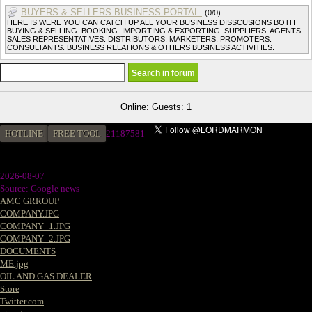
BUYERS & SELLERS BUSINESS PORTAL.
(0/0)
HERE IS WERE YOU CAN CATCH UP ALL YOUR BUSINESS DISSCUSIONS BOTH
BUYING & SELLING. BOOKING. IMPORTING & EXPORTING. SUPPLIERS. AGENTS.
SALES REPRESENTATIVES. DISTRIBUTORS. MARKETERS. PROMOTERS.
CONSULTANTS. BUSINESS RELATIONS & OTHERS BUSINESS ACTIVITIES.
Online: Guests: 1
HOTLINE
FREE TOOL
2
1187581
2026-08-07
Source: Google news
AMC GRROUP
COMPANY.JPG
COMPANY_1.JPG
COMPANY_2.JPG
DOCUMENTS
ME.jpg
OIL AND GAS DEALER
Store
Twitter.com