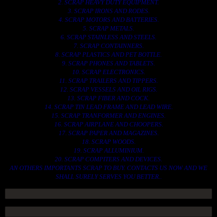
2. SCRAP HEAVY DUTY EQUIPMENT.
3. SCRAP IRONS AND RODES.
4. SCRAP MOTORS AND BATTERIES.
5. SCRAP METALS.
6. SCRAP STAINLESS AND STEELS.
7. SCRAP CONTAINNERS.
8. SCRAP PLASTICS AND PET BOTTLE.
9. SCRAP PHONES AND TABLETS.
10. SCRAP ELECTRONICS.
11. SCRAP TRAILERS AND TIPPERS.
12. SCRAP VESSELS AND OIL RIGS.
13. SCRAP FIBER AND COCK.
14. SCRAP TIN LEAD FRAME AND LEAD WIRE.
15. SCRAP TRANFORMER AND ENGINES.
16. SCRAP AIRPLANE AND CHOOPERS.
17. SCRAP PAPER AND MAGAZINES.
18. SCRAP WOODS.
19. SCRAP ALLUMINIUM.
20. SCRAP COMPITERS AND DEVICES.
AN OTHERS IMPORTANTS SCRAP TO BUY. CONTACTS US NOW AND WE
SHALL SURELY SERVES YOU BETTER..