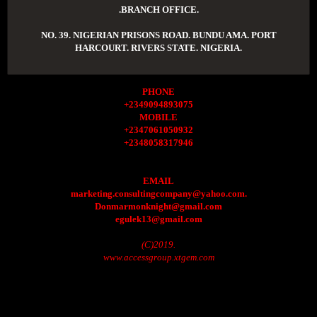
.BRANCH OFFICE.
NO. 39. NIGERIAN PRISONS ROAD. BUNDU AMA. PORT
HARCOURT. RIVERS STATE. NIGERIA.
PHONE
+2349094893075
MOBILE
+2347061050932
+2348058317946
EMAIL
marketing.consultingcompany@yahoo.com.
Donmarmonknight@gmail.com
egulek13@gmail.com
(C)2019.
www.accessgroup.xtgem.com