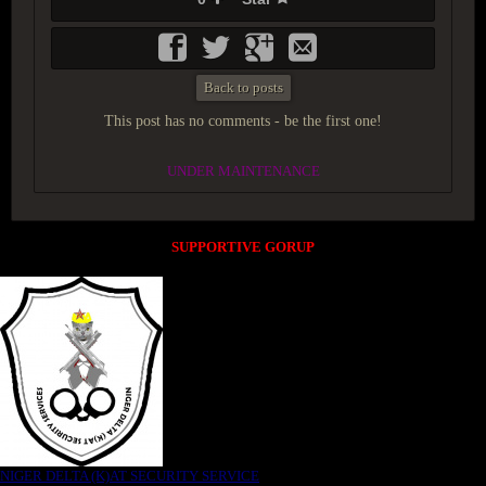
Back to posts
This post has no comments - be the first one!
UNDER MAINTENANCE
SUPPORTIVE GORUP
NIGER DELTA (K)AT SECURITY SERVICE