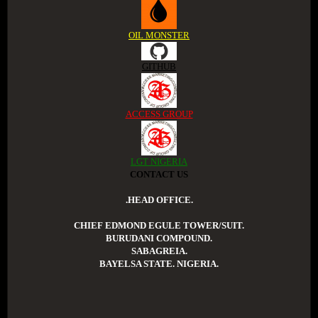
OIL MONSTER
GITHUB
ACCESS GROUP
LGT NIGERIA
CONTACT US
.HEAD OFFICE.
CHIEF EDMOND EGULE TOWER/SUIT.
BURUDANI COMPOUND.
SABAGREIA.
BAYELSA STATE. NIGERIA.