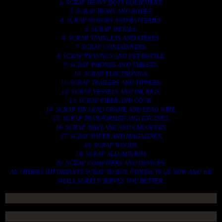
2. SCRAP HEAVY DUTY EQUIPMENT.
3. SCRAP IRONS AND RODES.
4. SCRAP MOTORS AND BATTERIES.
5. SCRAP METALS.
6. SCRAP STAINLESS AND STEELS.
7. SCRAP CONTAINNERS.
8. SCRAP PLASTICS AND PET BOTTLE.
9. SCRAP PHONES AND TABLETS.
10. SCRAP ELECTRONICS.
11. SCRAP TRAILERS AND TIPPERS.
12. SCRAP VESSELS AND OIL RIGS.
13. SCRAP FIBER AND COCK.
14. SCRAP TIN LEAD FRAME AND LEAD WIRE.
15. SCRAP TRANFORMER AND ENGINES.
16. SCRAP AIRPLANE AND CHOOPERS.
17. SCRAP PAPER AND MAGAZINES.
18. SCRAP WOODS.
19. SCRAP ALLUMINIUM.
20. SCRAP COMPITERS AND DEVICES.
AN OTHERS IMPORTANTS SCRAP TO BUY. CONTACTS US NOW AND WE
SHALL SURELY SERVES YOU BETTER..