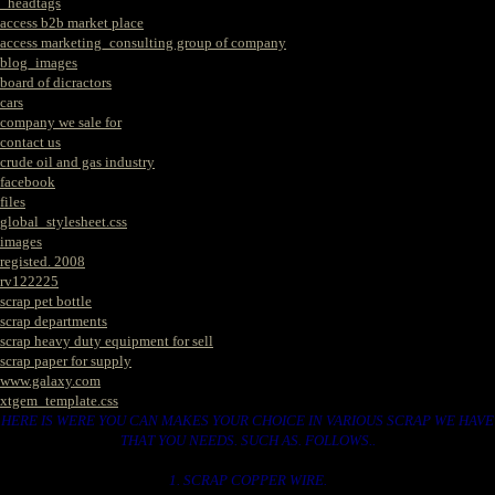
_headtags
access b2b market place
access marketing_consulting group of company
blog_images
board of dicractors
cars
company we sale for
contact us
crude oil and gas industry
facebook
files
global_stylesheet.css
images
registed. 2008
rv122225
scrap pet bottle
scrap departments
scrap heavy duty equipment for sell
scrap paper for supply
www.galaxy.com
xtgem_template.css
HERE IS WERE YOU CAN MAKES YOUR CHOICE IN VARIOUS SCRAP WE HAVE
THAT YOU NEEDS. SUCH AS. FOLLOWS..
1. SCRAP COPPER WIRE.