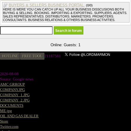
BUYERS & SELLERS BUSINESS PORTAL.
(0/0)
HERE IS WERE YOU CAN CATCH UP ALL YOUR BUSINESS DISSCUSIONS BOTH
BUYING & SELLING. BOOKING. IMPORTING & EXPORTING. SUPPLIERS. AGENTS.
SALES REPRESENTATIVES. DISTRIBUTORS. MARKETERS. PROMOTERS.
CONSULTANTS. BUSINESS RELATIONS & OTHERS BUSINESS ACTIVITIES.
Online: Guests: 1
HOTLINE
FREE TOOL
2
1187581
2026-08-08
Source: Google news
AMC GRROUP
COMPANY.JPG
COMPANY_1.JPG
COMPANY_2.JPG
DOCUMENTS
ME.jpg
OIL AND GAS DEALER
Store
Twitter.com