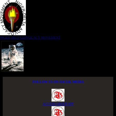
NIGER DELTA ADVOCACY MOVEMENT
FOLLOW US ON SOCIAL MEDIA
ACCESS GROUP APP