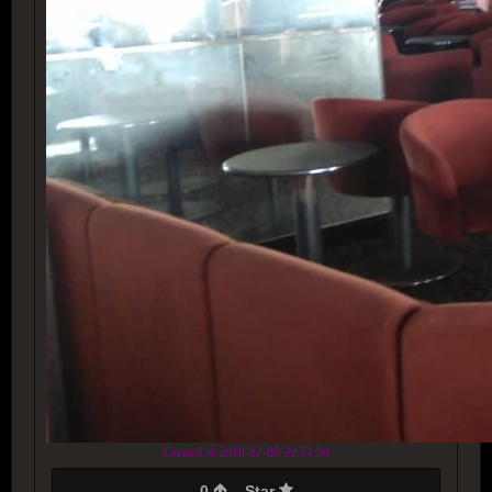
Created at 2018-12-09 22:21:54
0
Star