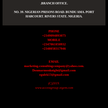
.BRANCH OFFICE.
NO. 39. NIGERIAN PRISONS ROAD. BUNDU AMA. PORT
HARCOURT. RIVERS STATE. NIGERIA.
PHONE
+2349094893075
MOBILE
+2347061050932
+2348058317946
EMAIL
marketing.consultingcompany@yahoo.com.
Donmarmonknight@gmail.com
egulek13@gmail.com
(C)2019.
www.accessgroup.xtgem.com