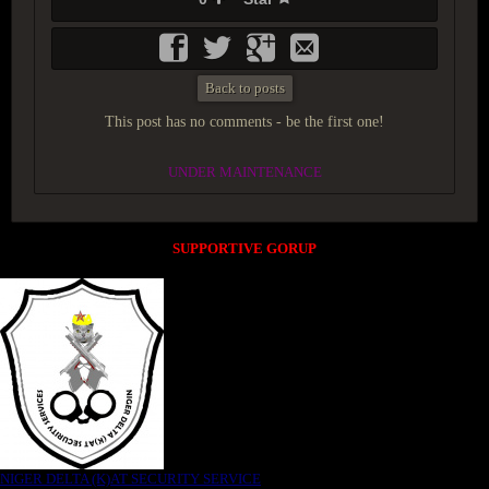
Back to posts
This post has no comments - be the first one!
UNDER MAINTENANCE
SUPPORTIVE GORUP
NIGER DELTA (K)AT SECURITY SERVICE