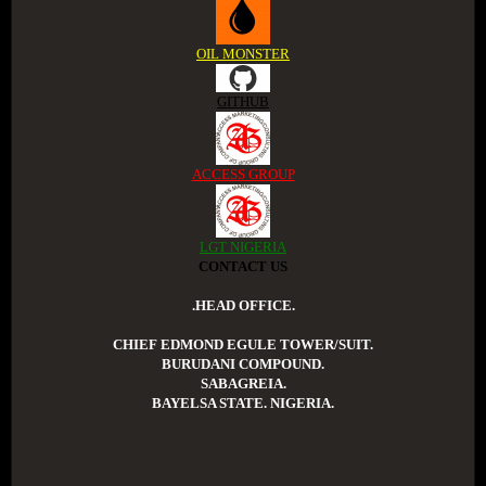
OIL MONSTER
GITHUB
ACCESS GROUP
LGT NIGERIA
CONTACT US
.HEAD OFFICE.
CHIEF EDMOND EGULE TOWER/SUIT.
BURUDANI COMPOUND.
SABAGREIA.
BAYELSA STATE. NIGERIA.