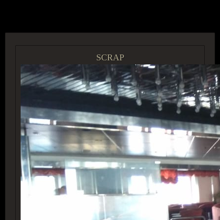
ACCESS GROUP MARKETPLACE
SCRAP