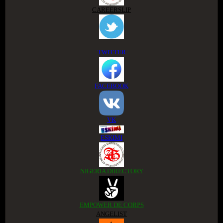
CAREERSLIP
TWITTER
FACEBOOK
VK
ESKIMI
NIGERIA DIRECTORY
EMPOWER DE CORPS
ANGELIST