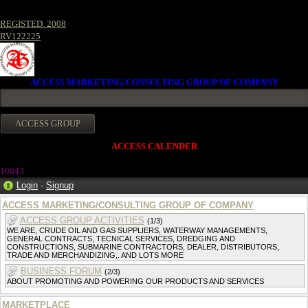
REGISTED. 2008
RV122225
ACCESS MARKETING/CONSULTING GROUP OF COMPANY
ACCESS CALENDER
1084
3
Login
·
Signup
ACCESS MARKETING/CONSULTING GROUP OF COMPANY
ACCESS GROUP ACTIVITIES
(1/3)
WE ARE, CRUDE OIL AND GAS SUPPLIERS, WATERWAY MANAGEMENTS,
GENERAL CONTRACTS, TECNICAL SERVICES, DREDGING AND
CONSTRUCTIONS, SUBMARINE CONTRACTORS, DEALER, DISTRIBUTORS,
TRADE AND MERCHANDIZING,. AND LOTS MORE
BUSINESS FORUM
(2/3)
ABOUT PROMOTING AND POWERING OUR PRODUCTS AND SERVICES
MARKETPLACE