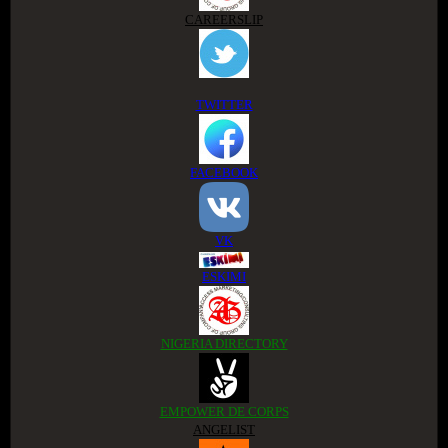
CAREERSLIP
TWITTER
FACEBOOK
VK
ESKIMI
NIGERIA DIRECTORY
EMPOWER DE CORPS
ANGELIST