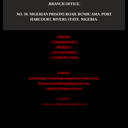
.BRANCH OFFICE.
NO. 39. NIGERIAN PRISONS ROAD. BUNDU AMA. PORT
HARCOURT. RIVERS STATE. NIGERIA.
PHONE
+2349094893075
MOBILE
+2347061050932
+2348058317946
EMAIL
marketing.consultingcompany@yahoo.com.
Donmarmonknight@gmail.com
egulek13@gmail.com
(C)2019.
www.accessgroup.xtgem.com