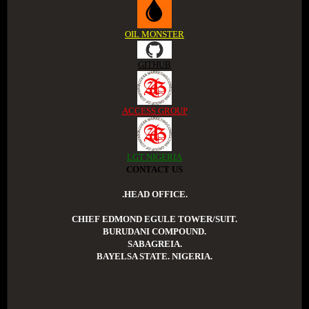
OIL MONSTER
GITHUB
ACCESS GROUP
LGT NIGERIA
CONTACT US
.HEAD OFFICE.
CHIEF EDMOND EGULE TOWER/SUIT.
BURUDANI COMPOUND.
SABAGREIA.
BAYELSA STATE. NIGERIA.