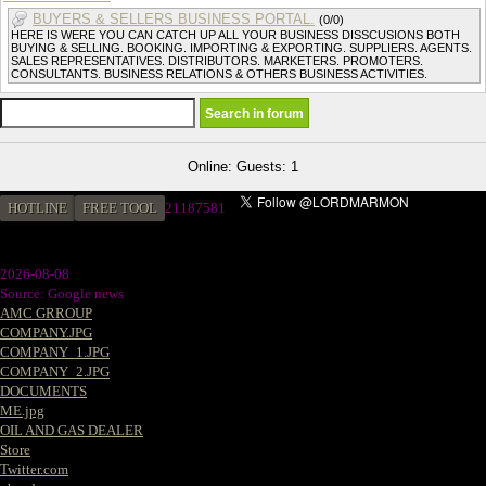
BUYERS & SELLERS BUSINESS PORTAL.
(0/0)
HERE IS WERE YOU CAN CATCH UP ALL YOUR BUSINESS DISSCUSIONS BOTH
BUYING & SELLING. BOOKING. IMPORTING & EXPORTING. SUPPLIERS. AGENTS.
SALES REPRESENTATIVES. DISTRIBUTORS. MARKETERS. PROMOTERS.
CONSULTANTS. BUSINESS RELATIONS & OTHERS BUSINESS ACTIVITIES.
Online: Guests: 1
HOTLINE
FREE TOOL
2
1187581
2026-08-08
Source: Google news
AMC GRROUP
COMPANY.JPG
COMPANY_1.JPG
COMPANY_2.JPG
DOCUMENTS
ME.jpg
OIL AND GAS DEALER
Store
Twitter.com