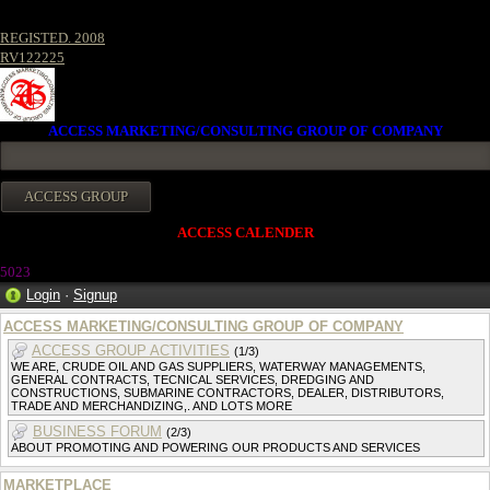
REGISTED. 2008
RV122225
ACCESS MARKETING/CONSULTING GROUP OF COMPANY
ACCESS CALENDER
502
3
Login
·
Signup
ACCESS MARKETING/CONSULTING GROUP OF COMPANY
ACCESS GROUP ACTIVITIES
(1/3)
WE ARE, CRUDE OIL AND GAS SUPPLIERS, WATERWAY MANAGEMENTS,
GENERAL CONTRACTS, TECNICAL SERVICES, DREDGING AND
CONSTRUCTIONS, SUBMARINE CONTRACTORS, DEALER, DISTRIBUTORS,
TRADE AND MERCHANDIZING,. AND LOTS MORE
BUSINESS FORUM
(2/3)
ABOUT PROMOTING AND POWERING OUR PRODUCTS AND SERVICES
MARKETPLACE