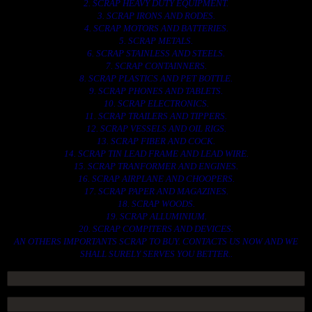
2. SCRAP HEAVY DUTY EQUIPMENT.
3. SCRAP IRONS AND RODES.
4. SCRAP MOTORS AND BATTERIES.
5. SCRAP METALS.
6. SCRAP STAINLESS AND STEELS.
7. SCRAP CONTAINNERS.
8. SCRAP PLASTICS AND PET BOTTLE.
9. SCRAP PHONES AND TABLETS.
10. SCRAP ELECTRONICS.
11. SCRAP TRAILERS AND TIPPERS.
12. SCRAP VESSELS AND OIL RIGS.
13. SCRAP FIBER AND COCK.
14. SCRAP TIN LEAD FRAME AND LEAD WIRE.
15. SCRAP TRANFORMER AND ENGINES.
16. SCRAP AIRPLANE AND CHOOPERS.
17. SCRAP PAPER AND MAGAZINES.
18. SCRAP WOODS.
19. SCRAP ALLUMINIUM.
20. SCRAP COMPITERS AND DEVICES.
AN OTHERS IMPORTANTS SCRAP TO BUY. CONTACTS US NOW AND WE
SHALL SURELY SERVES YOU BETTER..