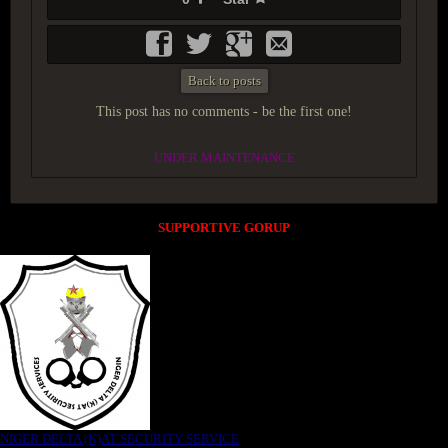
Back to posts
This post has no comments - be the first one!
UNDER MAINTENANCE
SUPPORTIVE GORUP
NIGER DELTA (K)AT SECURITY SERVICE