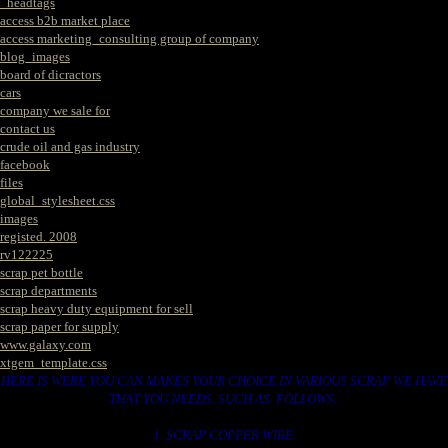
_headtags
access b2b market place
access marketing_consulting group of company
blog_images
board of dicractors
cars
company we sale for
contact us
crude oil and gas industry
facebook
files
global_stylesheet.css
images
registed. 2008
rv122225
scrap pet bottle
scrap departments
scrap heavy duty equipment for sell
scrap paper for supply
www.galaxy.com
xtgem_template.css
HERE IS WERE YOU CAN MAKES YOUR CHOICE IN VARIOUS SCRAP WE HAVE
THAT YOU NEEDS. SUCH AS. FOLLOWS..
1. SCRAP COPPER WIRE.