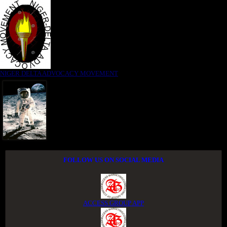
NIGER DELTA ADVOCACY MOVEMENT
FOLLOW US ON SOCIAL MEDIA
ACCESS GROUP APP