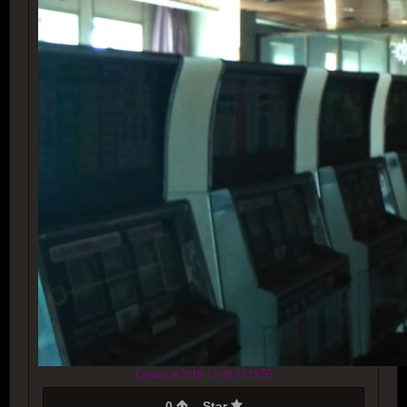
Created at 2018-12-09 22:19:55
0
Star