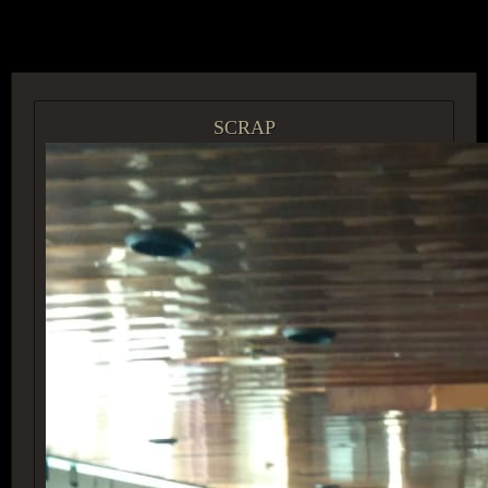
ACCESS GROUP MARKETPLACE
SCRAP