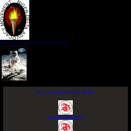
NIGER DELTA ADVOCACY MOVEMENT
FOLLOW US ON SOCIAL MEDIA
ACCESS GROUP APP