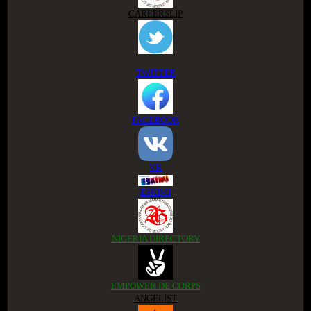
CAREERSLIP
TWITTER
FACEBOOK
VK
ESKIMI
NIGERIA DIRECTORY
EMPOWER DE CORPS
ANGELIST