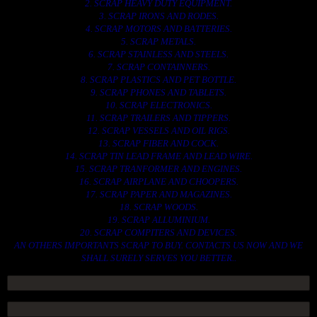
2. SCRAP HEAVY DUTY EQUIPMENT.
3. SCRAP IRONS AND RODES.
4. SCRAP MOTORS AND BATTERIES.
5. SCRAP METALS.
6. SCRAP STAINLESS AND STEELS.
7. SCRAP CONTAINNERS.
8. SCRAP PLASTICS AND PET BOTTLE.
9. SCRAP PHONES AND TABLETS.
10. SCRAP ELECTRONICS.
11. SCRAP TRAILERS AND TIPPERS.
12. SCRAP VESSELS AND OIL RIGS.
13. SCRAP FIBER AND COCK.
14. SCRAP TIN LEAD FRAME AND LEAD WIRE.
15. SCRAP TRANFORMER AND ENGINES.
16. SCRAP AIRPLANE AND CHOOPERS.
17. SCRAP PAPER AND MAGAZINES.
18. SCRAP WOODS.
19. SCRAP ALLUMINIUM.
20. SCRAP COMPITERS AND DEVICES.
AN OTHERS IMPORTANTS SCRAP TO BUY. CONTACTS US NOW AND WE
SHALL SURELY SERVES YOU BETTER..