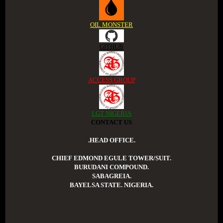
OIL MONSTER
GITHUB
ACCESS GROUP
LGT NIGERIA
CONTACT US
.HEAD OFFICE.
CHIEF EDMOND EGULE TOWER/SUIT.
BURUDANI COMPOUND.
SABAGREIA.
BAYELSA STATE. NIGERIA.