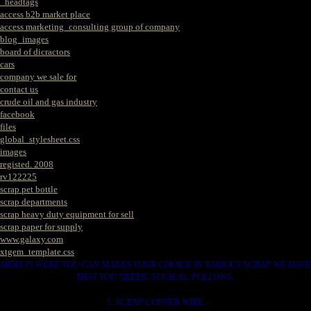
_headtags
access b2b market place
access marketing_consulting group of company
blog_images
board of dicractors
cars
company we sale for
contact us
crude oil and gas industry
facebook
files
global_stylesheet.css
images
registed. 2008
rv122225
scrap pet bottle
scrap departments
scrap heavy duty equipment for sell
scrap paper for supply
www.galaxy.com
xtgem_template.css
HERE IS WERE YOU CAN MAKES YOUR CHOICE IN VARIOUS SCRAP WE HAVE
THAT YOU NEEDS. SUCH AS. FOLLOWS..
1. SCRAP COPPER WIRE.