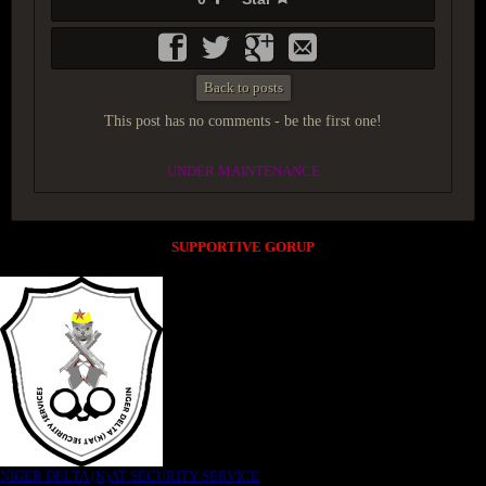
Back to posts
This post has no comments - be the first one!
UNDER MAINTENANCE
SUPPORTIVE GORUP
NIGER DELTA (K)AT SECURITY SERVICE