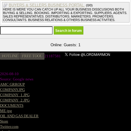
BUYERS & SELLERS BUSINESS PORTAL.
(0/0)
HERE IS WERE YOU CAN CATCH UP ALL YOUR BUSINESS DISSCUSIONS BOTH
BUYING & SELLING. BOOKING. IMPORTING & EXPORTING. SUPPLIERS. AGENTS.
SALES REPRESENTATIVES. DISTRIBUTORS. MARKETERS. PROMOTERS.
CONSULTANTS. BUSINESS RELATIONS & OTHERS BUSINESS ACTIVITIES.
Online: Guests: 1
HOTLINE
FREE TOOL
2
1187581
2026-08-10
Source: Google news
AMC GRROUP
COMPANY.JPG
COMPANY_1.JPG
COMPANY_2.JPG
DOCUMENTS
ME.jpg
OIL AND GAS DEALER
Store
Twitter.com