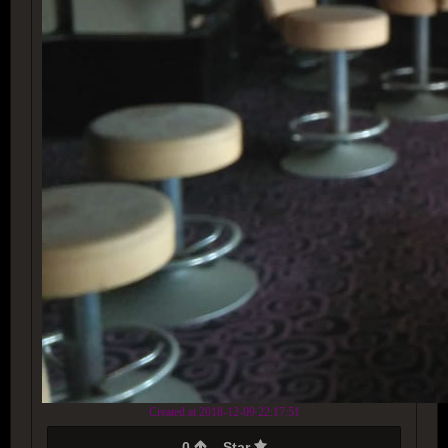
Created at 2018-12-09 22:17:51
0
Star