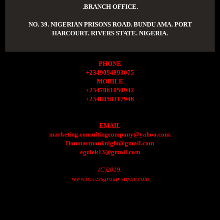
.BRANCH OFFICE.
NO. 39. NIGERIAN PRISONS ROAD. BUNDU AMA. PORT
HARCOURT. RIVERS STATE. NIGERIA.
PHONE
+2349094893075
MOBILE
+2347061050932
+2348058317946
EMAIL
marketing.consultingcompany@yahoo.com.
Donmarmonknight@gmail.com
egulek13@gmail.com
(C)2019.
www.accessgroup.xtgem.com