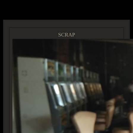
ACCESS GROUP MARKETPLACE
SCRAP