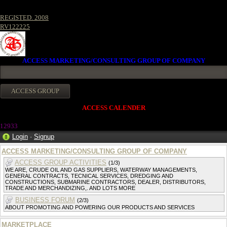
REGISTED. 2008
RV122225
ACCESS MARKETING/CONSULTING GROUP OF COMPANY
ACCESS CALENDER
1293
3
Login
·
Signup
ACCESS MARKETING/CONSULTING GROUP OF COMPANY
ACCESS GROUP ACTIVITIES
(1/3)
WE ARE, CRUDE OIL AND GAS SUPPLIERS, WATERWAY MANAGEMENTS,
GENERAL CONTRACTS, TECNICAL SERVICES, DREDGING AND
CONSTRUCTIONS, SUBMARINE CONTRACTORS, DEALER, DISTRIBUTORS,
TRADE AND MERCHANDIZING,. AND LOTS MORE
BUSINESS FORUM
(2/3)
ABOUT PROMOTING AND POWERING OUR PRODUCTS AND SERVICES
MARKETPLACE