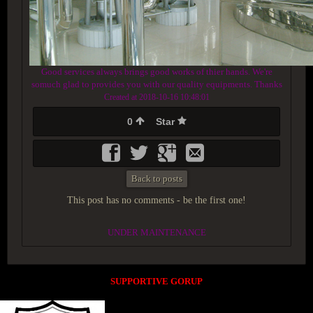
Good services always brings good works of thier hands. We're
somuch glad to provides you with our quality equipments. Thanks
Created at 2018-10-16 10:48:01
0
Star
Back to posts
This post has no comments - be the first one!
UNDER MAINTENANCE
SUPPORTIVE GORUP