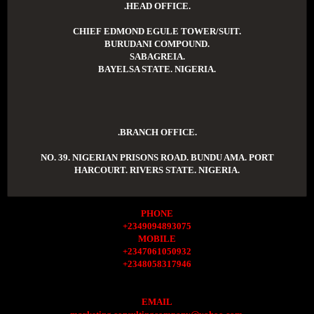
.HEAD OFFICE.
CHIEF EDMOND EGULE TOWER/SUIT.
BURUDANI COMPOUND.
SABAGREIA.
BAYELSA STATE. NIGERIA.
.BRANCH OFFICE.
NO. 39. NIGERIAN PRISONS ROAD. BUNDU AMA. PORT
HARCOURT. RIVERS STATE. NIGERIA.
PHONE
+2349094893075
MOBILE
+2347061050932
+2348058317946
EMAIL