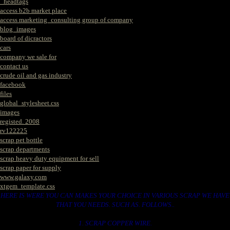
_headtags
access b2b market place
access marketing_consulting group of company
blog_images
board of dicractors
cars
company we sale for
contact us
crude oil and gas industry
facebook
files
global_stylesheet.css
images
registed. 2008
rv122225
scrap pet bottle
scrap departments
scrap heavy duty equipment for sell
scrap paper for supply
www.galaxy.com
xtgem_template.css
HERE IS WERE YOU CAN MAKES YOUR CHOICE IN VARIOUS SCRAP WE HAVE
THAT YOU NEEDS. SUCH AS. FOLLOWS..
1. SCRAP COPPER WIRE.