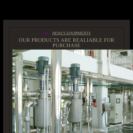
ACCESS GROUP MARKETPLACE
Tags:
NEWLY EQUIPMENTS
OUR PRODUCTS ARE REALIABLE FOR
PURCHASE