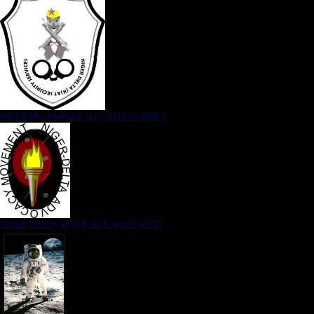
NIGER DELTA (K)AT SECURITY SERVICE
NIGER DELTA ADVOCACY MOVEMENT