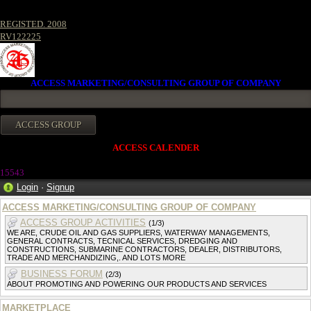
REGISTED. 2008
RV122225
ACCESS MARKETING/CONSULTING GROUP OF COMPANY
ACCESS CALENDER
1554
3
Login
·
Signup
ACCESS MARKETING/CONSULTING GROUP OF COMPANY
ACCESS GROUP ACTIVITIES
(1/3)
WE ARE, CRUDE OIL AND GAS SUPPLIERS, WATERWAY MANAGEMENTS,
GENERAL CONTRACTS, TECNICAL SERVICES, DREDGING AND
CONSTRUCTIONS, SUBMARINE CONTRACTORS, DEALER, DISTRIBUTORS,
TRADE AND MERCHANDIZING,. AND LOTS MORE
BUSINESS FORUM
(2/3)
ABOUT PROMOTING AND POWERING OUR PRODUCTS AND SERVICES
MARKETPLACE