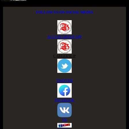
FOLLOW US ON SOCIAL MEDIA
ACCESS GROUP APP
CAREERSLIP
TWITTER
FACEBOOK
VK