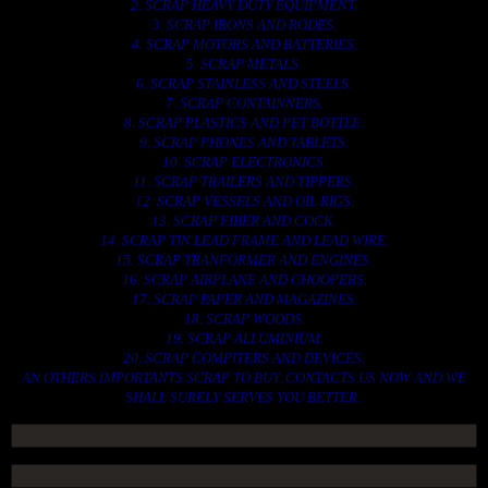
2. SCRAP HEAVY DUTY EQUIPMENT.
3. SCRAP IRONS AND RODES.
4. SCRAP MOTORS AND BATTERIES.
5. SCRAP METALS.
6. SCRAP STAINLESS AND STEELS.
7. SCRAP CONTAINNERS.
8. SCRAP PLASTICS AND PET BOTTLE.
9. SCRAP PHONES AND TABLETS.
10. SCRAP ELECTRONICS.
11. SCRAP TRAILERS AND TIPPERS.
12. SCRAP VESSELS AND OIL RIGS.
13. SCRAP FIBER AND COCK.
14. SCRAP TIN LEAD FRAME AND LEAD WIRE.
15. SCRAP TRANFORMER AND ENGINES.
16. SCRAP AIRPLANE AND CHOOPERS.
17. SCRAP PAPER AND MAGAZINES.
18. SCRAP WOODS.
19. SCRAP ALLUMINIUM.
20. SCRAP COMPITERS AND DEVICES.
AN OTHERS IMPORTANTS SCRAP TO BUY. CONTACTS US NOW AND WE
SHALL SURELY SERVES YOU BETTER..