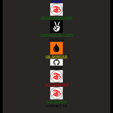
ESKIMI
NIGERIA DIRECTORY
EMPOWER DE CORPS
ANGELIST
OIL MONSTER
GITHUB
ACCESS GROUP
LGT NIGERIA
CONTACT US