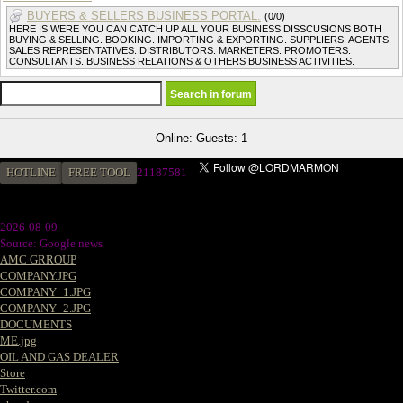
BUYERS & SELLERS BUSINESS PORTAL.
(0/0)
HERE IS WERE YOU CAN CATCH UP ALL YOUR BUSINESS DISSCUSIONS BOTH
BUYING & SELLING. BOOKING. IMPORTING & EXPORTING. SUPPLIERS. AGENTS.
SALES REPRESENTATIVES. DISTRIBUTORS. MARKETERS. PROMOTERS.
CONSULTANTS. BUSINESS RELATIONS & OTHERS BUSINESS ACTIVITIES.
Online: Guests: 1
HOTLINE
FREE TOOL
2
1187581
2026-08-09
Source: Google news
AMC GRROUP
COMPANY.JPG
COMPANY_1.JPG
COMPANY_2.JPG
DOCUMENTS
ME.jpg
OIL AND GAS DEALER
Store
Twitter.com