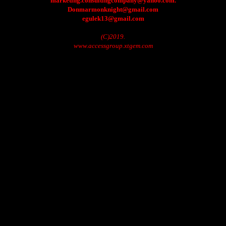
marketing.consultingcompany@yahoo.com.
Donmarmonknight@gmail.com
egulek13@gmail.com
(C)2019.
www.accessgroup.xtgem.com