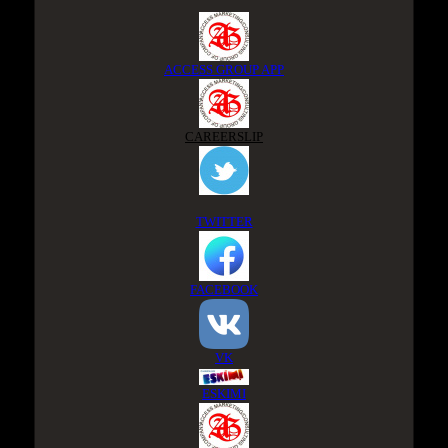
ACCESS GROUP APP
CAREERSLIP
TWITTER
FACEBOOK
VK
ESKIMI