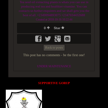
Tea seed oil extracting plants is whats you can use in
producing real tea and healthier vitamine. You can
contacts us further enquirees and we shall gets you the
best of all. +2349094893075 +2347034432688
Created at 2018-10-16 10:22:44
0
Star
Back to posts
This post has no comments - be the first one!
UNDER MAINTENANCE
SUPPORTIVE GORUP