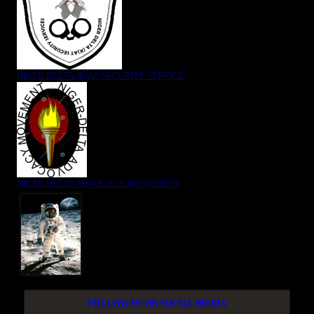
NIGER DELTA (K)AT SECURITY SERVICE
NIGER DELTA ADVOCACY MOVEMENT
FOLLOW US ON SOCIAL MEDIA