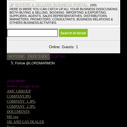
BUYERS & SELLERS BUSINESS PORTAL.
(0/0)
HERE IS WERE YOU CAN CATCH UP ALL YOUR BUSINESS DISSCUSIONS
BOTH BUYING & SELLING. BOOKING. IMPORTING & EXPORTING.
SUPPLIERS. AGENTS. SALES REPRESENTATIVES. DISTRIBUTORS.
MARKETERS. PROMOTERS. CONSULTANTS. BUSINESS RELATIONS &
OTHERS BUSINESS ACTIVITIES.
Online: Guests: 1
HOTLINE
FREE TOOL
2
1187581
2026-08-06
Source: Google news
AMC GRROUP
COMPANY.JPG
COMPANY_1.JPG
COMPANY_2.JPG
DOCUMENTS
ME.jpg
OIL AND GAS DEALER
Store