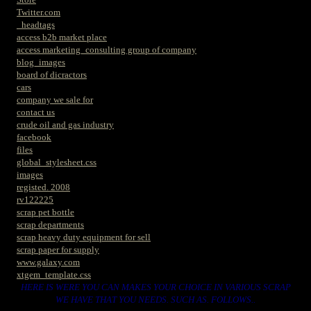
Twitter.com
_headtags
access b2b market place
access marketing_consulting group of company
blog_images
board of dicractors
cars
company we sale for
contact us
crude oil and gas industry
facebook
files
global_stylesheet.css
images
registed. 2008
rv122225
scrap pet bottle
scrap departments
scrap heavy duty equipment for sell
scrap paper for supply
www.galaxy.com
xtgem_template.css
HERE IS WERE YOU CAN MAKES YOUR CHOICE IN VARIOUS SCRAP
WE HAVE THAT YOU NEEDS. SUCH AS. FOLLOWS..