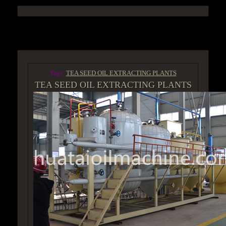
ACCESS GROUP MARKETPLACE
Tags:
TEA SEED OIL EXTRACTING PLANTS
TEA SEED OIL EXTRACTING PLANTS