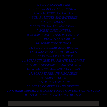
1. SCRAP COPPER WIRE.
2. SCRAP HEAVY DUTY EQUIPMENT.
3. SCRAP IRONS AND RODES.
4. SCRAP MOTORS AND BATTERIES.
5. SCRAP METALS.
6. SCRAP STAINLESS AND STEELS.
7. SCRAP CONTAINNERS.
8. SCRAP PLASTICS AND PET BOTTLE.
9. SCRAP PHONES AND TABLETS.
10. SCRAP ELECTRONICS.
11. SCRAP TRAILERS AND TIPPERS.
12. SCRAP VESSELS AND OIL RIGS.
13. SCRAP FIBER AND COCK.
14. SCRAP TIN LEAD FRAME AND LEAD WIRE.
15. SCRAP TRANFORMER AND ENGINES.
16. SCRAP AIRPLANE AND CHOOPERS.
17. SCRAP PAPER AND MAGAZINES.
18. SCRAP WOODS.
19. SCRAP ALLUMINIUM.
20. SCRAP COMPITERS AND DEVICES.
AN OTHERS IMPORTANTS SCRAP TO BUY. CONTACTS US NOW AND
WE SHALL SURELY SERVES YOU BETTER..