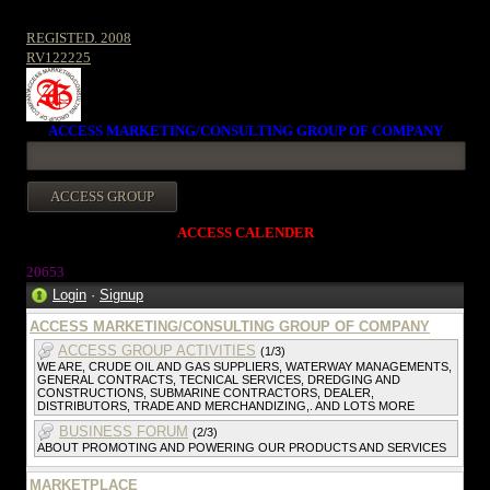
REGISTED. 2008
RV122225
ACCESS MARKETING/CONSULTING GROUP OF COMPANY
ACCESS CALENDER
2065
3
Login
·
Signup
ACCESS MARKETING/CONSULTING GROUP OF COMPANY
ACCESS GROUP ACTIVITIES
(1/3)
WE ARE, CRUDE OIL AND GAS SUPPLIERS, WATERWAY MANAGEMENTS,
GENERAL CONTRACTS, TECNICAL SERVICES, DREDGING AND
CONSTRUCTIONS, SUBMARINE CONTRACTORS, DEALER,
DISTRIBUTORS, TRADE AND MERCHANDIZING,. AND LOTS MORE
BUSINESS FORUM
(2/3)
ABOUT PROMOTING AND POWERING OUR PRODUCTS AND SERVICES
MARKETPLACE