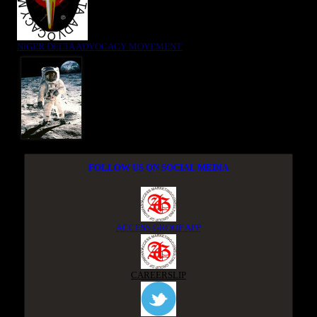
NIGER DELTA ADVOCACY MOVEMENT
FOLLOW US ON SOCIAL MEDIA
ACCESS GROUP APP
CAREERSLIP