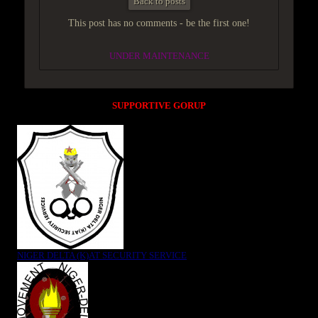
Back to posts
This post has no comments - be the first one!
UNDER MAINTENANCE
SUPPORTIVE GORUP
NIGER DELTA (K)AT SECURITY SERVICE