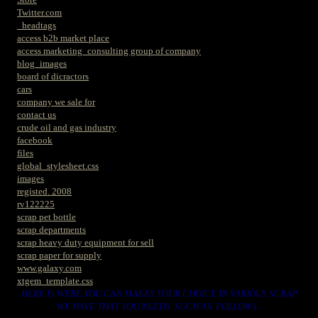
Twitter.com
_headtags
access b2b market place
access marketing_consulting group of company
blog_images
board of dicractors
cars
company we sale for
contact us
crude oil and gas industry
facebook
files
global_stylesheet.css
images
registed. 2008
rv122225
scrap pet bottle
scrap departments
scrap heavy duty equipment for sell
scrap paper for supply
www.galaxy.com
xtgem_template.css
HERE IS WERE YOU CAN MAKES YOUR CHOICE IN VARIOUS SCRAP
WE HAVE THAT YOU NEEDS. SUCH AS. FOLLOWS..