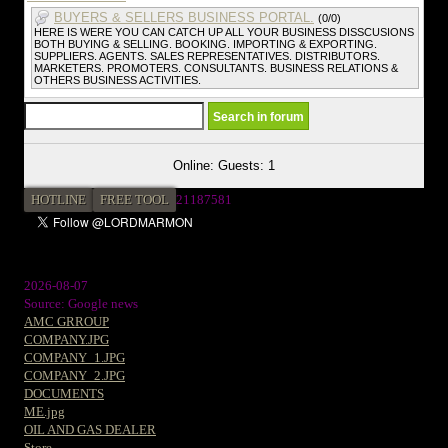
BUYERS & SELLERS BUSINESS PORTAL.
(0/0)
HERE IS WERE YOU CAN CATCH UP ALL YOUR BUSINESS DISSCUSIONS
BOTH BUYING & SELLING. BOOKING. IMPORTING & EXPORTING.
SUPPLIERS. AGENTS. SALES REPRESENTATIVES. DISTRIBUTORS.
MARKETERS. PROMOTERS. CONSULTANTS. BUSINESS RELATIONS &
OTHERS BUSINESS ACTIVITIES.
Online: Guests: 1
HOTLINE
FREE TOOL
2
1187581
2026-08-07
Source: Google news
AMC GRROUP
COMPANY.JPG
COMPANY_1.JPG
COMPANY_2.JPG
DOCUMENTS
ME.jpg
OIL AND GAS DEALER
Store