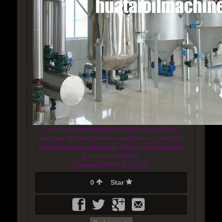
We're into manufacturing of various types of food
machines. We wish to serves our clients very well and
positives business attractions. Check our products and
gets us your feedback
Created at 2018-10-16 10:14:34
0
Star