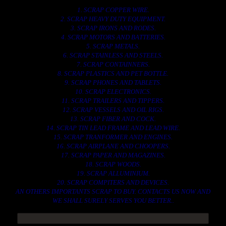
1. SCRAP COPPER WIRE.
2. SCRAP HEAVY DUTY EQUIPMENT.
3. SCRAP IRONS AND RODES.
4. SCRAP MOTORS AND BATTERIES.
5. SCRAP METALS.
6. SCRAP STAINLESS AND STEELS.
7. SCRAP CONTAINNERS.
8. SCRAP PLASTICS AND PET BOTTLE.
9. SCRAP PHONES AND TABLETS.
10. SCRAP ELECTRONICS.
11. SCRAP TRAILERS AND TIPPERS.
12. SCRAP VESSELS AND OIL RIGS.
13. SCRAP FIBER AND COCK.
14. SCRAP TIN LEAD FRAME AND LEAD WIRE.
15. SCRAP TRANFORMER AND ENGINES.
16. SCRAP AIRPLANE AND CHOOPERS.
17. SCRAP PAPER AND MAGAZINES.
18. SCRAP WOODS.
19. SCRAP ALLUMINIUM.
20. SCRAP COMPITERS AND DEVICES.
AN OTHERS IMPORTANTS SCRAP TO BUY. CONTACTS US NOW AND
WE SHALL SURELY SERVES YOU BETTER..