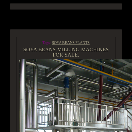
ACCESS GROUP MARKETPLACE
Tags:
SOYA BEANS PLANTS
SOYA BEANS MILLING MACHINES
FOR SALE.