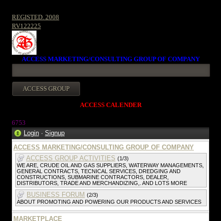
REGISTED. 2008
RV122225
ACCESS MARKETING/CONSULTING GROUP OF COMPANY
ACCESS CALENDER
675
3
Login
·
Signup
ACCESS MARKETING/CONSULTING GROUP OF COMPANY
ACCESS GROUP ACTIVITIES
(1/3)
WE ARE, CRUDE OIL AND GAS SUPPLIERS, WATERWAY MANAGEMENTS,
GENERAL CONTRACTS, TECNICAL SERVICES, DREDGING AND
CONSTRUCTIONS, SUBMARINE CONTRACTORS, DEALER,
DISTRIBUTORS, TRADE AND MERCHANDIZING,. AND LOTS MORE
BUSINESS FORUM
(2/3)
ABOUT PROMOTING AND POWERING OUR PRODUCTS AND SERVICES
MARKETPLACE