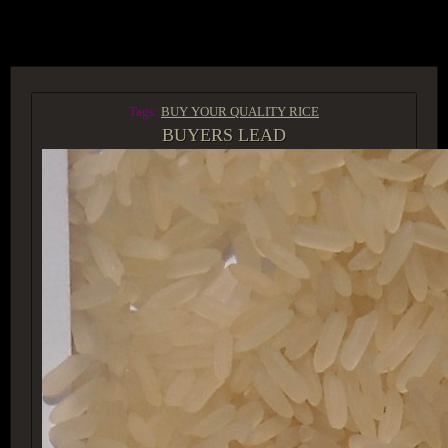
ACCESS GROUP MARKETPLACE
Tags:
BUY YOUR QUALITY RICE
BUYERS LEAD