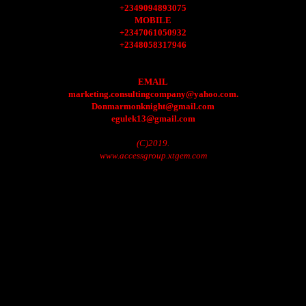
+2349094893075
MOBILE
+2347061050932
+2348058317946
EMAIL
marketing.consultingcompany@yahoo.com.
Donmarmonknight@gmail.com
egulek13@gmail.com
(C)2019.
www.accessgroup.xtgem.com