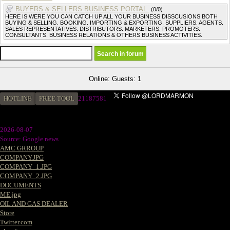
BUYERS & SELLERS BUSINESS PORTAL.
(0/0)
HERE IS WERE YOU CAN CATCH UP ALL YOUR BUSINESS DISSCUSIONS BOTH
BUYING & SELLING. BOOKING. IMPORTING & EXPORTING. SUPPLIERS. AGENTS.
SALES REPRESENTATIVES. DISTRIBUTORS. MARKETERS. PROMOTERS.
CONSULTANTS. BUSINESS RELATIONS & OTHERS BUSINESS ACTIVITIES.
Online: Guests: 1
HOTLINE
FREE TOOL
2
1187581
2026-08-07
Source: Google news
AMC GRROUP
COMPANY.JPG
COMPANY_1.JPG
COMPANY_2.JPG
DOCUMENTS
ME.jpg
OIL AND GAS DEALER
Store
Twitter.com