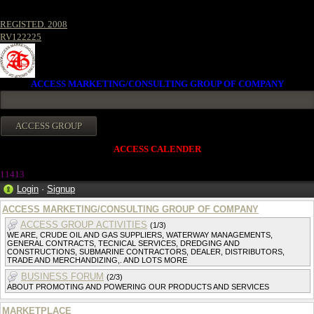
REGISTED. 2008
RV122225
ACCESS MARKETING/CONSULTING GROUP OF COMPANY
ACCESS CALENDER
1141
3
Login
·
Signup
ACCESS MARKETING/CONSULTING GROUP OF COMPANY
ACCESS GROUP ACTIVITIES
(1/3)
WE ARE, CRUDE OIL AND GAS SUPPLIERS, WATERWAY MANAGEMENTS,
GENERAL CONTRACTS, TECNICAL SERVICES, DREDGING AND
CONSTRUCTIONS, SUBMARINE CONTRACTORS, DEALER, DISTRIBUTORS,
TRADE AND MERCHANDIZING,. AND LOTS MORE
BUSINESS FORUM
(2/3)
ABOUT PROMOTING AND POWERING OUR PRODUCTS AND SERVICES
MARKETPLACE