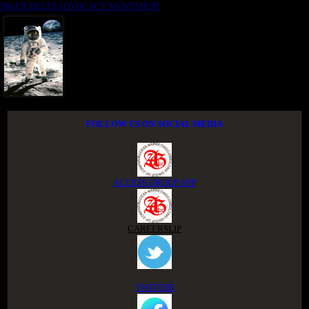
NIGER DELTA ADVOCACY MOVEMENT
FOLLOW US ON SOCIAL MEDIA
ACCESS GROUP APP
CAREERSLIP
TWITTER