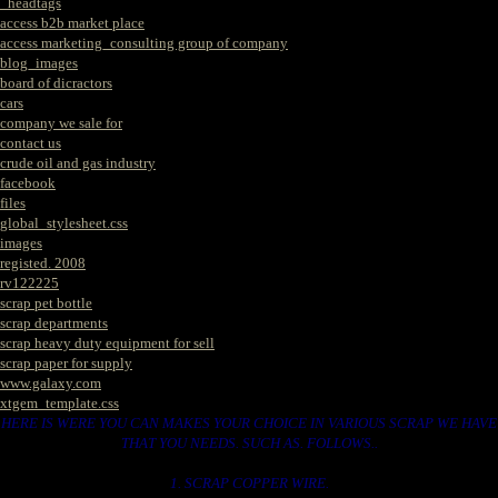
_headtags
access b2b market place
access marketing_consulting group of company
blog_images
board of dicractors
cars
company we sale for
contact us
crude oil and gas industry
facebook
files
global_stylesheet.css
images
registed. 2008
rv122225
scrap pet bottle
scrap departments
scrap heavy duty equipment for sell
scrap paper for supply
www.galaxy.com
xtgem_template.css
HERE IS WERE YOU CAN MAKES YOUR CHOICE IN VARIOUS SCRAP WE HAVE
THAT YOU NEEDS. SUCH AS. FOLLOWS..
1. SCRAP COPPER WIRE.