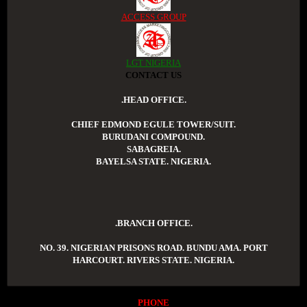
ACCESS GROUP
LGT NIGERIA
CONTACT US
.HEAD OFFICE.
CHIEF EDMOND EGULE TOWER/SUIT.
BURUDANI COMPOUND.
SABAGREIA.
BAYELSA STATE. NIGERIA.
.BRANCH OFFICE.
NO. 39. NIGERIAN PRISONS ROAD. BUNDU AMA. PORT
HARCOURT. RIVERS STATE. NIGERIA.
PHONE