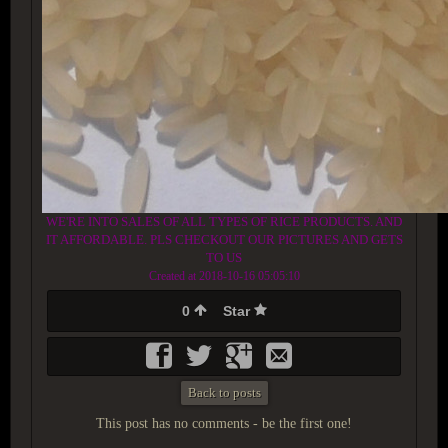
WE'RE INTO SALES OF ALL TYPES OF RICE PRODUCTS. AND
IT AFFORDABLE. PLS CHECKOUT OUR PICTURES AND GETS
TO US
Created at 2018-10-16 05:05:10
0
Star
Back to posts
This post has no comments - be the first one!