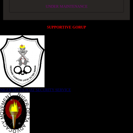
UNDER MAINTENANCE
SUPPORTIVE GORUP
NIGER DELTA (K)AT SECURITY SERVICE