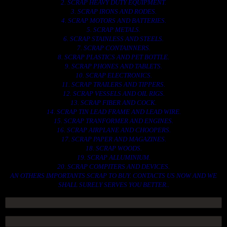
2. SCRAP HEAVY DUTY EQUIPMENT.
3. SCRAP IRONS AND RODES.
4. SCRAP MOTORS AND BATTERIES.
5. SCRAP METALS.
6. SCRAP STAINLESS AND STEELS.
7. SCRAP CONTAINNERS.
8. SCRAP PLASTICS AND PET BOTTLE.
9. SCRAP PHONES AND TABLETS.
10. SCRAP ELECTRONICS.
11. SCRAP TRAILERS AND TIPPERS.
12. SCRAP VESSELS AND OIL RIGS.
13. SCRAP FIBER AND COCK.
14. SCRAP TIN LEAD FRAME AND LEAD WIRE.
15. SCRAP TRANFORMER AND ENGINES.
16. SCRAP AIRPLANE AND CHOOPERS.
17. SCRAP PAPER AND MAGAZINES.
18. SCRAP WOODS.
19. SCRAP ALLUMINIUM.
20. SCRAP COMPITERS AND DEVICES.
AN OTHERS IMPORTANTS SCRAP TO BUY. CONTACTS US NOW AND WE
SHALL SURELY SERVES YOU BETTER..