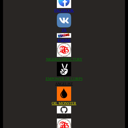
FACEBOOK
VK
ESKIMI
NIGERIA DIRECTORY
EMPOWER DE CORPS
ANGELIST
OIL MONSTER
GITHUB