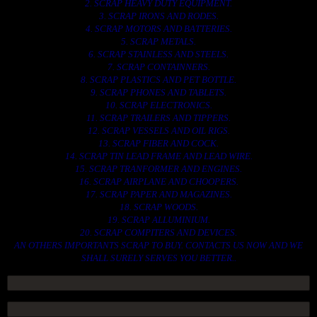
2. SCRAP HEAVY DUTY EQUIPMENT.
3. SCRAP IRONS AND RODES.
4. SCRAP MOTORS AND BATTERIES.
5. SCRAP METALS.
6. SCRAP STAINLESS AND STEELS.
7. SCRAP CONTAINNERS.
8. SCRAP PLASTICS AND PET BOTTLE.
9. SCRAP PHONES AND TABLETS.
10. SCRAP ELECTRONICS.
11. SCRAP TRAILERS AND TIPPERS.
12. SCRAP VESSELS AND OIL RIGS.
13. SCRAP FIBER AND COCK.
14. SCRAP TIN LEAD FRAME AND LEAD WIRE.
15. SCRAP TRANFORMER AND ENGINES.
16. SCRAP AIRPLANE AND CHOOPERS.
17. SCRAP PAPER AND MAGAZINES.
18. SCRAP WOODS.
19. SCRAP ALLUMINIUM.
20. SCRAP COMPITERS AND DEVICES.
AN OTHERS IMPORTANTS SCRAP TO BUY. CONTACTS US NOW AND WE
SHALL SURELY SERVES YOU BETTER..