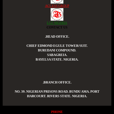
ACCESS GROUP
LGT NIGERIA
CONTACT US
.HEAD OFFICE.
CHIEF EDMOND EGULE TOWER/SUIT.
BURUDANI COMPOUND.
SABAGREIA.
BAYELSA STATE. NIGERIA.
.BRANCH OFFICE.
NO. 39. NIGERIAN PRISONS ROAD. BUNDU AMA. PORT
HARCOURT. RIVERS STATE. NIGERIA.
PHONE