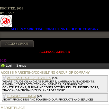
REGISTED. 2008
RV122225
ACCESS MARKETING/CONSULTING GROUP OF COMPANY
ACCESS CALENDER
963
3
Login
·
Signup
ACCESS MARKETING/CONSULTING GROUP OF COMPANY
ACCESS GROUP ACTIVITIES
(1/3)
WE ARE, CRUDE OIL AND GAS SUPPLIERS, WATERWAY MANAGEMENTS,
GENERAL CONTRACTS, TECNICAL SERVICES, DREDGING AND
CONSTRUCTIONS, SUBMARINE CONTRACTORS, DEALER, DISTRIBUTORS,
TRADE AND MERCHANDIZING,. AND LOTS MORE
BUSINESS FORUM
(2/3)
ABOUT PROMOTING AND POWERING OUR PRODUCTS AND SERVICES
MARKETPLACE