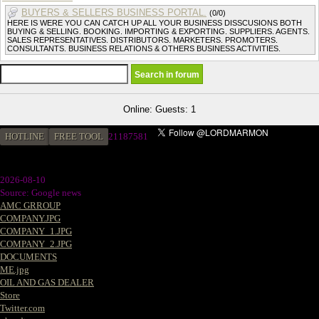
BUYERS & SELLERS BUSINESS PORTAL.
(0/0)
HERE IS WERE YOU CAN CATCH UP ALL YOUR BUSINESS DISSCUSIONS BOTH
BUYING & SELLING. BOOKING. IMPORTING & EXPORTING. SUPPLIERS. AGENTS.
SALES REPRESENTATIVES. DISTRIBUTORS. MARKETERS. PROMOTERS.
CONSULTANTS. BUSINESS RELATIONS & OTHERS BUSINESS ACTIVITIES.
Online: Guests: 1
HOTLINE
FREE TOOL
2
1187581
2026-08-10
Source: Google news
AMC GRROUP
COMPANY.JPG
COMPANY_1.JPG
COMPANY_2.JPG
DOCUMENTS
ME.jpg
OIL AND GAS DEALER
Store
Twitter.com