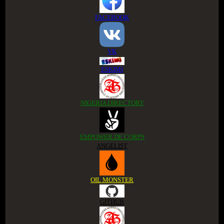
FACEBOOK
VK
ESKIMI
NIGERIA DIRECTORY
EMPOWER DE CORPS
ANGELIST
OIL MONSTER
GITHUB