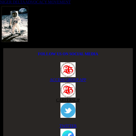
NIGER DELTA ADVOCACY MOVEMENT
FOLLOW US ON SOCIAL MEDIA
ACCESS GROUP APP
CAREERSLIP
TWITTER