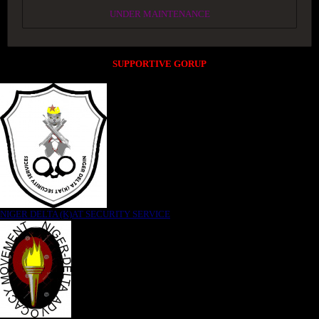
UNDER MAINTENANCE
SUPPORTIVE GORUP
NIGER DELTA (K)AT SECURITY SERVICE