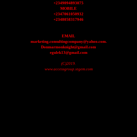
+2349094893075
MOBILE
+2347061050932
+2348058317946
EMAIL
marketing.consultingcompany@yahoo.com.
Donmarmonknight@gmail.com
egulek13@gmail.com
(C)2019.
www.accessgroup.xtgem.com