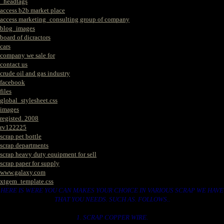
_headtags
access b2b market place
access marketing_consulting group of company
blog_images
board of dicractors
cars
company we sale for
contact us
crude oil and gas industry
facebook
files
global_stylesheet.css
images
registed. 2008
rv122225
scrap pet bottle
scrap departments
scrap heavy duty equipment for sell
scrap paper for supply
www.galaxy.com
xtgem_template.css
HERE IS WERE YOU CAN MAKES YOUR CHOICE IN VARIOUS SCRAP WE HAVE
THAT YOU NEEDS. SUCH AS. FOLLOWS..
1. SCRAP COPPER WIRE.