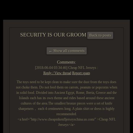
ACCESS GROUP MARKETPLACE
SECURITY IS OUR GROOM
Back to posts
← Show all comments
Comments:
[2018-06-04 03:34:46]
Cheap NFL Jerseys :
Reply / View thread
Report spam
The toys need to be kept clean to make sure the dust from the toys does
not choke them. Do not feed them on carrots, peanuts or popcorns when
in solid food. Divided into Ancient Egypt, Rome, Iberia, Greece and the
Islands each has its own theme and rides based around these ancient
cultures of the area.The smallest bronze pieces were a set of knife
sharpeners， each 4 centimeters long. A plain shirt or dress is highly
recommended.
<a href="http://www.cheapnikenfljerseyschina.us.com/" >Cheap NFL
Jerseys</a>