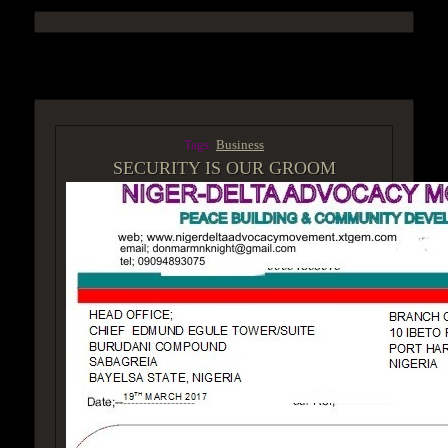
ACCESS GROUP MARKETPLACE
Tags:
Business
SECURITY IS OUR GROOM