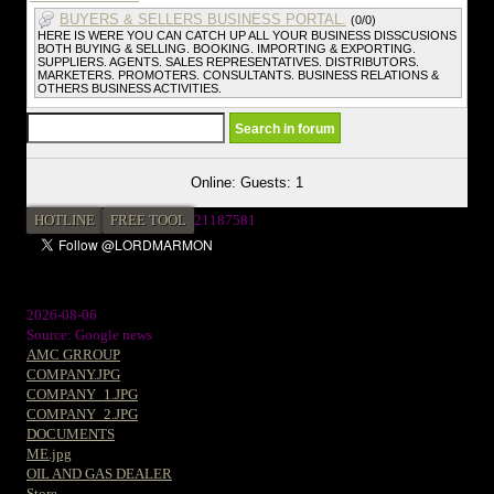
BUYERS & SELLERS BUSINESS PORTAL.
(0/0)
HERE IS WERE YOU CAN CATCH UP ALL YOUR BUSINESS DISSCUSIONS
BOTH BUYING & SELLING. BOOKING. IMPORTING & EXPORTING.
SUPPLIERS. AGENTS. SALES REPRESENTATIVES. DISTRIBUTORS.
MARKETERS. PROMOTERS. CONSULTANTS. BUSINESS RELATIONS &
OTHERS BUSINESS ACTIVITIES.
Online: Guests: 1
HOTLINE
FREE TOOL
2
1187581
2026-08-06
Source: Google news
AMC GRROUP
COMPANY.JPG
COMPANY_1.JPG
COMPANY_2.JPG
DOCUMENTS
ME.jpg
OIL AND GAS DEALER
Store