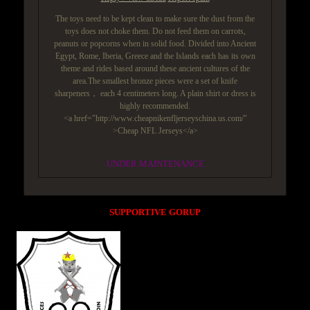
The toys need to be kept clean to make sure the dust from the
toys does not choke them. Do not feed them on carrots,
peanuts or popcorns when in solid food. Divided into Ancient
Egypt, Rome, Iberia, Greece and the Islands each has its own
theme and rides based around these ancient cultures of the
area.The smallest bronze pieces were a set of knife
sharpeners， each 4 centimeters long. A plain shirt or dress is
highly recommended.
<a href="http://www.cheapnikenfljerseyschina.us.com/"
>Cheap NFL Jerseys</a>
UNDER MAINTENANCE
SUPPORTIVE GORUP