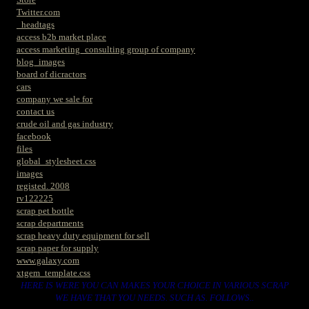
Twitter.com
_headtags
access b2b market place
access marketing_consulting group of company
blog_images
board of dicractors
cars
company we sale for
contact us
crude oil and gas industry
facebook
files
global_stylesheet.css
images
registed. 2008
rv122225
scrap pet bottle
scrap departments
scrap heavy duty equipment for sell
scrap paper for supply
www.galaxy.com
xtgem_template.css
HERE IS WERE YOU CAN MAKES YOUR CHOICE IN VARIOUS SCRAP
WE HAVE THAT YOU NEEDS. SUCH AS. FOLLOWS..