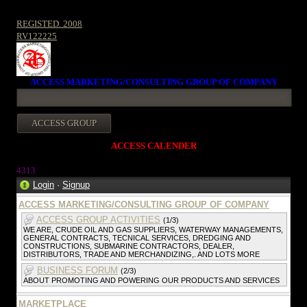
REGISTED. 2008
RV122225
ACCESS MARKETING/CONSULTING GROUP OF COMPANY
ACCESS CALENDER
431
3
Login
·
Signup
ACCESS MARKETING/CONSULTING GROUP OF COMPANY
ACCESS GROUP ACTIVITIES
(1/3)
WE ARE, CRUDE OIL AND GAS SUPPLIERS, WATERWAY MANAGEMENTS,
GENERAL CONTRACTS, TECNICAL SERVICES, DREDGING AND
CONSTRUCTIONS, SUBMARINE CONTRACTORS, DEALER,
DISTRIBUTORS, TRADE AND MERCHANDIZING,. AND LOTS MORE
BUSINESS FORUM
(2/3)
ABOUT PROMOTING AND POWERING OUR PRODUCTS AND SERVICES
MARKETPLACE