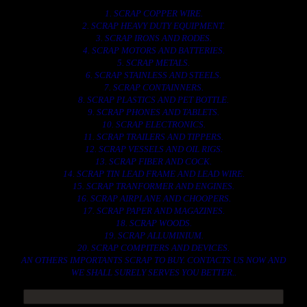
1. SCRAP COPPER WIRE.
2. SCRAP HEAVY DUTY EQUIPMENT.
3. SCRAP IRONS AND RODES.
4. SCRAP MOTORS AND BATTERIES.
5. SCRAP METALS.
6. SCRAP STAINLESS AND STEELS.
7. SCRAP CONTAINNERS.
8. SCRAP PLASTICS AND PET BOTTLE.
9. SCRAP PHONES AND TABLETS.
10. SCRAP ELECTRONICS.
11. SCRAP TRAILERS AND TIPPERS.
12. SCRAP VESSELS AND OIL RIGS.
13. SCRAP FIBER AND COCK.
14. SCRAP TIN LEAD FRAME AND LEAD WIRE.
15. SCRAP TRANFORMER AND ENGINES.
16. SCRAP AIRPLANE AND CHOOPERS.
17. SCRAP PAPER AND MAGAZINES.
18. SCRAP WOODS.
19. SCRAP ALLUMINIUM.
20. SCRAP COMPITERS AND DEVICES.
AN OTHERS IMPORTANTS SCRAP TO BUY. CONTACTS US NOW AND
WE SHALL SURELY SERVES YOU BETTER..