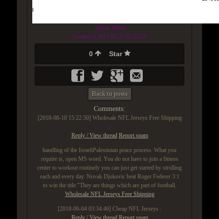
Allow them
Created at 2017-03-21 05:55:23
0
Star
Back to posts
Comments:
[2018-08-10 15:22:50]
Wholesale NFL Jerseys Free Shipping
:
Reply / View thread
Report spam
handling of the IsraeliPalestinian peace process. What you
require is, open MS word. You do not have to join a fitness
center to workout routinely you can just get started by strolling
each and every day. Novak Djokovic beat Roger Federer 3:1
to win the title."They are things which are part of football.
Wholesale NFL Jerseys Free Shipping
[2018-06-04 03:34:46]
Cheap NFL Jerseys :
Reply / View thread
Report spam