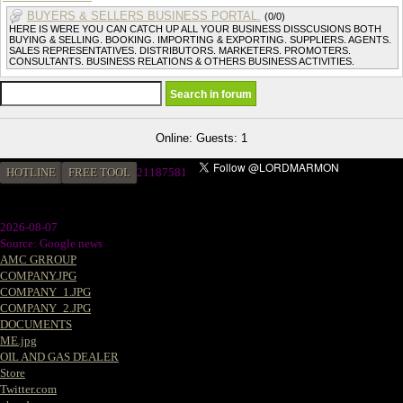
BUYERS & SELLERS BUSINESS PORTAL.
(0/0)
HERE IS WERE YOU CAN CATCH UP ALL YOUR BUSINESS DISSCUSIONS BOTH
BUYING & SELLING. BOOKING. IMPORTING & EXPORTING. SUPPLIERS. AGENTS.
SALES REPRESENTATIVES. DISTRIBUTORS. MARKETERS. PROMOTERS.
CONSULTANTS. BUSINESS RELATIONS & OTHERS BUSINESS ACTIVITIES.
Online: Guests: 1
HOTLINE
FREE TOOL
2
1187581
2026-08-07
Source: Google news
AMC GRROUP
COMPANY.JPG
COMPANY_1.JPG
COMPANY_2.JPG
DOCUMENTS
ME.jpg
OIL AND GAS DEALER
Store
Twitter.com