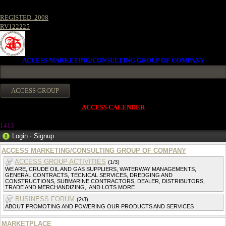
REGISTED. 2008
RV122225
ACCESS MARKETING/CONSULTING GROUP OF COMPANY
ACCESS CALENDER
141
3
Login
·
Signup
ACCESS MARKETING/CONSULTING GROUP OF COMPANY
ACCESS GROUP ACTIVITIES
(1/3)
WE ARE, CRUDE OIL AND GAS SUPPLIERS, WATERWAY MANAGEMENTS,
GENERAL CONTRACTS, TECNICAL SERVICES, DREDGING AND
CONSTRUCTIONS, SUBMARINE CONTRACTORS, DEALER, DISTRIBUTORS,
TRADE AND MERCHANDIZING,. AND LOTS MORE
BUSINESS FORUM
(2/3)
ABOUT PROMOTING AND POWERING OUR PRODUCTS AND SERVICES
MARKETPLACE