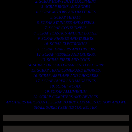
2. SCRAP HEAVY DUTY EQUIPMENT.
3. SCRAP IRONS AND RODES.
4. SCRAP MOTORS AND BATTERIES.
5. SCRAP METALS.
6. SCRAP STAINLESS AND STEELS.
7. SCRAP CONTAINNERS.
8. SCRAP PLASTICS AND PET BOTTLE.
9. SCRAP PHONES AND TABLETS.
10. SCRAP ELECTRONICS.
11. SCRAP TRAILERS AND TIPPERS.
12. SCRAP VESSELS AND OIL RIGS.
13. SCRAP FIBER AND COCK.
14. SCRAP TIN LEAD FRAME AND LEAD WIRE.
15. SCRAP TRANFORMER AND ENGINES.
16. SCRAP AIRPLANE AND CHOOPERS.
17. SCRAP PAPER AND MAGAZINES.
18. SCRAP WOODS.
19. SCRAP ALLUMINIUM.
20. SCRAP COMPITERS AND DEVICES.
AN OTHERS IMPORTANTS SCRAP TO BUY. CONTACTS US NOW AND WE
SHALL SURELY SERVES YOU BETTER..