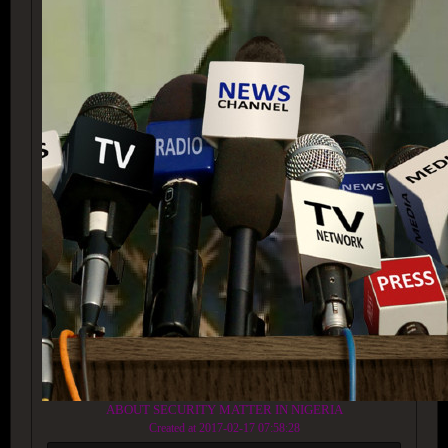
ABOUT SECURITY MATTER IN NIGERIA
Created at 2017-02-17 07:58:28