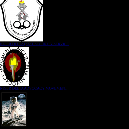
NIGER DELTA (K)AT SECURITY SERVICE
NIGER DELTA ADVOCACY MOVEMENT