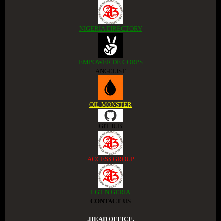
NIGERIA DIRECTORY
EMPOWER DE CORPS
ANGELIST
OIL MONSTER
GITHUB
ACCESS GROUP
LGT NIGERIA
CONTACT US
.HEAD OFFICE.