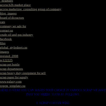
_headtags
access b2b market place
access marketing_consulting group of company
blog_images
board of dicractors
cars
company we sale for
contact us
crude oil and gas industry
facebook
files
global_stylesheet.css
images
registed. 2008
rv122225
scrap pet bottle
scrap departments
scrap heavy duty equipment for sell
scrap paper for supply
www.galaxy.com
xtgem_template.css
HERE IS WERE YOU CAN MAKES YOUR CHOICE IN VARIOUS SCRAP WE HAVE
THAT YOU NEEDS. SUCH AS. FOLLOWS..
1. SCRAP COPPER WIRE.