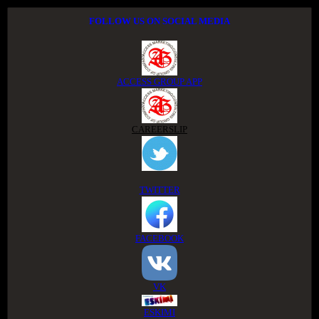
FOLLOW US ON SOCIAL MEDIA
ACCESS GROUP APP
CAREERSLIP
TWITTER
FACEBOOK
VK
ESKIMI