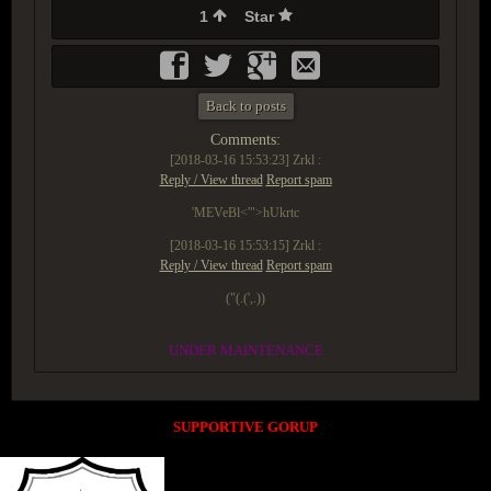
1
Star
Back to posts
Comments:
[2018-03-16 15:53:23]
Zrkl :
Reply / View thread
Report spam
'MEVeBl<'">hUkrtc
[2018-03-16 15:53:15]
Zrkl :
Reply / View thread
Report spam
("(.(',.))
UNDER MAINTENANCE
SUPPORTIVE GORUP