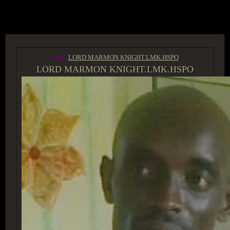
ACCESS GROUP MARKETPLACE
Tags:
LORD MARMON KNIGHT.LMK.HSPO
LORD MARMON KNIGHT.LMK.HSPO