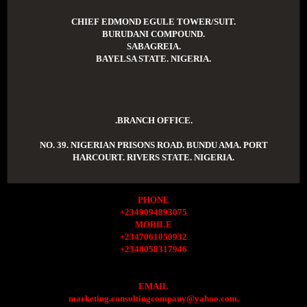
CHIEF EDMOND EGULE TOWER/SUIT.
BURUDANI COMPOUND.
SABAGREIA.
BAYELSA STATE. NIGERIA.
.BRANCH OFFICE.
NO. 39. NIGERIAN PRISONS ROAD. BUNDU AMA. PORT
HARCOURT. RIVERS STATE. NIGERIA.
PHONE
+2349094893075
MOBILE
+2347061050932
+2348058317946
EMAIL
marketing.consultingcompany@yahoo.com.