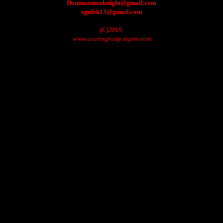
Donmarmonknight@gmail.com
egulek13@gmail.com
(C)2019.
www.accessgroup.xtgem.com