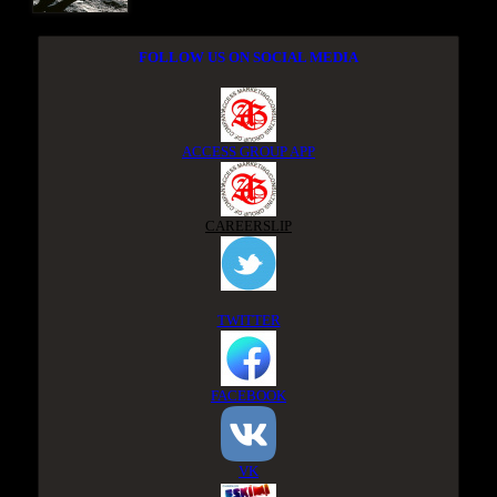
FOLLOW US ON SOCIAL MEDIA
ACCESS GROUP APP
CAREERSLIP
TWITTER
FACEBOOK
VK