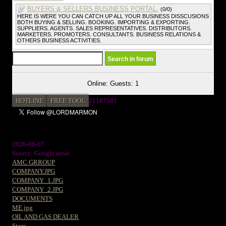
BUYERS & SELLERS BUSINESS PORTAL.
(0/0)
HERE IS WERE YOU CAN CATCH UP ALL YOUR BUSINESS DISSCUSIONS
BOTH BUYING & SELLING. BOOKING. IMPORTING & EXPORTING.
SUPPLIERS. AGENTS. SALES REPRESENTATIVES. DISTRIBUTORS.
MARKETERS. PROMOTERS. CONSULTANTS. BUSINESS RELATIONS &
OTHERS BUSINESS ACTIVITIES.
Online: Guests: 1
HOTLINE
FREE TOOL
2
1187581
2026-08-07
Source: Google news
AMC GRROUP
COMPANY.JPG
COMPANY_1.JPG
COMPANY_2.JPG
DOCUMENTS
ME.jpg
OIL AND GAS DEALER
Store