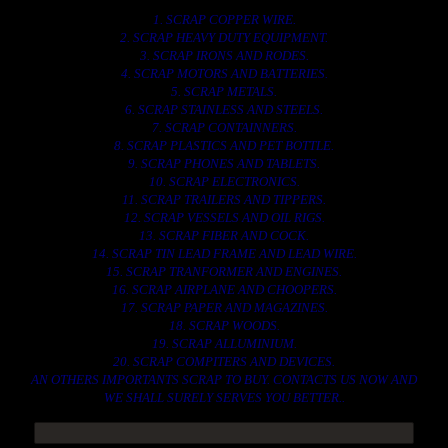
1. SCRAP COPPER WIRE.
2. SCRAP HEAVY DUTY EQUIPMENT.
3. SCRAP IRONS AND RODES.
4. SCRAP MOTORS AND BATTERIES.
5. SCRAP METALS.
6. SCRAP STAINLESS AND STEELS.
7. SCRAP CONTAINNERS.
8. SCRAP PLASTICS AND PET BOTTLE.
9. SCRAP PHONES AND TABLETS.
10. SCRAP ELECTRONICS.
11. SCRAP TRAILERS AND TIPPERS.
12. SCRAP VESSELS AND OIL RIGS.
13. SCRAP FIBER AND COCK.
14. SCRAP TIN LEAD FRAME AND LEAD WIRE.
15. SCRAP TRANFORMER AND ENGINES.
16. SCRAP AIRPLANE AND CHOOPERS.
17. SCRAP PAPER AND MAGAZINES.
18. SCRAP WOODS.
19. SCRAP ALLUMINIUM.
20. SCRAP COMPITERS AND DEVICES.
AN OTHERS IMPORTANTS SCRAP TO BUY. CONTACTS US NOW AND
WE SHALL SURELY SERVES YOU BETTER..