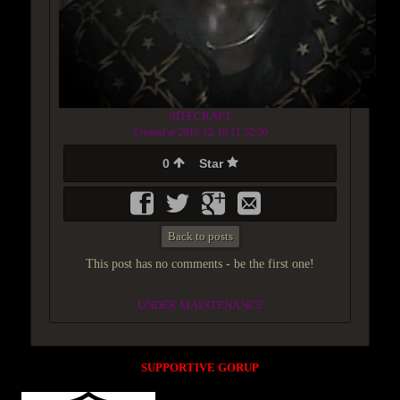
9ITECRAFT
Created at 2016-12-19 11:52:50
0
Star
Back to posts
This post has no comments - be the first one!
UNDER MAINTENANCE
SUPPORTIVE GORUP