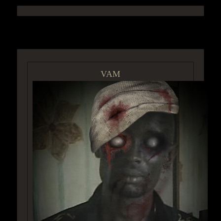
ACCESS GROUP MARKETPLACE
VAM