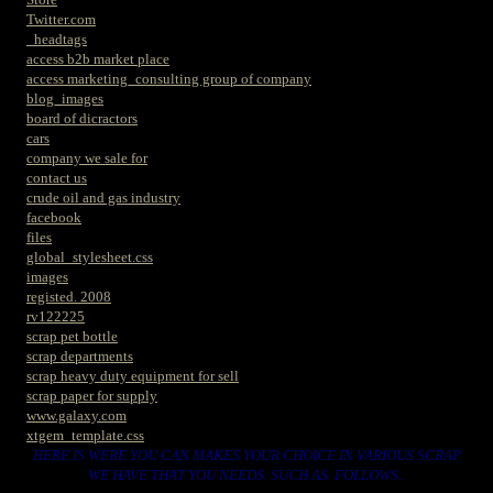
Twitter.com
_headtags
access b2b market place
access marketing_consulting group of company
blog_images
board of dicractors
cars
company we sale for
contact us
crude oil and gas industry
facebook
files
global_stylesheet.css
images
registed. 2008
rv122225
scrap pet bottle
scrap departments
scrap heavy duty equipment for sell
scrap paper for supply
www.galaxy.com
xtgem_template.css
HERE IS WERE YOU CAN MAKES YOUR CHOICE IN VARIOUS SCRAP
WE HAVE THAT YOU NEEDS. SUCH AS. FOLLOWS..