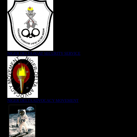
NIGER DELTA (K)AT SECURITY SERVICE
NIGER DELTA ADVOCACY MOVEMENT