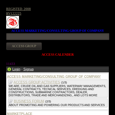
REGISTED. 2008
RV122225
ACCESS MARKETING/CONSULTING GROUP OF COMPANY
ACCESS CALENDER
1143
3
Login
·
Signup
ACCESS MARKETING/CONSULTING GROUP OF COMPANY
ACCESS GROUP ACTIVITIES
(1/3)
WE ARE, CRUDE OIL AND GAS SUPPLIERS, WATERWAY MANAGEMENTS,
GENERAL CONTRACTS, TECNICAL SERVICES, DREDGING AND
CONSTRUCTIONS, SUBMARINE CONTRACTORS, DEALER,
DISTRIBUTORS, TRADE AND MERCHANDIZING,. AND LOTS MORE
BUSINESS FORUM
(2/3)
ABOUT PROMOTING AND POWERING OUR PRODUCTS AND SERVICES
MARKETPLACE