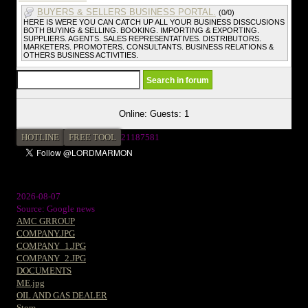
BUYERS & SELLERS BUSINESS PORTAL.
(0/0)
HERE IS WERE YOU CAN CATCH UP ALL YOUR BUSINESS DISSCUSIONS
BOTH BUYING & SELLING. BOOKING. IMPORTING & EXPORTING.
SUPPLIERS. AGENTS. SALES REPRESENTATIVES. DISTRIBUTORS.
MARKETERS. PROMOTERS. CONSULTANTS. BUSINESS RELATIONS &
OTHERS BUSINESS ACTIVITIES.
Online: Guests: 1
HOTLINE
FREE TOOL
2
1187581
2026-08-07
Source: Google news
AMC GRROUP
COMPANY.JPG
COMPANY_1.JPG
COMPANY_2.JPG
DOCUMENTS
ME.jpg
OIL AND GAS DEALER
Store