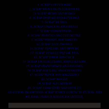
1. SCRAP COPPER WIRE.
2. SCRAP HEAVY DUTY EQUIPMENT.
3. SCRAP IRONS AND RODES.
4. SCRAP MOTORS AND BATTERIES.
5. SCRAP METALS.
6. SCRAP STAINLESS AND STEELS.
7. SCRAP CONTAINNERS.
8. SCRAP PLASTICS AND PET BOTTLE.
9. SCRAP PHONES AND TABLETS.
10. SCRAP ELECTRONICS.
11. SCRAP TRAILERS AND TIPPERS.
12. SCRAP VESSELS AND OIL RIGS.
13. SCRAP FIBER AND COCK.
14. SCRAP TIN LEAD FRAME AND LEAD WIRE.
15. SCRAP TRANFORMER AND ENGINES.
16. SCRAP AIRPLANE AND CHOOPERS.
17. SCRAP PAPER AND MAGAZINES.
18. SCRAP WOODS.
19. SCRAP ALLUMINIUM.
20. SCRAP COMPITERS AND DEVICES.
AN OTHERS IMPORTANTS SCRAP TO BUY. CONTACTS US NOW AND
WE SHALL SURELY SERVES YOU BETTER..