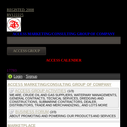
REGISTED. 2008
RV122225
ACCESS MARKETING/CONSULTING GROUP OF COMPANY
ACCESS CALENDER
1779
3
Login
·
Signup
ACCESS MARKETING/CONSULTING GROUP OF COMPANY
ACCESS GROUP ACTIVITIES
(1/3)
WE ARE, CRUDE OIL AND GAS SUPPLIERS, WATERWAY MANAGEMENTS,
GENERAL CONTRACTS, TECNICAL SERVICES, DREDGING AND
CONSTRUCTIONS, SUBMARINE CONTRACTORS, DEALER,
DISTRIBUTORS, TRADE AND MERCHANDIZING,. AND LOTS MORE
BUSINESS FORUM
(2/3)
ABOUT PROMOTING AND POWERING OUR PRODUCTS AND SERVICES
MARKETPLACE