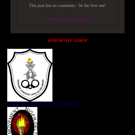
This post has no comments - be the first one!
UNDER MAINTENANCE
SUPPORTIVE GORUP
NIGER DELTA (K)AT SECURITY SERVICE