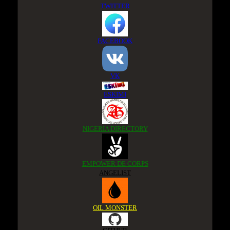
TWITTER
FACEBOOK
VK
ESKIMI
NIGERIA DIRECTORY
EMPOWER DE CORPS
ANGELIST
OIL MONSTER