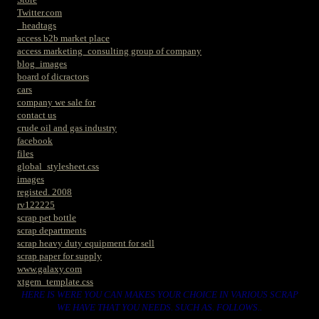
Twitter.com
_headtags
access b2b market place
access marketing_consulting group of company
blog_images
board of dicractors
cars
company we sale for
contact us
crude oil and gas industry
facebook
files
global_stylesheet.css
images
registed. 2008
rv122225
scrap pet bottle
scrap departments
scrap heavy duty equipment for sell
scrap paper for supply
www.galaxy.com
xtgem_template.css
HERE IS WERE YOU CAN MAKES YOUR CHOICE IN VARIOUS SCRAP
WE HAVE THAT YOU NEEDS. SUCH AS. FOLLOWS..