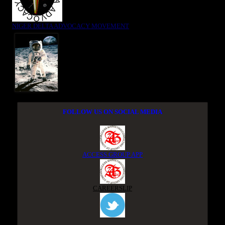
NIGER DELTA ADVOCACY MOVEMENT
FOLLOW US ON SOCIAL MEDIA
ACCESS GROUP APP
CAREERSLIP