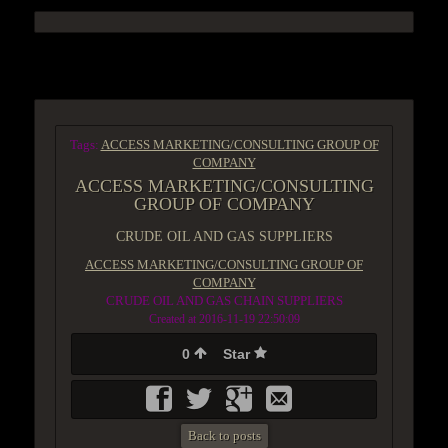
ACCESS GROUP MARKETPLACE
Tags:
ACCESS MARKETING/CONSULTING GROUP OF
COMPANY
ACCESS MARKETING/CONSULTING
GROUP OF COMPANY
CRUDE OIL AND GAS SUPPLIERS
ACCESS MARKETING/CONSULTING GROUP OF
COMPANY
CRUDE OIL AND GAS CHAIN SUPPLIERS
Created at 2016-11-19 22:50:09
0
Star
Back to posts