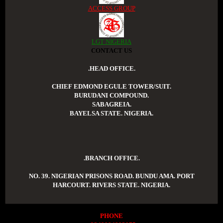
ACCESS GROUP
LGT NIGERIA
CONTACT US
.HEAD OFFICE.
CHIEF EDMOND EGULE TOWER/SUIT.
BURUDANI COMPOUND.
SABAGREIA.
BAYELSA STATE. NIGERIA.
.BRANCH OFFICE.
NO. 39. NIGERIAN PRISONS ROAD. BUNDU AMA. PORT
HARCOURT. RIVERS STATE. NIGERIA.
PHONE