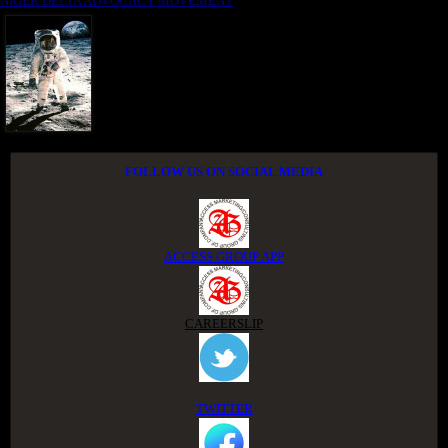
NIGER DELTA ADVOCACY MOVEMENT
FOLLOW US ON SOCIAL MEDIA
ACCESS GROUP APP
CAREERSLIP
TWITTER