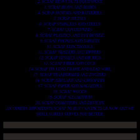
2. SCRAP HEAVY DUTY EQUIPMENT.
3. SCRAP IRONS AND RODES.
4. SCRAP MOTORS AND BATTERIES.
5. SCRAP METALS.
6. SCRAP STAINLESS AND STEELS.
7. SCRAP CONTAINNERS.
8. SCRAP PLASTICS AND PET BOTTLE.
9. SCRAP PHONES AND TABLETS.
10. SCRAP ELECTRONICS.
11. SCRAP TRAILERS AND TIPPERS.
12. SCRAP VESSELS AND OIL RIGS.
13. SCRAP FIBER AND COCK.
14. SCRAP TIN LEAD FRAME AND LEAD WIRE.
15. SCRAP TRANFORMER AND ENGINES.
16. SCRAP AIRPLANE AND CHOOPERS.
17. SCRAP PAPER AND MAGAZINES.
18. SCRAP WOODS.
19. SCRAP ALLUMINIUM.
20. SCRAP COMPITERS AND DEVICES.
AN OTHERS IMPORTANTS SCRAP TO BUY. CONTACTS US NOW AND WE
SHALL SURELY SERVES YOU BETTER..