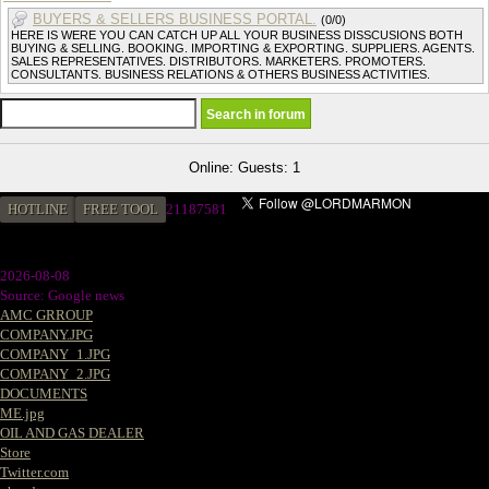
BUYERS & SELLERS BUSINESS PORTAL.
(0/0)
HERE IS WERE YOU CAN CATCH UP ALL YOUR BUSINESS DISSCUSIONS BOTH
BUYING & SELLING. BOOKING. IMPORTING & EXPORTING. SUPPLIERS. AGENTS.
SALES REPRESENTATIVES. DISTRIBUTORS. MARKETERS. PROMOTERS.
CONSULTANTS. BUSINESS RELATIONS & OTHERS BUSINESS ACTIVITIES.
Online: Guests: 1
HOTLINE
FREE TOOL
2
1187581
2026-08-08
Source: Google news
AMC GRROUP
COMPANY.JPG
COMPANY_1.JPG
COMPANY_2.JPG
DOCUMENTS
ME.jpg
OIL AND GAS DEALER
Store
Twitter.com