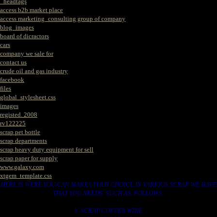
_headtags
access b2b market place
access marketing_consulting group of company
blog_images
board of dicractors
cars
company we sale for
contact us
crude oil and gas industry
facebook
files
global_stylesheet.css
images
registed. 2008
rv122225
scrap pet bottle
scrap departments
scrap heavy duty equipment for sell
scrap paper for supply
www.galaxy.com
xtgem_template.css
HERE IS WERE YOU CAN MAKES YOUR CHOICE IN VARIOUS SCRAP WE HAVE
THAT YOU NEEDS. SUCH AS. FOLLOWS..
1. SCRAP COPPER WIRE.