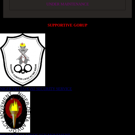
UNDER MAINTENANCE
SUPPORTIVE GORUP
NIGER DELTA (K)AT SECURITY SERVICE