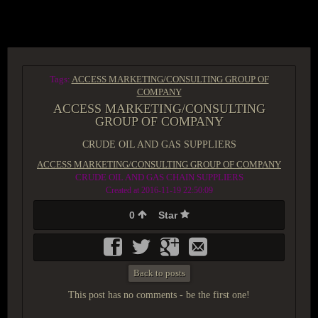
ACCESS GROUP MARKETPLACE
Tags:
ACCESS MARKETING/CONSULTING GROUP OF
COMPANY
ACCESS MARKETING/CONSULTING
GROUP OF COMPANY
CRUDE OIL AND GAS SUPPLIERS
ACCESS MARKETING/CONSULTING GROUP OF COMPANY
CRUDE OIL AND GAS CHAIN SUPPLIERS
Created at 2016-11-19 22:50:09
0
Star
Back to posts
This post has no comments - be the first one!