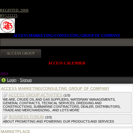
REGISTED. 2008
RV122225
ACCESS MARKETING/CONSULTING GROUP OF COMPANY
ACCESS CALENDER
300
3
Login
·
Signup
ACCESS MARKETING/CONSULTING GROUP OF COMPANY
ACCESS GROUP ACTIVITIES
(1/3)
WE ARE, CRUDE OIL AND GAS SUPPLIERS, WATERWAY MANAGEMENTS,
GENERAL CONTRACTS, TECNICAL SERVICES, DREDGING AND
CONSTRUCTIONS, SUBMARINE CONTRACTORS, DEALER, DISTRIBUTORS,
TRADE AND MERCHANDIZING,. AND LOTS MORE
BUSINESS FORUM
(2/3)
ABOUT PROMOTING AND POWERING OUR PRODUCTS AND SERVICES
MARKETPLACE