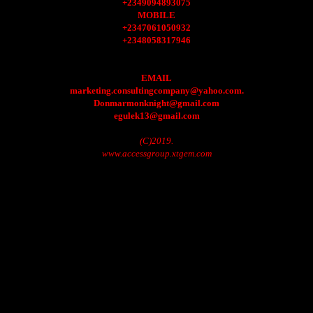
+2349094893075
MOBILE
+2347061050932
+2348058317946
EMAIL
marketing.consultingcompany@yahoo.com.
Donmarmonknight@gmail.com
egulek13@gmail.com
(C)2019.
www.accessgroup.xtgem.com