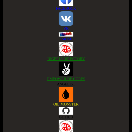
FACEBOOK
VK
ESKIMI
NIGERIA DIRECTORY
EMPOWER DE CORPS
ANGELIST
OIL MONSTER
GITHUB