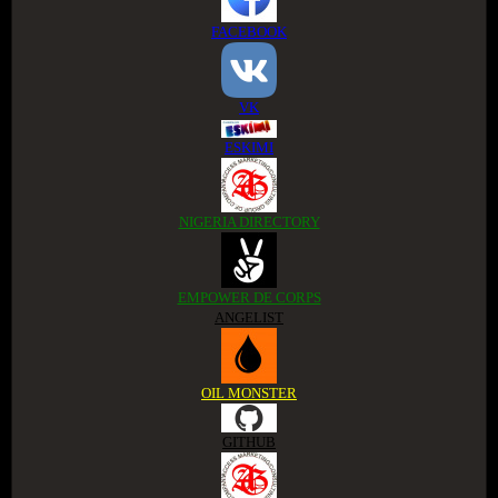
FACEBOOK
VK
ESKIMI
NIGERIA DIRECTORY
EMPOWER DE CORPS
ANGELIST
OIL MONSTER
GITHUB