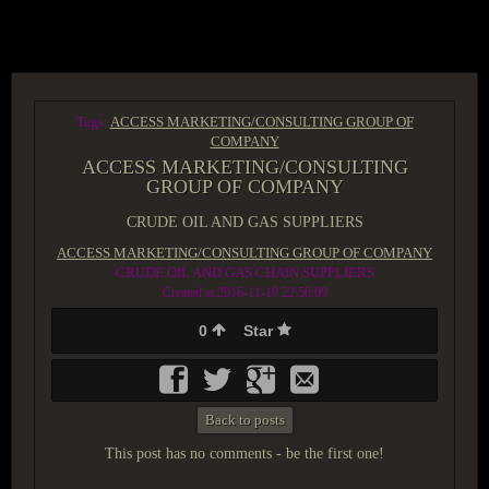
ACCESS GROUP MARKETPLACE
Tags:
ACCESS MARKETING/CONSULTING GROUP OF
COMPANY
ACCESS MARKETING/CONSULTING
GROUP OF COMPANY
CRUDE OIL AND GAS SUPPLIERS
ACCESS MARKETING/CONSULTING GROUP OF COMPANY
CRUDE OIL AND GAS CHAIN SUPPLIERS
Created at 2016-11-19 22:50:09
0
Star
Back to posts
This post has no comments - be the first one!