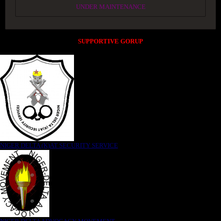
UNDER MAINTENANCE
SUPPORTIVE GORUP
NIGER DELTA (K)AT SECURITY SERVICE