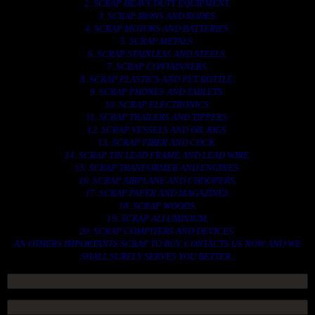
2. SCRAP HEAVY DUTY EQUIPMENT.
3. SCRAP IRONS AND RODES.
4. SCRAP MOTORS AND BATTERIES.
5. SCRAP METALS.
6. SCRAP STAINLESS AND STEELS.
7. SCRAP CONTAINNERS.
8. SCRAP PLASTICS AND PET BOTTLE.
9. SCRAP PHONES AND TABLETS.
10. SCRAP ELECTRONICS.
11. SCRAP TRAILERS AND TIPPERS.
12. SCRAP VESSELS AND OIL RIGS.
13. SCRAP FIBER AND COCK.
14. SCRAP TIN LEAD FRAME AND LEAD WIRE.
15. SCRAP TRANFORMER AND ENGINES.
16. SCRAP AIRPLANE AND CHOOPERS.
17. SCRAP PAPER AND MAGAZINES.
18. SCRAP WOODS.
19. SCRAP ALLUMINIUM.
20. SCRAP COMPITERS AND DEVICES.
AN OTHERS IMPORTANTS SCRAP TO BUY. CONTACTS US NOW AND WE
SHALL SURELY SERVES YOU BETTER..