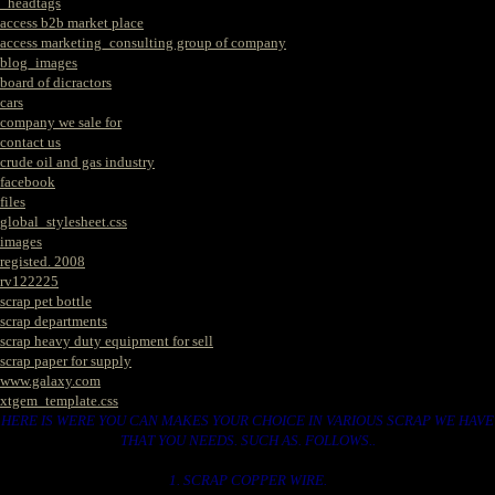
_headtags
access b2b market place
access marketing_consulting group of company
blog_images
board of dicractors
cars
company we sale for
contact us
crude oil and gas industry
facebook
files
global_stylesheet.css
images
registed. 2008
rv122225
scrap pet bottle
scrap departments
scrap heavy duty equipment for sell
scrap paper for supply
www.galaxy.com
xtgem_template.css
HERE IS WERE YOU CAN MAKES YOUR CHOICE IN VARIOUS SCRAP WE HAVE
THAT YOU NEEDS. SUCH AS. FOLLOWS..
1. SCRAP COPPER WIRE.