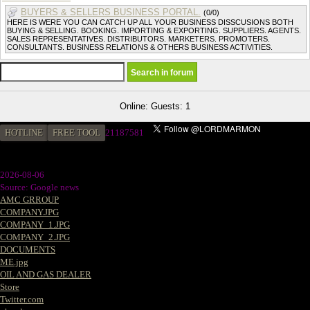
BUYERS & SELLERS BUSINESS PORTAL.
(0/0)
HERE IS WERE YOU CAN CATCH UP ALL YOUR BUSINESS DISSCUSIONS BOTH
BUYING & SELLING. BOOKING. IMPORTING & EXPORTING. SUPPLIERS. AGENTS.
SALES REPRESENTATIVES. DISTRIBUTORS. MARKETERS. PROMOTERS.
CONSULTANTS. BUSINESS RELATIONS & OTHERS BUSINESS ACTIVITIES.
Online: Guests: 1
HOTLINE
FREE TOOL
2
1187581
2026-08-06
Source: Google news
AMC GRROUP
COMPANY.JPG
COMPANY_1.JPG
COMPANY_2.JPG
DOCUMENTS
ME.jpg
OIL AND GAS DEALER
Store
Twitter.com