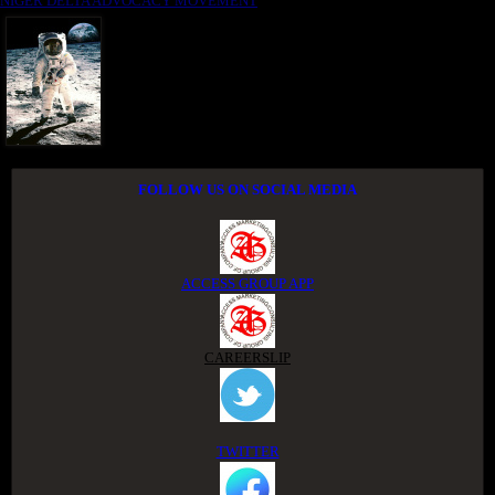
NIGER DELTA ADVOCACY MOVEMENT
FOLLOW US ON SOCIAL MEDIA
ACCESS GROUP APP
CAREERSLIP
TWITTER