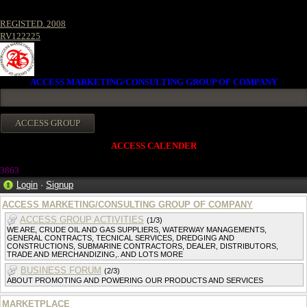
REGISTED. 2008
RV122225
ACCESS MARKETING/CONSULTING GROUP OF COMPANY
ACCESS CALENDER
386
3
Login
·
Signup
ACCESS MARKETING/CONSULTING GROUP OF COMPANY
ACCESS GROUP ACTIVITIES
(1/3)
WE ARE, CRUDE OIL AND GAS SUPPLIERS, WATERWAY MANAGEMENTS,
GENERAL CONTRACTS, TECNICAL SERVICES, DREDGING AND
CONSTRUCTIONS, SUBMARINE CONTRACTORS, DEALER, DISTRIBUTORS,
TRADE AND MERCHANDIZING,. AND LOTS MORE
BUSINESS FORUM
(2/3)
ABOUT PROMOTING AND POWERING OUR PRODUCTS AND SERVICES
MARKETPLACE