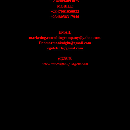
+2349094893075
MOBILE
+2347061050932
+2348058317946
EMAIL
marketing.consultingcompany@yahoo.com.
Donmarmonknight@gmail.com
egulek13@gmail.com
(C)2019.
www.accessgroup.xtgem.com