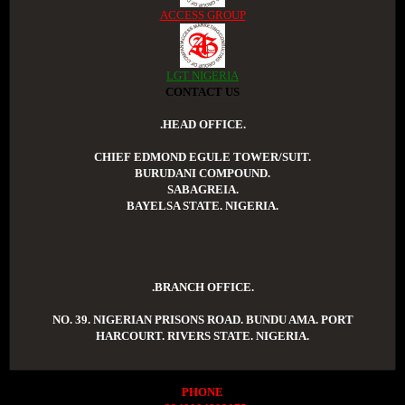
ACCESS GROUP
LGT NIGERIA
CONTACT US
.HEAD OFFICE.
CHIEF EDMOND EGULE TOWER/SUIT.
BURUDANI COMPOUND.
SABAGREIA.
BAYELSA STATE. NIGERIA.
.BRANCH OFFICE.
NO. 39. NIGERIAN PRISONS ROAD. BUNDU AMA. PORT
HARCOURT. RIVERS STATE. NIGERIA.
PHONE