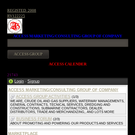
REGISTED. 2008
RV122225
ACCESS MARKETING/CONSULTING GROUP OF COMPANY
ACCESS CALENDER
2174
3
Login
·
Signup
ACCESS MARKETING/CONSULTING GROUP OF COMPANY
ACCESS GROUP ACTIVITIES
(1/3)
WE ARE, CRUDE OIL AND GAS SUPPLIERS, WATERWAY MANAGEMENTS,
GENERAL CONTRACTS, TECNICAL SERVICES, DREDGING AND
CONSTRUCTIONS, SUBMARINE CONTRACTORS, DEALER,
DISTRIBUTORS, TRADE AND MERCHANDIZING,. AND LOTS MORE
BUSINESS FORUM
(2/3)
ABOUT PROMOTING AND POWERING OUR PRODUCTS AND SERVICES
MARKETPLACE