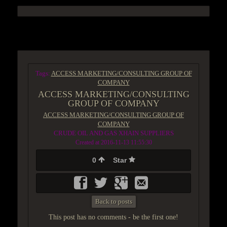
ACCESS GROUP MARKETPLACE
Tags:
ACCESS MARKETING/CONSULTING GROUP OF
COMPANY
ACCESS MARKETING/CONSULTING
GROUP OF COMPANY
ACCESS MARKETING/CONSULTING GROUP OF
COMPANY
CRUDE OIL AND GAS XHAIN SUPPLIERS
Created at 2016-11-13 11:55:30
0
Star
Back to posts
This post has no comments - be the first one!