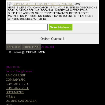
BUYERS & SELLERS BUSINESS PORTAL.
(0/0)
HERE IS WERE YOU CAN CATCH UP ALL YOUR BUSINESS DISSCUSIONS
BOTH BUYING & SELLING. BOOKING. IMPORTING & EXPORTING.
SUPPLIERS. AGENTS. SALES REPRESENTATIVES. DISTRIBUTORS.
MARKETERS. PROMOTERS. CONSULTANTS. BUSINESS RELATIONS &
OTHERS BUSINESS ACTIVITIES.
Online: Guests: 1
HOTLINE
FREE TOOL
2
1187581
2026-08-07
Source: Google news
AMC GRROUP
COMPANY.JPG
COMPANY_1.JPG
COMPANY_2.JPG
DOCUMENTS
ME.jpg
OIL AND GAS DEALER
Store