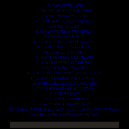
1. SCRAP COPPER WIRE.
2. SCRAP HEAVY DUTY EQUIPMENT.
3. SCRAP IRONS AND RODES.
4. SCRAP MOTORS AND BATTERIES.
5. SCRAP METALS.
6. SCRAP STAINLESS AND STEELS.
7. SCRAP CONTAINNERS.
8. SCRAP PLASTICS AND PET BOTTLE.
9. SCRAP PHONES AND TABLETS.
10. SCRAP ELECTRONICS.
11. SCRAP TRAILERS AND TIPPERS.
12. SCRAP VESSELS AND OIL RIGS.
13. SCRAP FIBER AND COCK.
14. SCRAP TIN LEAD FRAME AND LEAD WIRE.
15. SCRAP TRANFORMER AND ENGINES.
16. SCRAP AIRPLANE AND CHOOPERS.
17. SCRAP PAPER AND MAGAZINES.
18. SCRAP WOODS.
19. SCRAP ALLUMINIUM.
20. SCRAP COMPITERS AND DEVICES.
AN OTHERS IMPORTANTS SCRAP TO BUY. CONTACTS US NOW AND
WE SHALL SURELY SERVES YOU BETTER..