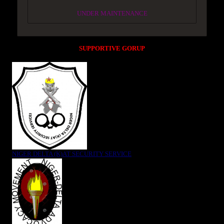
UNDER MAINTENANCE
SUPPORTIVE GORUP
NIGER DELTA (K)AT SECURITY SERVICE