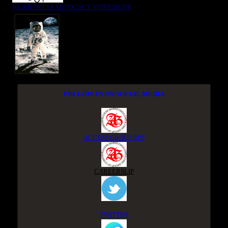
NIGER DELTA ADVOCACY MOVEMENT
FOLLOW US ON SOCIAL MEDIA
ACCESS GROUP APP
CAREERSLIP
TWITTER