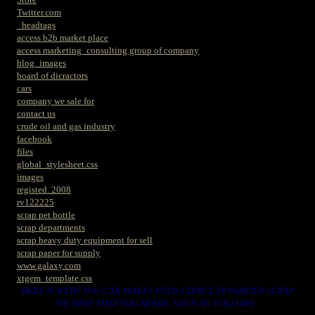
Twitter.com
_headtags
access b2b market place
access marketing_consulting group of company
blog_images
board of dicractors
cars
company we sale for
contact us
crude oil and gas industry
facebook
files
global_stylesheet.css
images
registed. 2008
rv122225
scrap pet bottle
scrap departments
scrap heavy duty equipment for sell
scrap paper for supply
www.galaxy.com
xtgem_template.css
HERE IS WERE YOU CAN MAKES YOUR CHOICE IN VARIOUS SCRAP
WE HAVE THAT YOU NEEDS. SUCH AS. FOLLOWS..