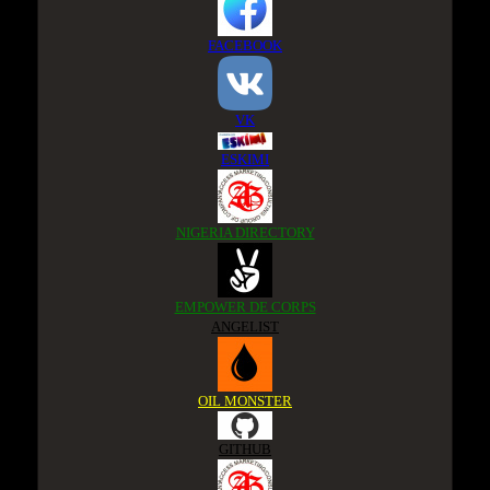
FACEBOOK
VK
ESKIMI
NIGERIA DIRECTORY
EMPOWER DE CORPS
ANGELIST
OIL MONSTER
GITHUB