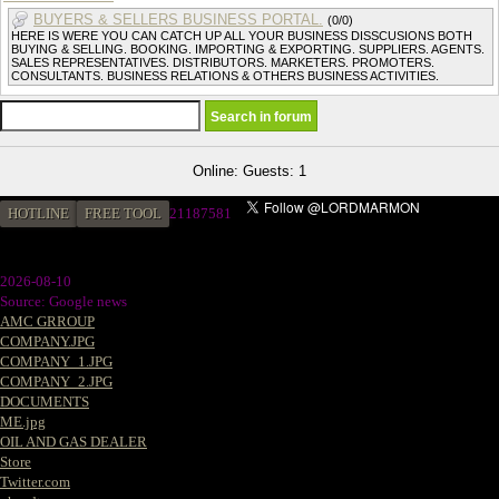
BUYERS & SELLERS BUSINESS PORTAL.
(0/0)
HERE IS WERE YOU CAN CATCH UP ALL YOUR BUSINESS DISSCUSIONS BOTH
BUYING & SELLING. BOOKING. IMPORTING & EXPORTING. SUPPLIERS. AGENTS.
SALES REPRESENTATIVES. DISTRIBUTORS. MARKETERS. PROMOTERS.
CONSULTANTS. BUSINESS RELATIONS & OTHERS BUSINESS ACTIVITIES.
Online: Guests: 1
HOTLINE
FREE TOOL
2
1187581
2026-08-10
Source: Google news
AMC GRROUP
COMPANY.JPG
COMPANY_1.JPG
COMPANY_2.JPG
DOCUMENTS
ME.jpg
OIL AND GAS DEALER
Store
Twitter.com