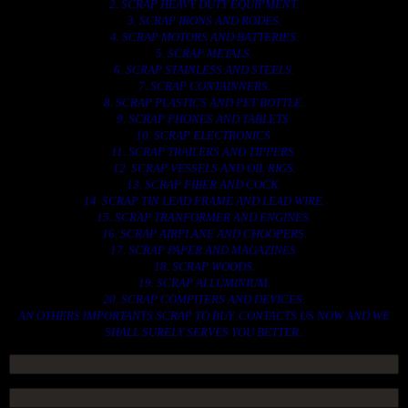
2. SCRAP HEAVY DUTY EQUIPMENT.
3. SCRAP IRONS AND RODES.
4. SCRAP MOTORS AND BATTERIES.
5. SCRAP METALS.
6. SCRAP STAINLESS AND STEELS.
7. SCRAP CONTAINNERS.
8. SCRAP PLASTICS AND PET BOTTLE.
9. SCRAP PHONES AND TABLETS.
10. SCRAP ELECTRONICS.
11. SCRAP TRAILERS AND TIPPERS.
12. SCRAP VESSELS AND OIL RIGS.
13. SCRAP FIBER AND COCK.
14. SCRAP TIN LEAD FRAME AND LEAD WIRE.
15. SCRAP TRANFORMER AND ENGINES.
16. SCRAP AIRPLANE AND CHOOPERS.
17. SCRAP PAPER AND MAGAZINES.
18. SCRAP WOODS.
19. SCRAP ALLUMINIUM.
20. SCRAP COMPITERS AND DEVICES.
AN OTHERS IMPORTANTS SCRAP TO BUY. CONTACTS US NOW AND WE
SHALL SURELY SERVES YOU BETTER..