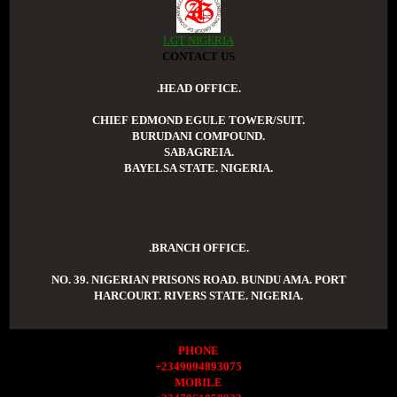
LGT NIGERIA
CONTACT US
.HEAD OFFICE.
CHIEF EDMOND EGULE TOWER/SUIT.
BURUDANI COMPOUND.
SABAGREIA.
BAYELSA STATE. NIGERIA.
.BRANCH OFFICE.
NO. 39. NIGERIAN PRISONS ROAD. BUNDU AMA. PORT
HARCOURT. RIVERS STATE. NIGERIA.
PHONE
+2349094893075
MOBILE