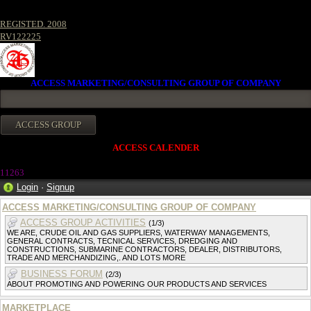
REGISTED. 2008
RV122225
ACCESS MARKETING/CONSULTING GROUP OF COMPANY
ACCESS CALENDER
1126
3
Login
·
Signup
ACCESS MARKETING/CONSULTING GROUP OF COMPANY
ACCESS GROUP ACTIVITIES
(1/3)
WE ARE, CRUDE OIL AND GAS SUPPLIERS, WATERWAY MANAGEMENTS,
GENERAL CONTRACTS, TECNICAL SERVICES, DREDGING AND
CONSTRUCTIONS, SUBMARINE CONTRACTORS, DEALER, DISTRIBUTORS,
TRADE AND MERCHANDIZING,. AND LOTS MORE
BUSINESS FORUM
(2/3)
ABOUT PROMOTING AND POWERING OUR PRODUCTS AND SERVICES
MARKETPLACE