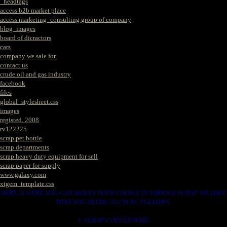
_headtags
access b2b market place
access marketing_consulting group of company
blog_images
board of dicractors
cars
company we sale for
contact us
crude oil and gas industry
facebook
files
global_stylesheet.css
images
registed. 2008
rv122225
scrap pet bottle
scrap departments
scrap heavy duty equipment for sell
scrap paper for supply
www.galaxy.com
xtgem_template.css
HERE IS WERE YOU CAN MAKES YOUR CHOICE IN VARIOUS SCRAP WE HAVE
THAT YOU NEEDS. SUCH AS. FOLLOWS..
1. SCRAP COPPER WIRE.