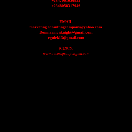
+2347061050932
+2348058317946
EMAIL
marketing.consultingcompany@yahoo.com.
Donmarmonknight@gmail.com
egulek13@gmail.com
(C)2019.
www.accessgroup.xtgem.com