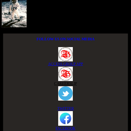
FOLLOW US ON SOCIAL MEDIA
ACCESS GROUP APP
CAREERSLIP
TWITTER
FACEBOOK