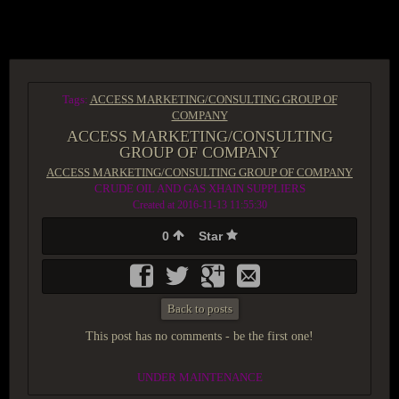
ACCESS GROUP MARKETPLACE
Tags:
ACCESS MARKETING/CONSULTING GROUP OF
COMPANY
ACCESS MARKETING/CONSULTING
GROUP OF COMPANY
ACCESS MARKETING/CONSULTING GROUP OF COMPANY
CRUDE OIL AND GAS XHAIN SUPPLIERS
Created at 2016-11-13 11:55:30
0
Star
Back to posts
This post has no comments - be the first one!
UNDER MAINTENANCE