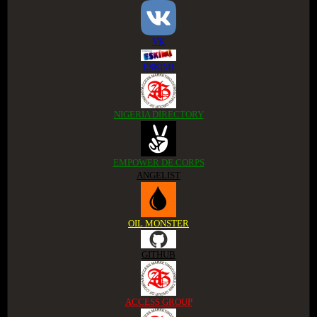
VK
ESKIMI
NIGERIA DIRECTORY
EMPOWER DE CORPS
ANGELIST
OIL MONSTER
GITHUB
ACCESS GROUP