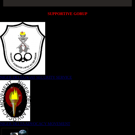
SUPPORTIVE GORUP
NIGER DELTA (K)AT SECURITY SERVICE
NIGER DELTA ADVOCACY MOVEMENT