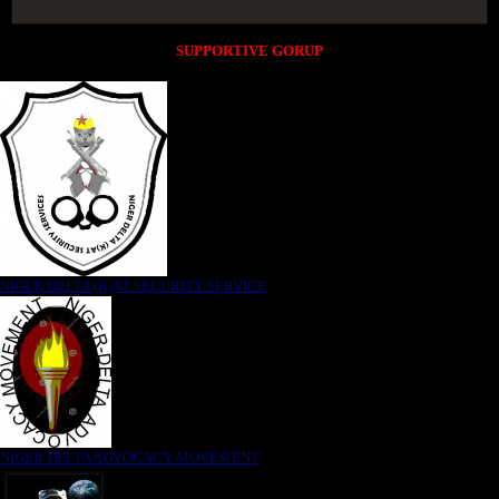
SUPPORTIVE GORUP
NIGER DELTA (K)AT SECURITY SERVICE
NIGER DELTA ADVOCACY MOVEMENT