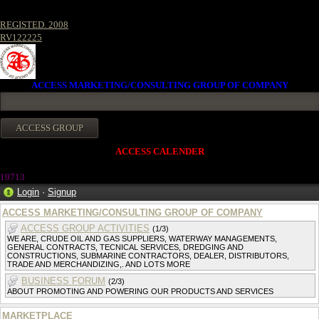
REGISTED. 2008
RV122225
ACCESS MARKETING/CONSULTING GROUP OF COMPANY
ACCESS CALENDER
1971
3
Login
·
Signup
ACCESS MARKETING/CONSULTING GROUP OF COMPANY
ACCESS GROUP ACTIVITIES
(1/3)
WE ARE, CRUDE OIL AND GAS SUPPLIERS, WATERWAY MANAGEMENTS,
GENERAL CONTRACTS, TECNICAL SERVICES, DREDGING AND
CONSTRUCTIONS, SUBMARINE CONTRACTORS, DEALER, DISTRIBUTORS,
TRADE AND MERCHANDIZING,. AND LOTS MORE
BUSINESS FORUM
(2/3)
ABOUT PROMOTING AND POWERING OUR PRODUCTS AND SERVICES
MARKETPLACE