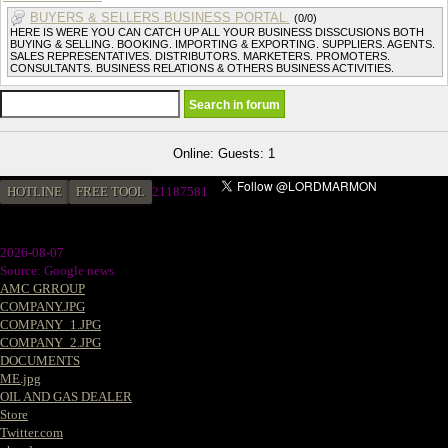
BUYERS & SELLERS BUSINESS PORTAL.
(0/0)
HERE IS WERE YOU CAN CATCH UP ALL YOUR BUSINESS DISSCUSIONS BOTH
BUYING & SELLING. BOOKING. IMPORTING & EXPORTING. SUPPLIERS. AGENTS.
SALES REPRESENTATIVES. DISTRIBUTORS. MARKETERS. PROMOTERS.
CONSULTANTS. BUSINESS RELATIONS & OTHERS BUSINESS ACTIVITIES.
Online: Guests: 1
HOTLINE
FREE TOOL
2
1187581
2026-08-07
Source: Google news
AMC GRROUP
COMPANY.JPG
COMPANY_1.JPG
COMPANY_2.JPG
DOCUMENTS
ME.jpg
OIL AND GAS DEALER
Store
Twitter.com