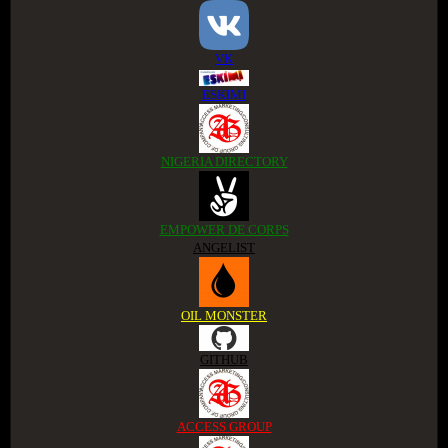
VK
ESKIMI
NIGERIA DIRECTORY
EMPOWER DE CORPS
ANGELIST
OIL MONSTER
GITHUB
ACCESS GROUP