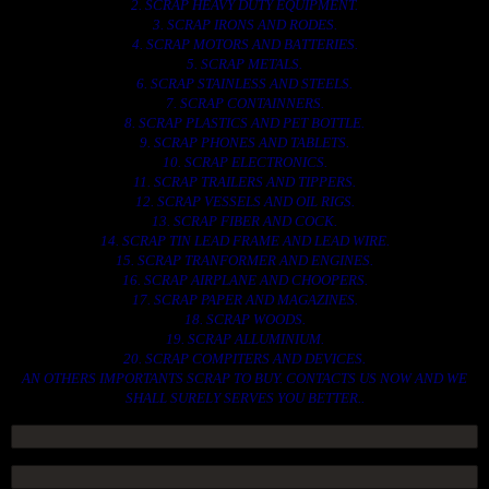
2. SCRAP HEAVY DUTY EQUIPMENT.
3. SCRAP IRONS AND RODES.
4. SCRAP MOTORS AND BATTERIES.
5. SCRAP METALS.
6. SCRAP STAINLESS AND STEELS.
7. SCRAP CONTAINNERS.
8. SCRAP PLASTICS AND PET BOTTLE.
9. SCRAP PHONES AND TABLETS.
10. SCRAP ELECTRONICS.
11. SCRAP TRAILERS AND TIPPERS.
12. SCRAP VESSELS AND OIL RIGS.
13. SCRAP FIBER AND COCK.
14. SCRAP TIN LEAD FRAME AND LEAD WIRE.
15. SCRAP TRANFORMER AND ENGINES.
16. SCRAP AIRPLANE AND CHOOPERS.
17. SCRAP PAPER AND MAGAZINES.
18. SCRAP WOODS.
19. SCRAP ALLUMINIUM.
20. SCRAP COMPITERS AND DEVICES.
AN OTHERS IMPORTANTS SCRAP TO BUY. CONTACTS US NOW AND WE
SHALL SURELY SERVES YOU BETTER..