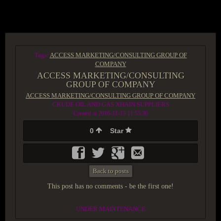
ACCESS GROUP MARKETPLACE
Tags:
ACCESS MARKETING/CONSULTING GROUP OF
COMPANY
ACCESS MARKETING/CONSULTING
GROUP OF COMPANY
ACCESS MARKETING/CONSULTING GROUP OF COMPANY
CRUDE OIL AND GAS XHAIN SUPPLIERS
Created at 2016-11-13 11:55:30
0
Star
Back to posts
This post has no comments - be the first one!
UNDER MAINTENANCE