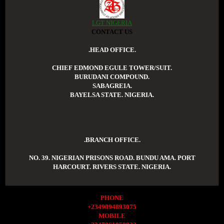
LGT NIGERIA
CONTACT US
.HEAD OFFICE.
CHIEF EDMOND EGULE TOWER/SUIT.
BURUDANI COMPOUND.
SABAGREIA.
BAYELSA STATE. NIGERIA.
.BRANCH OFFICE.
NO. 39. NIGERIAN PRISONS ROAD. BUNDU AMA. PORT
HARCOURT. RIVERS STATE. NIGERIA.
PHONE
+2349094893075
MOBILE