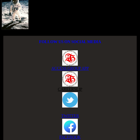
FOLLOW US ON SOCIAL MEDIA
ACCESS GROUP APP
CAREERSLIP
TWITTER
FACEBOOK