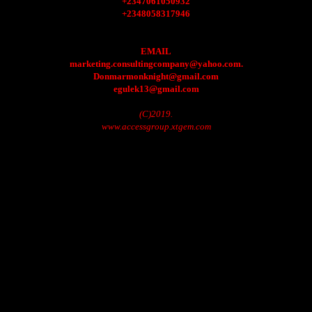
+2347061050932
+2348058317946
EMAIL
marketing.consultingcompany@yahoo.com.
Donmarmonknight@gmail.com
egulek13@gmail.com
(C)2019.
www.accessgroup.xtgem.com