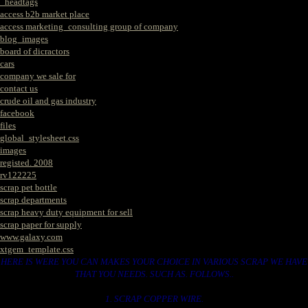
_headtags
access b2b market place
access marketing_consulting group of company
blog_images
board of dicractors
cars
company we sale for
contact us
crude oil and gas industry
facebook
files
global_stylesheet.css
images
registed. 2008
rv122225
scrap pet bottle
scrap departments
scrap heavy duty equipment for sell
scrap paper for supply
www.galaxy.com
xtgem_template.css
HERE IS WERE YOU CAN MAKES YOUR CHOICE IN VARIOUS SCRAP WE HAVE
THAT YOU NEEDS. SUCH AS. FOLLOWS..
1. SCRAP COPPER WIRE.