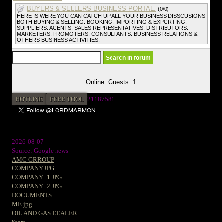
BUYERS & SELLERS BUSINESS PORTAL.
(0/0)
HERE IS WERE YOU CAN CATCH UP ALL YOUR BUSINESS DISSCUSIONS
BOTH BUYING & SELLING. BOOKING. IMPORTING & EXPORTING.
SUPPLIERS. AGENTS. SALES REPRESENTATIVES. DISTRIBUTORS.
MARKETERS. PROMOTERS. CONSULTANTS. BUSINESS RELATIONS &
OTHERS BUSINESS ACTIVITIES.
Online: Guests: 1
HOTLINE
FREE TOOL
2
1187581
2026-08-07
Source: Google news
AMC GRROUP
COMPANY.JPG
COMPANY_1.JPG
COMPANY_2.JPG
DOCUMENTS
ME.jpg
OIL AND GAS DEALER
Store