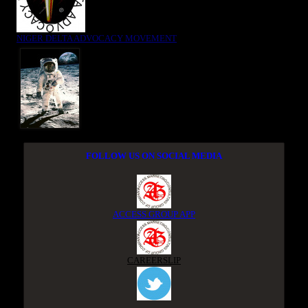
NIGER DELTA ADVOCACY MOVEMENT
FOLLOW US ON SOCIAL MEDIA
ACCESS GROUP APP
CAREERSLIP