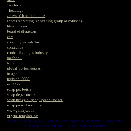
Twitter.com
_headtags
access b2b market place
access marketing_consulting group of company
blog_images
board of dicractors
cars
company we sale for
contact us
crude oil and gas industry
facebook
files
global_stylesheet.css
images
registed. 2008
rv122225
scrap pet bottle
scrap departments
scrap heavy duty equipment for sell
scrap paper for supply
www.galaxy.com
xtgem_template.css
HERE IS WERE YOU CAN MAKES YOUR CHOICE IN VARIOUS SCRAP
WE HAVE THAT YOU NEEDS. SUCH AS. FOLLOWS..