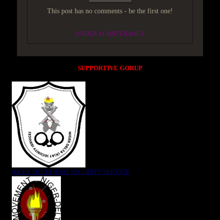
This post has no comments - be the first one!
UNDER MAINTENANCE
SUPPORTIVE GORUP
NIGER DELTA (K)AT SECURITY SERVICE