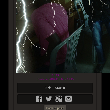
ICON
Created at 2016-11-06 12:11:15
0
Star
Back to posts