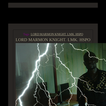
ACCESS GROUP MARKETPLACE
Tags:
LORD MARMON KNIGHT. LMK. HSPO
LORD MARMON KNIGHT. LMK. HSPO