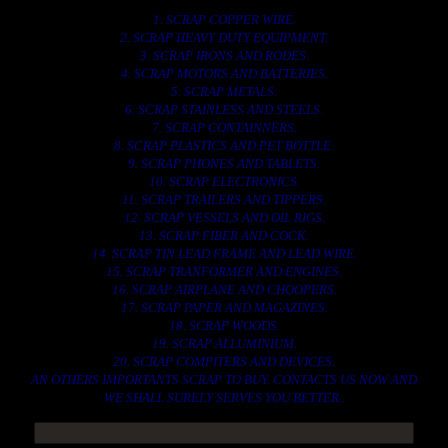
1. SCRAP COPPER WIRE.
2. SCRAP HEAVY DUTY EQUIPMENT.
3. SCRAP IRONS AND RODES.
4. SCRAP MOTORS AND BATTERIES.
5. SCRAP METALS.
6. SCRAP STAINLESS AND STEELS.
7. SCRAP CONTAINNERS.
8. SCRAP PLASTICS AND PET BOTTLE.
9. SCRAP PHONES AND TABLETS.
10. SCRAP ELECTRONICS.
11. SCRAP TRAILERS AND TIPPERS.
12. SCRAP VESSELS AND OIL RIGS.
13. SCRAP FIBER AND COCK.
14. SCRAP TIN LEAD FRAME AND LEAD WIRE.
15. SCRAP TRANFORMER AND ENGINES.
16. SCRAP AIRPLANE AND CHOOPERS.
17. SCRAP PAPER AND MAGAZINES.
18. SCRAP WOODS.
19. SCRAP ALLUMINIUM.
20. SCRAP COMPITERS AND DEVICES.
AN OTHERS IMPORTANTS SCRAP TO BUY. CONTACTS US NOW AND
WE SHALL SURELY SERVES YOU BETTER..