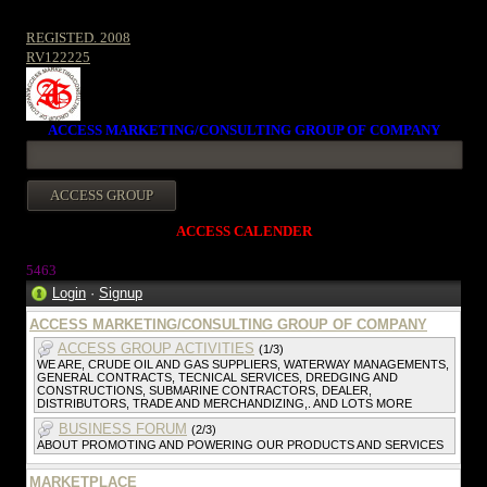
REGISTED. 2008
RV122225
ACCESS MARKETING/CONSULTING GROUP OF COMPANY
ACCESS CALENDER
546
3
Login
·
Signup
ACCESS MARKETING/CONSULTING GROUP OF COMPANY
ACCESS GROUP ACTIVITIES
(1/3)
WE ARE, CRUDE OIL AND GAS SUPPLIERS, WATERWAY MANAGEMENTS,
GENERAL CONTRACTS, TECNICAL SERVICES, DREDGING AND
CONSTRUCTIONS, SUBMARINE CONTRACTORS, DEALER,
DISTRIBUTORS, TRADE AND MERCHANDIZING,. AND LOTS MORE
BUSINESS FORUM
(2/3)
ABOUT PROMOTING AND POWERING OUR PRODUCTS AND SERVICES
MARKETPLACE