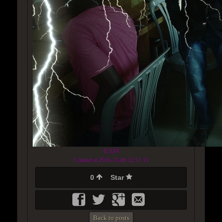
ICON
Created at 2016-11-06 12:11:15
0
Star
Back to posts