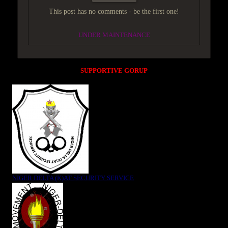
This post has no comments - be the first one!
UNDER MAINTENANCE
SUPPORTIVE GORUP
NIGER DELTA (K)AT SECURITY SERVICE