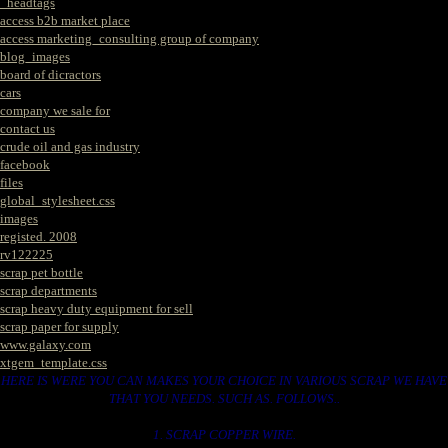
_headtags
access b2b market place
access marketing_consulting group of company
blog_images
board of dicractors
cars
company we sale for
contact us
crude oil and gas industry
facebook
files
global_stylesheet.css
images
registed. 2008
rv122225
scrap pet bottle
scrap departments
scrap heavy duty equipment for sell
scrap paper for supply
www.galaxy.com
xtgem_template.css
HERE IS WERE YOU CAN MAKES YOUR CHOICE IN VARIOUS SCRAP WE HAVE
THAT YOU NEEDS. SUCH AS. FOLLOWS..
1. SCRAP COPPER WIRE.