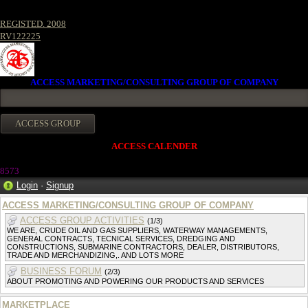
REGISTED. 2008
RV122225
ACCESS MARKETING/CONSULTING GROUP OF COMPANY
ACCESS CALENDER
857
3
Login
·
Signup
ACCESS MARKETING/CONSULTING GROUP OF COMPANY
ACCESS GROUP ACTIVITIES
(1/3)
WE ARE, CRUDE OIL AND GAS SUPPLIERS, WATERWAY MANAGEMENTS,
GENERAL CONTRACTS, TECNICAL SERVICES, DREDGING AND
CONSTRUCTIONS, SUBMARINE CONTRACTORS, DEALER, DISTRIBUTORS,
TRADE AND MERCHANDIZING,. AND LOTS MORE
BUSINESS FORUM
(2/3)
ABOUT PROMOTING AND POWERING OUR PRODUCTS AND SERVICES
MARKETPLACE