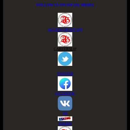
FOLLOW US ON SOCIAL MEDIA
ACCESS GROUP APP
CAREERSLIP
TWITTER
FACEBOOK
VK
ESKIMI