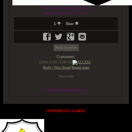
Protecting lives and properties
Created at 2016-11-05 15:19:11
1
Star
Back to posts
Comments:
[2016-11-05 15:20:13]
ACCESS
:
Reply / View thread
Report spam
Nice work
UNDER MAINTENANCE
SUPPORTIVE GORUP