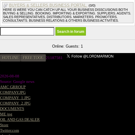
BUYERS & SELLERS BUSINESS PORTAL.
(0/0)
HERE IS WERE YOU CAN CATCH UP ALL YOUR BUSINESS DISSCUSIONS BOTH
BUYING & SELLING. BOOKING. IMPORTING & EXPORTING. SUPPLIERS. AGENTS.
SALES REPRESENTATIVES. DISTRIBUTORS. MARKETERS. PROMOTERS.
CONSULTANTS. BUSINESS RELATIONS & OTHERS BUSINESS ACTIVITIES.
Online: Guests: 1
HOTLINE
FREE TOOL
2
1187581
2026-08-08
Source: Google news
AMC GRROUP
COMPANY.JPG
COMPANY_1.JPG
COMPANY_2.JPG
DOCUMENTS
ME.jpg
OIL AND GAS DEALER
Store
Twitter.com