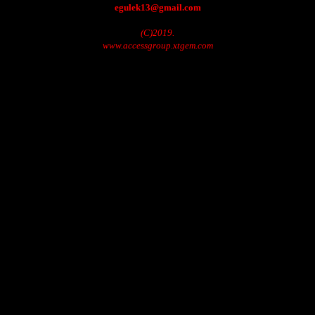
egulek13@gmail.com
(C)2019.
www.accessgroup.xtgem.com