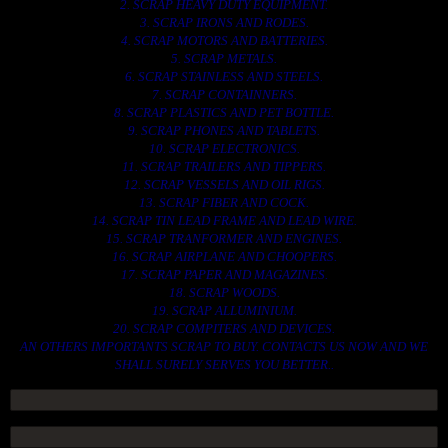
2. SCRAP HEAVY DUTY EQUIPMENT.
3. SCRAP IRONS AND RODES.
4. SCRAP MOTORS AND BATTERIES.
5. SCRAP METALS.
6. SCRAP STAINLESS AND STEELS.
7. SCRAP CONTAINNERS.
8. SCRAP PLASTICS AND PET BOTTLE.
9. SCRAP PHONES AND TABLETS.
10. SCRAP ELECTRONICS.
11. SCRAP TRAILERS AND TIPPERS.
12. SCRAP VESSELS AND OIL RIGS.
13. SCRAP FIBER AND COCK.
14. SCRAP TIN LEAD FRAME AND LEAD WIRE.
15. SCRAP TRANFORMER AND ENGINES.
16. SCRAP AIRPLANE AND CHOOPERS.
17. SCRAP PAPER AND MAGAZINES.
18. SCRAP WOODS.
19. SCRAP ALLUMINIUM.
20. SCRAP COMPITERS AND DEVICES.
AN OTHERS IMPORTANTS SCRAP TO BUY. CONTACTS US NOW AND WE
SHALL SURELY SERVES YOU BETTER..