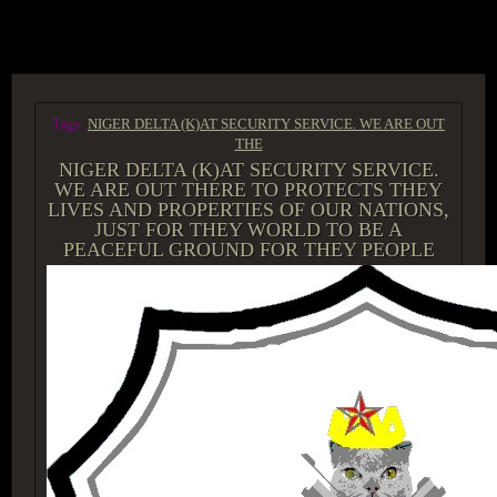
ACCESS GROUP MARKETPLACE
Tags:
NIGER DELTA (K)AT SECURITY SERVICE. WE ARE OUT
THE
NIGER DELTA (K)AT SECURITY SERVICE.
WE ARE OUT THERE TO PROTECTS THEY
LIVES AND PROPERTIES OF OUR NATIONS,
JUST FOR THEY WORLD TO BE A
PEACEFUL GROUND FOR THEY PEOPLE