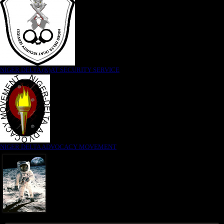
NIGER DELTA (K)AT SECURITY SERVICE
NIGER DELTA ADVOCACY MOVEMENT