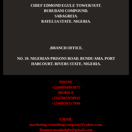
CHIEF EDMOND EGULE TOWER/SUIT.
BURUDANI COMPOUND.
SABAGREIA.
BAYELSA STATE. NIGERIA.
.BRANCH OFFICE.
NO. 39. NIGERIAN PRISONS ROAD. BUNDU AMA. PORT
HARCOURT. RIVERS STATE. NIGERIA.
PHONE
+2349094893075
MOBILE
+2347061050932
+2348058317946
EMAIL
marketing.consultingcompany@yahoo.com.
Donmarmonknight@gmail.com