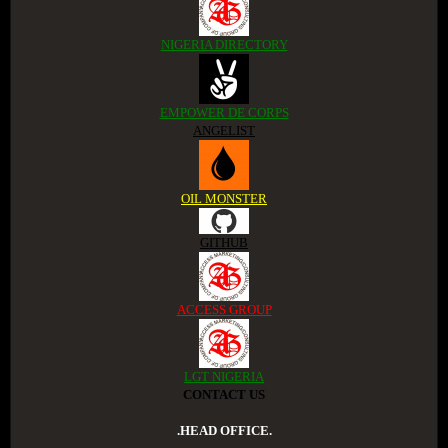
NIGERIA DIRECTORY
EMPOWER DE CORPS
ANGELIST
OIL MONSTER
GITHUB
ACCESS GROUP
LGT NIGERIA
CONTACT US
.HEAD OFFICE.