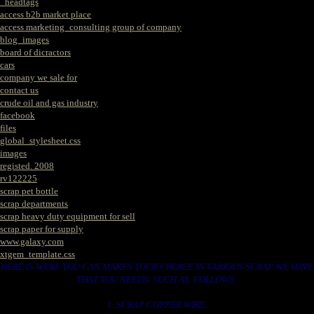
_headtags
access b2b market place
access marketing_consulting group of company
blog_images
board of dicractors
cars
company we sale for
contact us
crude oil and gas industry
facebook
files
global_stylesheet.css
images
registed. 2008
rv122225
scrap pet bottle
scrap departments
scrap heavy duty equipment for sell
scrap paper for supply
www.galaxy.com
xtgem_template.css
HERE IS WERE YOU CAN MAKES YOUR CHOICE IN VARIOUS SCRAP WE HAVE
THAT YOU NEEDS. SUCH AS. FOLLOWS..
1. SCRAP COPPER WIRE.