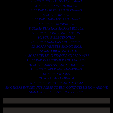
2. SCRAP HEAVY DUTY EQUIPMENT.
3. SCRAP IRONS AND RODES.
4. SCRAP MOTORS AND BATTERIES.
5. SCRAP METALS.
6. SCRAP STAINLESS AND STEELS.
7. SCRAP CONTAINNERS.
8. SCRAP PLASTICS AND PET BOTTLE.
9. SCRAP PHONES AND TABLETS.
10. SCRAP ELECTRONICS.
11. SCRAP TRAILERS AND TIPPERS.
12. SCRAP VESSELS AND OIL RIGS.
13. SCRAP FIBER AND COCK.
14. SCRAP TIN LEAD FRAME AND LEAD WIRE.
15. SCRAP TRANFORMER AND ENGINES.
16. SCRAP AIRPLANE AND CHOOPERS.
17. SCRAP PAPER AND MAGAZINES.
18. SCRAP WOODS.
19. SCRAP ALLUMINIUM.
20. SCRAP COMPITERS AND DEVICES.
AN OTHERS IMPORTANTS SCRAP TO BUY. CONTACTS US NOW AND WE
SHALL SURELY SERVES YOU BETTER..