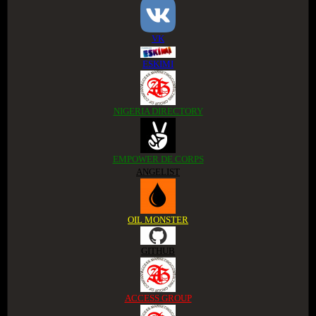
VK
ESKIMI
NIGERIA DIRECTORY
EMPOWER DE CORPS
ANGELIST
OIL MONSTER
GITHUB
ACCESS GROUP