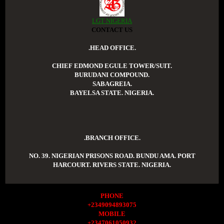
LGT NIGERIA
CONTACT US
.HEAD OFFICE.
CHIEF EDMOND EGULE TOWER/SUIT.
BURUDANI COMPOUND.
SABAGREIA.
BAYELSA STATE. NIGERIA.
.BRANCH OFFICE.
NO. 39. NIGERIAN PRISONS ROAD. BUNDU AMA. PORT
HARCOURT. RIVERS STATE. NIGERIA.
PHONE
+2349094893075
MOBILE
+2347061050932