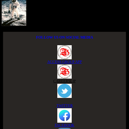
FOLLOW US ON SOCIAL MEDIA
ACCESS GROUP APP
CAREERSLIP
TWITTER
FACEBOOK