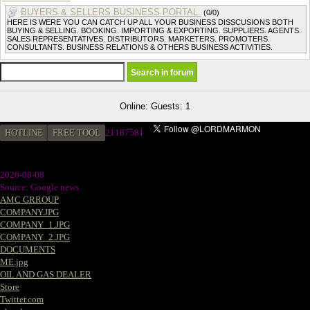
BUYERS & SELLERS BUSINESS PORTAL.
(0/0)
HERE IS WERE YOU CAN CATCH UP ALL YOUR BUSINESS DISSCUSIONS BOTH
BUYING & SELLING. BOOKING. IMPORTING & EXPORTING. SUPPLIERS. AGENTS.
SALES REPRESENTATIVES. DISTRIBUTORS. MARKETERS. PROMOTERS.
CONSULTANTS. BUSINESS RELATIONS & OTHERS BUSINESS ACTIVITIES.
Online: Guests: 1
HOTLINE
FREE TOOL
2
1187581
2026-08-08
Source: Google news
AMC GRROUP
COMPANY.JPG
COMPANY_1.JPG
COMPANY_2.JPG
DOCUMENTS
ME.jpg
OIL AND GAS DEALER
Store
Twitter.com