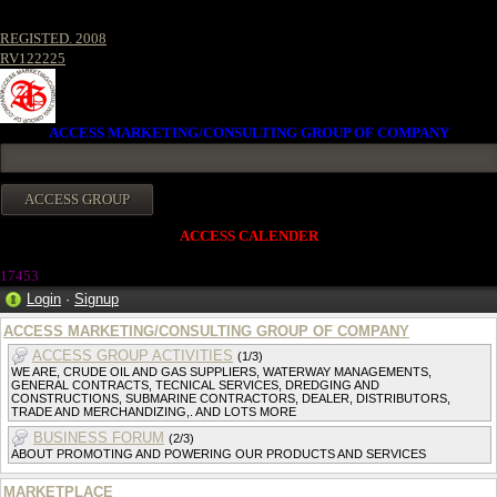
REGISTED. 2008
RV122225
ACCESS MARKETING/CONSULTING GROUP OF COMPANY
ACCESS CALENDER
1745
3
Login
·
Signup
ACCESS MARKETING/CONSULTING GROUP OF COMPANY
ACCESS GROUP ACTIVITIES
(1/3)
WE ARE, CRUDE OIL AND GAS SUPPLIERS, WATERWAY MANAGEMENTS,
GENERAL CONTRACTS, TECNICAL SERVICES, DREDGING AND
CONSTRUCTIONS, SUBMARINE CONTRACTORS, DEALER, DISTRIBUTORS,
TRADE AND MERCHANDIZING,. AND LOTS MORE
BUSINESS FORUM
(2/3)
ABOUT PROMOTING AND POWERING OUR PRODUCTS AND SERVICES
MARKETPLACE