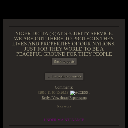
ACCESS GROUP MARKETPLACE
NIGER DELTA (K)AT SECURITY SERVICE.
WE ARE OUT THERE TO PROTECTS THEY
LIVES AND PROPERTIES OF OUR NATIONS,
JUST FOR THEY WORLD TO BE A
PEACEFUL GROUND FOR THEY PEOPLE
Back to posts
← Show all comments
Comments:
[2016-11-05 15:20:13]
ACCESS
:
Reply / View thread
Report spam
Nice work
UNDER MAINTENANCE