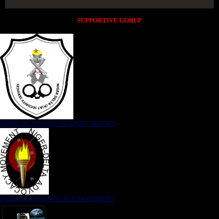
SUPPORTIVE GORUP
NIGER DELTA (K)AT SECURITY SERVICE
NIGER DELTA ADVOCACY MOVEMENT