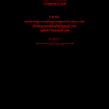
+2348058317946
EMAIL
marketing.consultingcompany@yahoo.com.
Donmarmonknight@gmail.com
egulek13@gmail.com
(C)2019.
www.accessgroup.xtgem.com