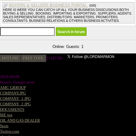
BUYERS & SELLERS BUSINESS PORTAL.
(0/0)
HERE IS WERE YOU CAN CATCH UP ALL YOUR BUSINESS DISSCUSIONS BOTH
BUYING & SELLING. BOOKING. IMPORTING & EXPORTING. SUPPLIERS. AGENTS.
SALES REPRESENTATIVES. DISTRIBUTORS. MARKETERS. PROMOTERS.
CONSULTANTS. BUSINESS RELATIONS & OTHERS BUSINESS ACTIVITIES.
Online: Guests: 1
HOTLINE
FREE TOOL
2
1187581
2026-08-08
Source: Google news
AMC GRROUP
COMPANY.JPG
COMPANY_1.JPG
COMPANY_2.JPG
DOCUMENTS
ME.jpg
OIL AND GAS DEALER
Store
Twitter.com