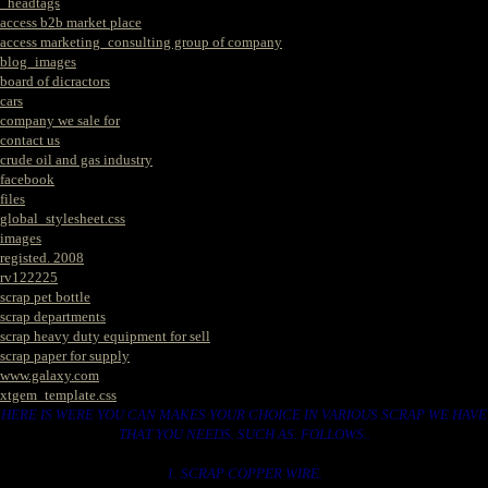
_headtags
access b2b market place
access marketing_consulting group of company
blog_images
board of dicractors
cars
company we sale for
contact us
crude oil and gas industry
facebook
files
global_stylesheet.css
images
registed. 2008
rv122225
scrap pet bottle
scrap departments
scrap heavy duty equipment for sell
scrap paper for supply
www.galaxy.com
xtgem_template.css
HERE IS WERE YOU CAN MAKES YOUR CHOICE IN VARIOUS SCRAP WE HAVE
THAT YOU NEEDS. SUCH AS. FOLLOWS..
1. SCRAP COPPER WIRE.