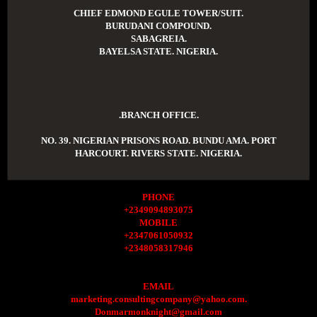
CHIEF EDMOND EGULE TOWER/SUIT.
BURUDANI COMPOUND.
SABAGREIA.
BAYELSA STATE. NIGERIA.
.BRANCH OFFICE.
NO. 39. NIGERIAN PRISONS ROAD. BUNDU AMA. PORT
HARCOURT. RIVERS STATE. NIGERIA.
PHONE
+2349094893075
MOBILE
+2347061050932
+2348058317946
EMAIL
marketing.consultingcompany@yahoo.com.
Donmarmonknight@gmail.com