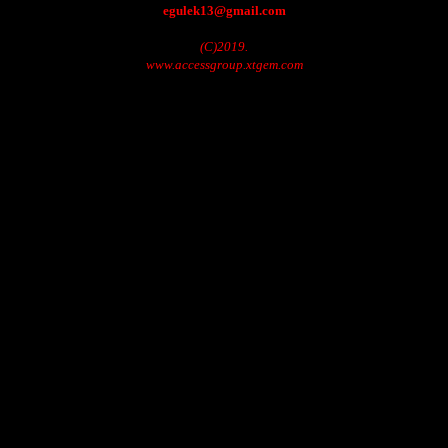
egulek13@gmail.com
(C)2019.
www.accessgroup.xtgem.com