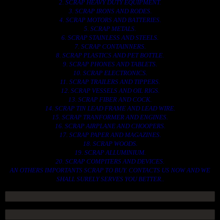
2. SCRAP HEAVY DUTY EQUIPMENT.
3. SCRAP IRONS AND RODES.
4. SCRAP MOTORS AND BATTERIES.
5. SCRAP METALS.
6. SCRAP STAINLESS AND STEELS.
7. SCRAP CONTAINNERS.
8. SCRAP PLASTICS AND PET BOTTLE.
9. SCRAP PHONES AND TABLETS.
10. SCRAP ELECTRONICS.
11. SCRAP TRAILERS AND TIPPERS.
12. SCRAP VESSELS AND OIL RIGS.
13. SCRAP FIBER AND COCK.
14. SCRAP TIN LEAD FRAME AND LEAD WIRE.
15. SCRAP TRANFORMER AND ENGINES.
16. SCRAP AIRPLANE AND CHOOPERS.
17. SCRAP PAPER AND MAGAZINES.
18. SCRAP WOODS.
19. SCRAP ALLUMINIUM.
20. SCRAP COMPITERS AND DEVICES.
AN OTHERS IMPORTANTS SCRAP TO BUY. CONTACTS US NOW AND WE
SHALL SURELY SERVES YOU BETTER..