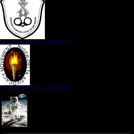
NIGER DELTA (K)AT SECURITY SERVICE
NIGER DELTA ADVOCACY MOVEMENT