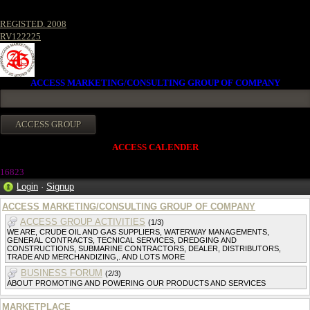
REGISTED. 2008
RV122225
ACCESS MARKETING/CONSULTING GROUP OF COMPANY
ACCESS CALENDER
1682
3
Login
·
Signup
ACCESS MARKETING/CONSULTING GROUP OF COMPANY
ACCESS GROUP ACTIVITIES
(1/3)
WE ARE, CRUDE OIL AND GAS SUPPLIERS, WATERWAY MANAGEMENTS,
GENERAL CONTRACTS, TECNICAL SERVICES, DREDGING AND
CONSTRUCTIONS, SUBMARINE CONTRACTORS, DEALER, DISTRIBUTORS,
TRADE AND MERCHANDIZING,. AND LOTS MORE
BUSINESS FORUM
(2/3)
ABOUT PROMOTING AND POWERING OUR PRODUCTS AND SERVICES
MARKETPLACE