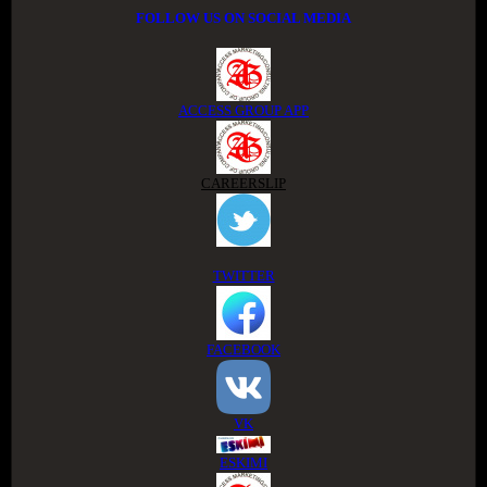
FOLLOW US ON SOCIAL MEDIA
ACCESS GROUP APP
CAREERSLIP
TWITTER
FACEBOOK
VK
ESKIMI