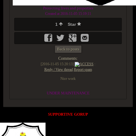
Protecting lives and properties
Created at 2016-11-05 15:19:11
1
Star
Back to posts
Comments:
[2016-11-05 15:20:13]
ACCESS
:
Reply / View thread
Report spam
Nice work
UNDER MAINTENANCE
SUPPORTIVE GORUP