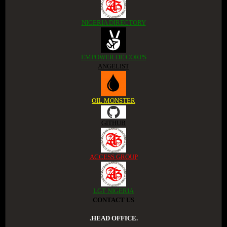
NIGERIA DIRECTORY
EMPOWER DE CORPS
ANGELIST
OIL MONSTER
GITHUB
ACCESS GROUP
LGT NIGERIA
CONTACT US
.HEAD OFFICE.