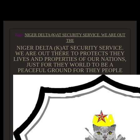
ACCESS GROUP MARKETPLACE
Tags:
NIGER DELTA (K)AT SECURITY SERVICE. WE ARE OUT
THE
NIGER DELTA (K)AT SECURITY SERVICE.
WE ARE OUT THERE TO PROTECTS THEY
LIVES AND PROPERTIES OF OUR NATIONS,
JUST FOR THEY WORLD TO BE A
PEACEFUL GROUND FOR THEY PEOPLE