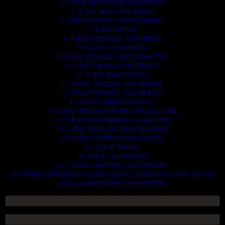
2. SCRAP HEAVY DUTY EQUIPMENT.
3. SCRAP IRONS AND RODES.
4. SCRAP MOTORS AND BATTERIES.
5. SCRAP METALS.
6. SCRAP STAINLESS AND STEELS.
7. SCRAP CONTAINNERS.
8. SCRAP PLASTICS AND PET BOTTLE.
9. SCRAP PHONES AND TABLETS.
10. SCRAP ELECTRONICS.
11. SCRAP TRAILERS AND TIPPERS.
12. SCRAP VESSELS AND OIL RIGS.
13. SCRAP FIBER AND COCK.
14. SCRAP TIN LEAD FRAME AND LEAD WIRE.
15. SCRAP TRANFORMER AND ENGINES.
16. SCRAP AIRPLANE AND CHOOPERS.
17. SCRAP PAPER AND MAGAZINES.
18. SCRAP WOODS.
19. SCRAP ALLUMINIUM.
20. SCRAP COMPITERS AND DEVICES.
AN OTHERS IMPORTANTS SCRAP TO BUY. CONTACTS US NOW AND WE
SHALL SURELY SERVES YOU BETTER..