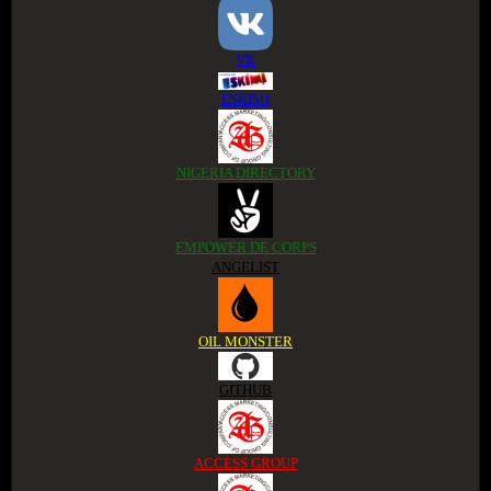
VK
ESKIMI
NIGERIA DIRECTORY
EMPOWER DE CORPS
ANGELIST
OIL MONSTER
GITHUB
ACCESS GROUP