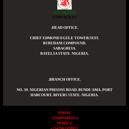
LGT NIGERIA
CONTACT US
.HEAD OFFICE.
CHIEF EDMOND EGULE TOWER/SUIT.
BURUDANI COMPOUND.
SABAGREIA.
BAYELSA STATE. NIGERIA.
.BRANCH OFFICE.
NO. 39. NIGERIAN PRISONS ROAD. BUNDU AMA. PORT
HARCOURT. RIVERS STATE. NIGERIA.
PHONE
+2349094893075
MOBILE
+2347061050932