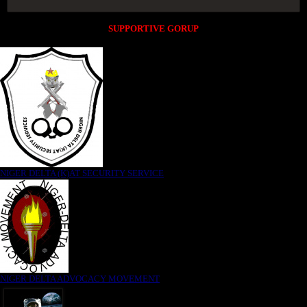
SUPPORTIVE GORUP
NIGER DELTA (K)AT SECURITY SERVICE
NIGER DELTA ADVOCACY MOVEMENT