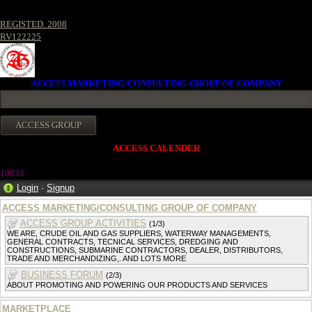
REGISTED. 2008
RV122225
ACCESS MARKETING/CONSULTING GROUP OF COMPANY
ACCESS CALENDER
1083
3
Login
·
Signup
ACCESS MARKETING/CONSULTING GROUP OF COMPANY
ACCESS GROUP ACTIVITIES
(1/3)
WE ARE, CRUDE OIL AND GAS SUPPLIERS, WATERWAY MANAGEMENTS,
GENERAL CONTRACTS, TECNICAL SERVICES, DREDGING AND
CONSTRUCTIONS, SUBMARINE CONTRACTORS, DEALER, DISTRIBUTORS,
TRADE AND MERCHANDIZING,. AND LOTS MORE
BUSINESS FORUM
(2/3)
ABOUT PROMOTING AND POWERING OUR PRODUCTS AND SERVICES
MARKETPLACE