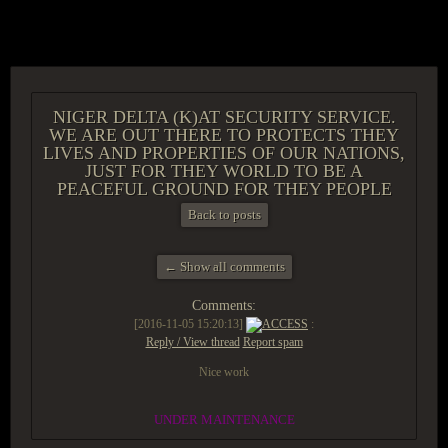
ACCESS GROUP MARKETPLACE
NIGER DELTA (K)AT SECURITY SERVICE.
WE ARE OUT THERE TO PROTECTS THEY
LIVES AND PROPERTIES OF OUR NATIONS,
JUST FOR THEY WORLD TO BE A
PEACEFUL GROUND FOR THEY PEOPLE
Back to posts
← Show all comments
Comments:
[2016-11-05 15:20:13]
ACCESS
:
Reply / View thread
Report spam
Nice work
UNDER MAINTENANCE