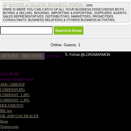
BUYERS & SELLERS BUSINESS PORTAL.
(0/0)
HERE IS WERE YOU CAN CATCH UP ALL YOUR BUSINESS DISSCUSIONS BOTH
BUYING & SELLING. BOOKING. IMPORTING & EXPORTING. SUPPLIERS. AGENTS.
SALES REPRESENTATIVES. DISTRIBUTORS. MARKETERS. PROMOTERS.
CONSULTANTS. BUSINESS RELATIONS & OTHERS BUSINESS ACTIVITIES.
Online: Guests: 1
HOTLINE
FREE TOOL
2
1187581
2026-08-08
Source: Google news
AMC GRROUP
COMPANY.JPG
COMPANY_1.JPG
COMPANY_2.JPG
DOCUMENTS
ME.jpg
OIL AND GAS DEALER
Store
Twitter.com