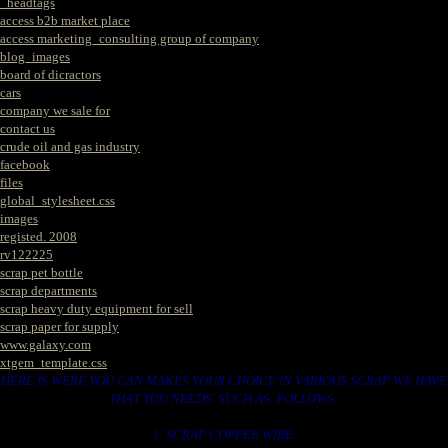
_headtags
access b2b market place
access marketing_consulting group of company
blog_images
board of dicractors
cars
company we sale for
contact us
crude oil and gas industry
facebook
files
global_stylesheet.css
images
registed. 2008
rv122225
scrap pet bottle
scrap departments
scrap heavy duty equipment for sell
scrap paper for supply
www.galaxy.com
xtgem_template.css
HERE IS WERE YOU CAN MAKES YOUR CHOICE IN VARIOUS SCRAP WE HAVE
THAT YOU NEEDS. SUCH AS. FOLLOWS..
1. SCRAP COPPER WIRE.