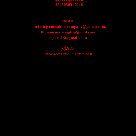
+2348058317946
EMAIL
marketing.consultingcompany@yahoo.com.
Donmarmonknight@gmail.com
egulek13@gmail.com
(C)2019.
www.accessgroup.xtgem.com