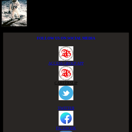
FOLLOW US ON SOCIAL MEDIA
ACCESS GROUP APP
CAREERSLIP
TWITTER
FACEBOOK