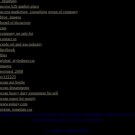
_headtags
access b2b market place
access marketing_consulting group of company
blog_images
board of dicractors
cars
company we sale for
contact us
crude oil and gas industry
facebook
files
global_stylesheet.css
images
registed. 2008
rv122225
scrap pet bottle
scrap departments
scrap heavy duty equipment for sell
scrap paper for supply
www.galaxy.com
xtgem_template.css
HERE IS WERE YOU CAN MAKES YOUR CHOICE IN VARIOUS SCRAP WE HAVE
THAT YOU NEEDS. SUCH AS. FOLLOWS..
1. SCRAP COPPER WIRE.