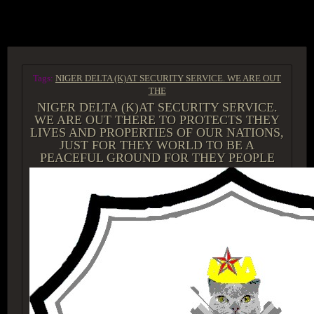
ACCESS GROUP MARKETPLACE
Tags:
NIGER DELTA (K)AT SECURITY SERVICE. WE ARE OUT
THE
NIGER DELTA (K)AT SECURITY SERVICE.
WE ARE OUT THERE TO PROTECTS THEY
LIVES AND PROPERTIES OF OUR NATIONS,
JUST FOR THEY WORLD TO BE A
PEACEFUL GROUND FOR THEY PEOPLE