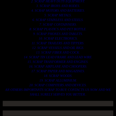
2. SCRAP HEAVY DUTY EQUIPMENT.
3. SCRAP IRONS AND RODES.
4. SCRAP MOTORS AND BATTERIES.
5. SCRAP METALS.
6. SCRAP STAINLESS AND STEELS.
7. SCRAP CONTAINNERS.
8. SCRAP PLASTICS AND PET BOTTLE.
9. SCRAP PHONES AND TABLETS.
10. SCRAP ELECTRONICS.
11. SCRAP TRAILERS AND TIPPERS.
12. SCRAP VESSELS AND OIL RIGS.
13. SCRAP FIBER AND COCK.
14. SCRAP TIN LEAD FRAME AND LEAD WIRE.
15. SCRAP TRANFORMER AND ENGINES.
16. SCRAP AIRPLANE AND CHOOPERS.
17. SCRAP PAPER AND MAGAZINES.
18. SCRAP WOODS.
19. SCRAP ALLUMINIUM.
20. SCRAP COMPITERS AND DEVICES.
AN OTHERS IMPORTANTS SCRAP TO BUY. CONTACTS US NOW AND WE
SHALL SURELY SERVES YOU BETTER..