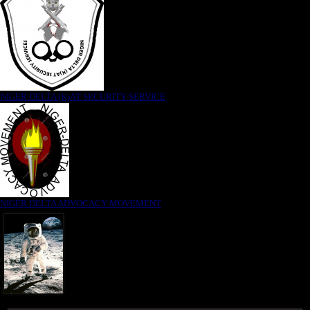
NIGER DELTA (K)AT SECURITY SERVICE
NIGER DELTA ADVOCACY MOVEMENT