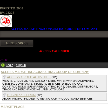
REGISTED. 2008
RV122225
ACCESS MARKETING/CONSULTING GROUP OF COMPANY
ACCESS CALENDER
2618
3
Login
·
Signup
ACCESS MARKETING/CONSULTING GROUP OF COMPANY
ACCESS GROUP ACTIVITIES
(1/3)
WE ARE, CRUDE OIL AND GAS SUPPLIERS, WATERWAY MANAGEMENTS,
GENERAL CONTRACTS, TECNICAL SERVICES, DREDGING AND
CONSTRUCTIONS, SUBMARINE CONTRACTORS, DEALER, DISTRIBUTORS,
TRADE AND MERCHANDIZING,. AND LOTS MORE
BUSINESS FORUM
(2/3)
ABOUT PROMOTING AND POWERING OUR PRODUCTS AND SERVICES
MARKETPLACE