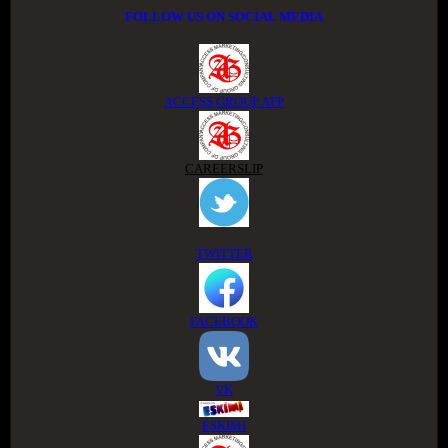
FOLLOW US ON SOCIAL MEDIA
ACCESS GROUP APP
CAREERSLIP
TWITTER
FACEBOOK
VK
ESKIMI