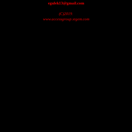
egulek13@gmail.com
(C)2019.
www.accessgroup.xtgem.com