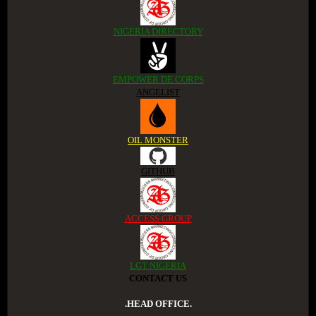
NIGERIA DIRECTORY
EMPOWER DE CORPS
ANGELIST
OIL MONSTER
GITHUB
ACCESS GROUP
LGT NIGERIA
CONTACT US
.HEAD OFFICE.