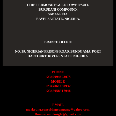
CHIEF EDMOND EGULE TOWER/SUIT.
BURUDANI COMPOUND.
SABAGREIA.
BAYELSA STATE. NIGERIA.
.BRANCH OFFICE.
NO. 39. NIGERIAN PRISONS ROAD. BUNDU AMA. PORT
HARCOURT. RIVERS STATE. NIGERIA.
PHONE
+2349094893075
MOBILE
+2347061050932
+2348058317946
EMAIL
marketing.consultingcompany@yahoo.com.
Donmarmonknight@gmail.com