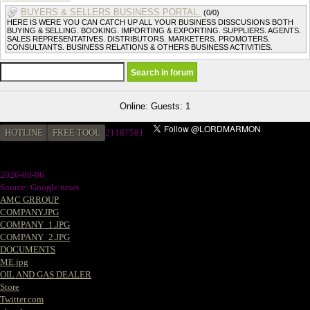
BUYERS & SELLERS BUSINESS PORTAL.
(0/0)
HERE IS WERE YOU CAN CATCH UP ALL YOUR BUSINESS DISSCUSIONS BOTH
BUYING & SELLING. BOOKING. IMPORTING & EXPORTING. SUPPLIERS. AGENTS.
SALES REPRESENTATIVES. DISTRIBUTORS. MARKETERS. PROMOTERS.
CONSULTANTS. BUSINESS RELATIONS & OTHERS BUSINESS ACTIVITIES.
Online: Guests: 1
HOTLINE
FREE TOOL
2
1187581
2026-08-06
Source: Google news
AMC GRROUP
COMPANY.JPG
COMPANY_1.JPG
COMPANY_2.JPG
DOCUMENTS
ME.jpg
OIL AND GAS DEALER
Store
Twitter.com