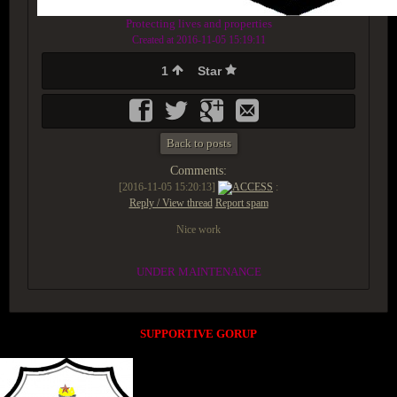
Protecting lives and properties
Created at 2016-11-05 15:19:11
1
Star
Back to posts
Comments:
[2016-11-05 15:20:13]
ACCESS
:
Reply / View thread
Report spam
Nice work
UNDER MAINTENANCE
SUPPORTIVE GORUP