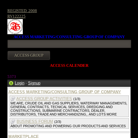
REGISTED. 2008
RV122225
ACCESS MARKETING/CONSULTING GROUP OF COMPANY
ACCESS CALENDER
537
3
Login
·
Signup
ACCESS MARKETING/CONSULTING GROUP OF COMPANY
ACCESS GROUP ACTIVITIES
(1/3)
WE ARE, CRUDE OIL AND GAS SUPPLIERS, WATERWAY MANAGEMENTS,
GENERAL CONTRACTS, TECNICAL SERVICES, DREDGING AND
CONSTRUCTIONS, SUBMARINE CONTRACTORS, DEALER,
DISTRIBUTORS, TRADE AND MERCHANDIZING,. AND LOTS MORE
BUSINESS FORUM
(2/3)
ABOUT PROMOTING AND POWERING OUR PRODUCTS AND SERVICES
MARKETPLACE