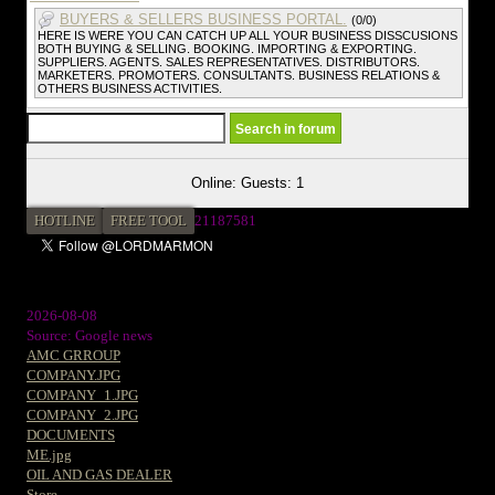
BUYERS & SELLERS BUSINESS PORTAL.
(0/0)
HERE IS WERE YOU CAN CATCH UP ALL YOUR BUSINESS DISSCUSIONS
BOTH BUYING & SELLING. BOOKING. IMPORTING & EXPORTING.
SUPPLIERS. AGENTS. SALES REPRESENTATIVES. DISTRIBUTORS.
MARKETERS. PROMOTERS. CONSULTANTS. BUSINESS RELATIONS &
OTHERS BUSINESS ACTIVITIES.
Online: Guests: 1
HOTLINE
FREE TOOL
2
1187581
2026-08-08
Source: Google news
AMC GRROUP
COMPANY.JPG
COMPANY_1.JPG
COMPANY_2.JPG
DOCUMENTS
ME.jpg
OIL AND GAS DEALER
Store