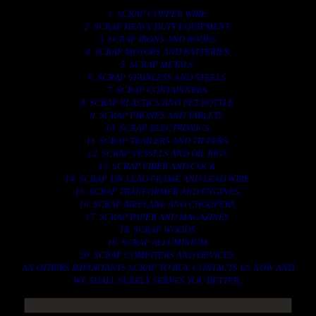
1. SCRAP COPPER WIRE.
2. SCRAP HEAVY DUTY EQUIPMENT.
3. SCRAP IRONS AND RODES.
4. SCRAP MOTORS AND BATTERIES.
5. SCRAP METALS.
6. SCRAP STAINLESS AND STEELS.
7. SCRAP CONTAINNERS.
8. SCRAP PLASTICS AND PET BOTTLE.
9. SCRAP PHONES AND TABLETS.
10. SCRAP ELECTRONICS.
11. SCRAP TRAILERS AND TIPPERS.
12. SCRAP VESSELS AND OIL RIGS.
13. SCRAP FIBER AND COCK.
14. SCRAP TIN LEAD FRAME AND LEAD WIRE.
15. SCRAP TRANFORMER AND ENGINES.
16. SCRAP AIRPLANE AND CHOOPERS.
17. SCRAP PAPER AND MAGAZINES.
18. SCRAP WOODS.
19. SCRAP ALLUMINIUM.
20. SCRAP COMPITERS AND DEVICES.
AN OTHERS IMPORTANTS SCRAP TO BUY. CONTACTS US NOW AND
WE SHALL SURELY SERVES YOU BETTER..