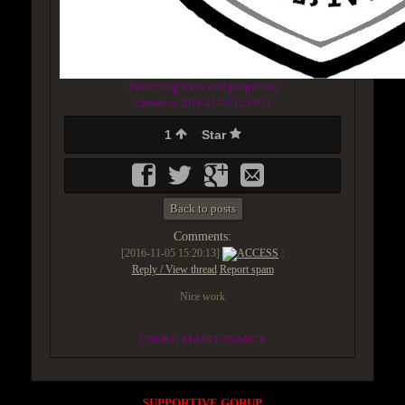
Protecting lives and properties
Created at 2016-11-05 15:19:11
1
Star
Back to posts
Comments:
[2016-11-05 15:20:13]
ACCESS
:
Reply / View thread
Report spam
Nice work
UNDER MAINTENANCE
SUPPORTIVE GORUP