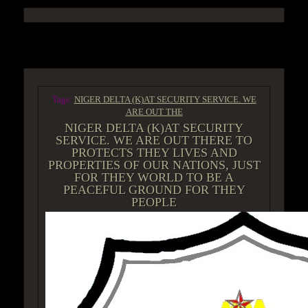
ACCESS GROUP MARKETPLACE
Tags:
NIGER DELTA (K)AT SECURITY SERVICE. WE
ARE OUT THE
NIGER DELTA (K)AT SECURITY
SERVICE. WE ARE OUT THERE TO
PROTECTS THEY LIVES AND
PROPERTIES OF OUR NATIONS, JUST
FOR THEY WORLD TO BE A
PEACEFUL GROUND FOR THEY
PEOPLE