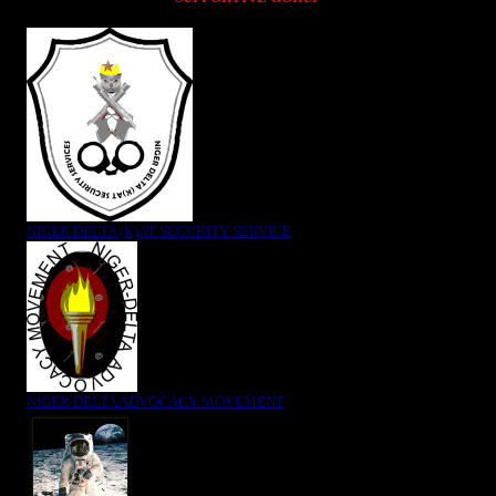
NIGER DELTA (K)AT SECURITY SERVICE
NIGER DELTA ADVOCACY MOVEMENT