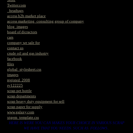
Twitter.com
_headtags
access b2b market place
access marketing_consulting group of company
blog_images
board of dicractors
cars
company we sale for
contact us
crude oil and gas industry
facebook
files
global_stylesheet.css
images
registed. 2008
rv122225
scrap pet bottle
scrap departments
scrap heavy duty equipment for sell
scrap paper for supply
www.galaxy.com
xtgem_template.css
HERE IS WERE YOU CAN MAKES YOUR CHOICE IN VARIOUS SCRAP
WE HAVE THAT YOU NEEDS. SUCH AS. FOLLOWS..