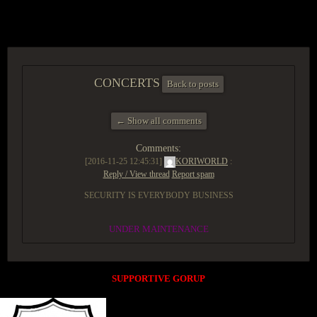
ACCESS GROUP MARKETPLACE
CONCERTS
Back to posts
← Show all comments
Comments:
[2016-11-25 12:45:31]
KORIWORLD
:
Reply / View thread
Report spam
SECURITY IS EVERYBODY BUSINESS
UNDER MAINTENANCE
SUPPORTIVE GORUP