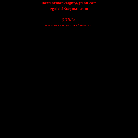
Donmarmonknight@gmail.com
egulek13@gmail.com
(C)2019.
www.accessgroup.xtgem.com