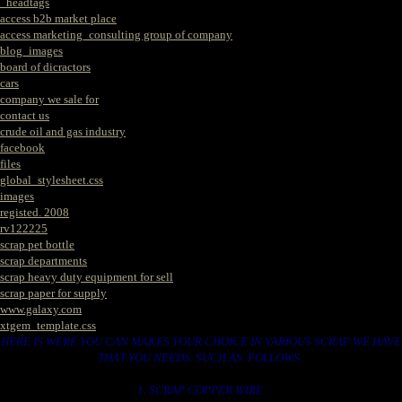
_headtags
access b2b market place
access marketing_consulting group of company
blog_images
board of dicractors
cars
company we sale for
contact us
crude oil and gas industry
facebook
files
global_stylesheet.css
images
registed. 2008
rv122225
scrap pet bottle
scrap departments
scrap heavy duty equipment for sell
scrap paper for supply
www.galaxy.com
xtgem_template.css
HERE IS WERE YOU CAN MAKES YOUR CHOICE IN VARIOUS SCRAP WE HAVE
THAT YOU NEEDS. SUCH AS. FOLLOWS..
1. SCRAP COPPER WIRE.