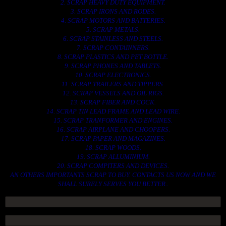
2. SCRAP HEAVY DUTY EQUIPMENT.
3. SCRAP IRONS AND RODES.
4. SCRAP MOTORS AND BATTERIES.
5. SCRAP METALS.
6. SCRAP STAINLESS AND STEELS.
7. SCRAP CONTAINNERS.
8. SCRAP PLASTICS AND PET BOTTLE.
9. SCRAP PHONES AND TABLETS.
10. SCRAP ELECTRONICS.
11. SCRAP TRAILERS AND TIPPERS.
12. SCRAP VESSELS AND OIL RIGS.
13. SCRAP FIBER AND COCK.
14. SCRAP TIN LEAD FRAME AND LEAD WIRE.
15. SCRAP TRANFORMER AND ENGINES.
16. SCRAP AIRPLANE AND CHOOPERS.
17. SCRAP PAPER AND MAGAZINES.
18. SCRAP WOODS.
19. SCRAP ALLUMINIUM.
20. SCRAP COMPITERS AND DEVICES.
AN OTHERS IMPORTANTS SCRAP TO BUY. CONTACTS US NOW AND WE
SHALL SURELY SERVES YOU BETTER..