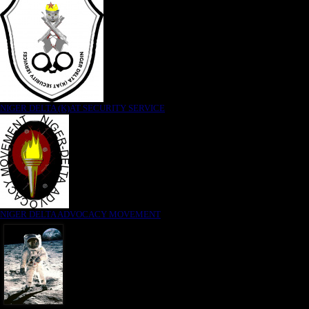
NIGER DELTA (K)AT SECURITY SERVICE
NIGER DELTA ADVOCACY MOVEMENT