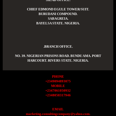
CHIEF EDMOND EGULE TOWER/SUIT.
BURUDANI COMPOUND.
SABAGREIA.
BAYELSA STATE. NIGERIA.
.BRANCH OFFICE.
NO. 39. NIGERIAN PRISONS ROAD. BUNDU AMA. PORT
HARCOURT. RIVERS STATE. NIGERIA.
PHONE
+2349094893075
MOBILE
+2347061050932
+2348058317946
EMAIL
marketing.consultingcompany@yahoo.com.