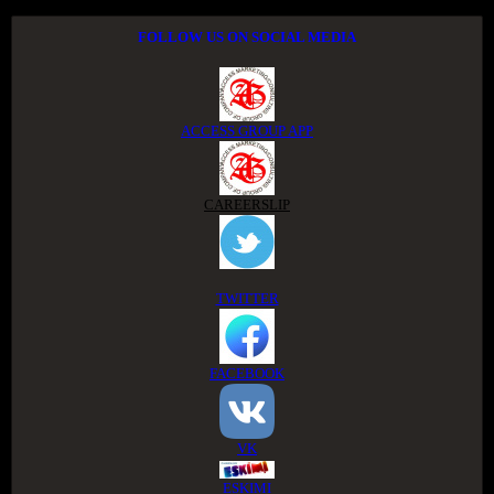
FOLLOW US ON SOCIAL MEDIA
ACCESS GROUP APP
CAREERSLIP
TWITTER
FACEBOOK
VK
ESKIMI