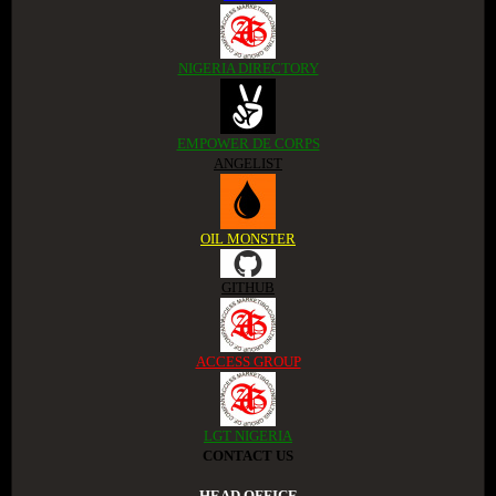
NIGERIA DIRECTORY
EMPOWER DE CORPS
ANGELIST
OIL MONSTER
GITHUB
ACCESS GROUP
LGT NIGERIA
CONTACT US
.HEAD OFFICE.