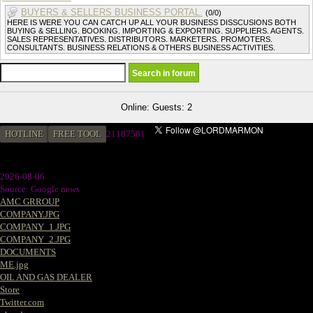
BUYERS & SELLERS BUSINESS PORTAL.
(0/0)
HERE IS WERE YOU CAN CATCH UP ALL YOUR BUSINESS DISSCUSIONS BOTH
BUYING & SELLING. BOOKING. IMPORTING & EXPORTING. SUPPLIERS. AGENTS.
SALES REPRESENTATIVES. DISTRIBUTORS. MARKETERS. PROMOTERS.
CONSULTANTS. BUSINESS RELATIONS & OTHERS BUSINESS ACTIVITIES.
Online: Guests: 2
HOTLINE
FREE TOOL
2
1187581
2026-08-06
Source: Google news
AMC GRROUP
COMPANY.JPG
COMPANY_1.JPG
COMPANY_2.JPG
DOCUMENTS
ME.jpg
OIL AND GAS DEALER
Store
Twitter.com