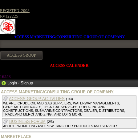
REGISTED. 2008
RV122225
ACCESS MARKETING/CONSULTING GROUP OF COMPANY
ACCESS CALENDER
1655
3
Login
·
Signup
ACCESS MARKETING/CONSULTING GROUP OF COMPANY
ACCESS GROUP ACTIVITIES
(1/3)
WE ARE, CRUDE OIL AND GAS SUPPLIERS, WATERWAY MANAGEMENTS,
GENERAL CONTRACTS, TECNICAL SERVICES, DREDGING AND
CONSTRUCTIONS, SUBMARINE CONTRACTORS, DEALER, DISTRIBUTORS,
TRADE AND MERCHANDIZING,. AND LOTS MORE
BUSINESS FORUM
(2/3)
ABOUT PROMOTING AND POWERING OUR PRODUCTS AND SERVICES
MARKETPLACE