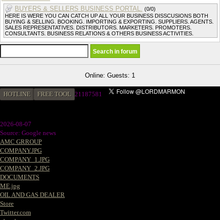
BUYERS & SELLERS BUSINESS PORTAL.
(0/0)
HERE IS WERE YOU CAN CATCH UP ALL YOUR BUSINESS DISSCUSIONS BOTH
BUYING & SELLING. BOOKING. IMPORTING & EXPORTING. SUPPLIERS. AGENTS.
SALES REPRESENTATIVES. DISTRIBUTORS. MARKETERS. PROMOTERS.
CONSULTANTS. BUSINESS RELATIONS & OTHERS BUSINESS ACTIVITIES.
Online: Guests: 1
HOTLINE
FREE TOOL
2
1187581
2026-08-07
Source: Google news
AMC GRROUP
COMPANY.JPG
COMPANY_1.JPG
COMPANY_2.JPG
DOCUMENTS
ME.jpg
OIL AND GAS DEALER
Store
Twitter.com