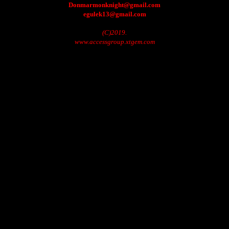
Donmarmonknight@gmail.com
egulek13@gmail.com
(C)2019.
www.accessgroup.xtgem.com