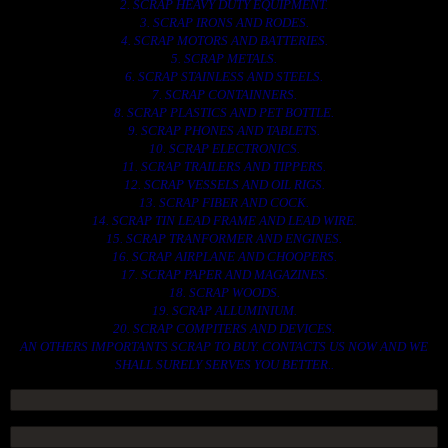
2. SCRAP HEAVY DUTY EQUIPMENT.
3. SCRAP IRONS AND RODES.
4. SCRAP MOTORS AND BATTERIES.
5. SCRAP METALS.
6. SCRAP STAINLESS AND STEELS.
7. SCRAP CONTAINNERS.
8. SCRAP PLASTICS AND PET BOTTLE.
9. SCRAP PHONES AND TABLETS.
10. SCRAP ELECTRONICS.
11. SCRAP TRAILERS AND TIPPERS.
12. SCRAP VESSELS AND OIL RIGS.
13. SCRAP FIBER AND COCK.
14. SCRAP TIN LEAD FRAME AND LEAD WIRE.
15. SCRAP TRANFORMER AND ENGINES.
16. SCRAP AIRPLANE AND CHOOPERS.
17. SCRAP PAPER AND MAGAZINES.
18. SCRAP WOODS.
19. SCRAP ALLUMINIUM.
20. SCRAP COMPITERS AND DEVICES.
AN OTHERS IMPORTANTS SCRAP TO BUY. CONTACTS US NOW AND WE
SHALL SURELY SERVES YOU BETTER..