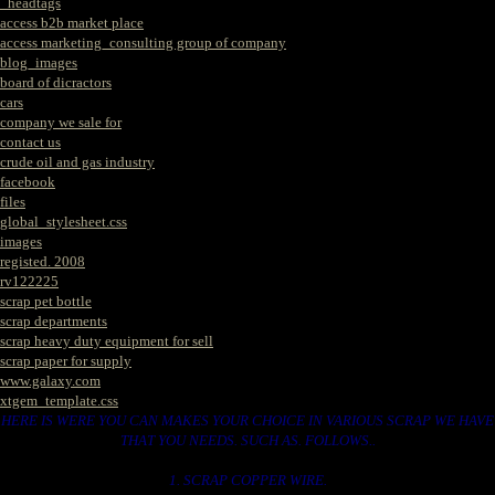
_headtags
access b2b market place
access marketing_consulting group of company
blog_images
board of dicractors
cars
company we sale for
contact us
crude oil and gas industry
facebook
files
global_stylesheet.css
images
registed. 2008
rv122225
scrap pet bottle
scrap departments
scrap heavy duty equipment for sell
scrap paper for supply
www.galaxy.com
xtgem_template.css
HERE IS WERE YOU CAN MAKES YOUR CHOICE IN VARIOUS SCRAP WE HAVE
THAT YOU NEEDS. SUCH AS. FOLLOWS..
1. SCRAP COPPER WIRE.