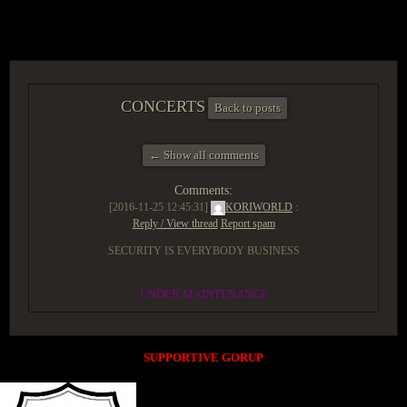
ACCESS GROUP MARKETPLACE
CONCERTS
Back to posts
← Show all comments
Comments:
[2016-11-25 12:45:31]
KORIWORLD
:
Reply / View thread
Report spam
SECURITY IS EVERYBODY BUSINESS
UNDER MAINTENANCE
SUPPORTIVE GORUP