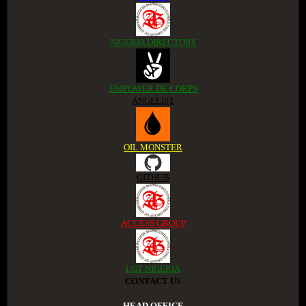
NIGERIA DIRECTORY
EMPOWER DE CORPS
ANGELIST
OIL MONSTER
GITHUB
ACCESS GROUP
LGT NIGERIA
CONTACT US
.HEAD OFFICE.