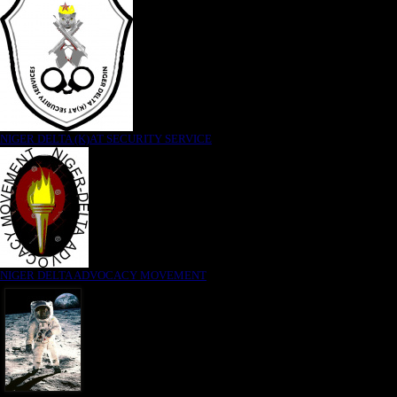
NIGER DELTA (K)AT SECURITY SERVICE
NIGER DELTA ADVOCACY MOVEMENT