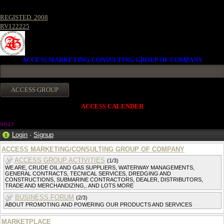
REGISTED. 2008
RV122225
ACCESS MARKETING/CONSULTING GROUP OF COMPANY
ACCESS CALENDER
904
3
Login
·
Signup
ACCESS MARKETING/CONSULTING GROUP OF COMPANY
ACCESS GROUP ACTIVITIES
(1/3)
WE ARE, CRUDE OIL AND GAS SUPPLIERS, WATERWAY MANAGEMENTS,
GENERAL CONTRACTS, TECNICAL SERVICES, DREDGING AND
CONSTRUCTIONS, SUBMARINE CONTRACTORS, DEALER, DISTRIBUTORS,
TRADE AND MERCHANDIZING,. AND LOTS MORE
BUSINESS FORUM
(2/3)
ABOUT PROMOTING AND POWERING OUR PRODUCTS AND SERVICES
MARKETPLACE