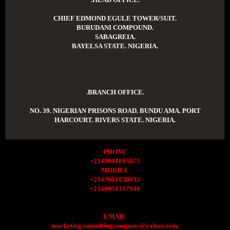
CHIEF EDMOND EGULE TOWER/SUIT.
BURUDANI COMPOUND.
SABAGREIA.
BAYELSA STATE. NIGERIA.
.BRANCH OFFICE.
NO. 39. NIGERIAN PRISONS ROAD. BUNDU AMA. PORT
HARCOURT. RIVERS STATE. NIGERIA.
PHONE
+2349094893075
MOBILE
+2347061050932
+2348058317946
EMAIL
marketing.consultingcompany@yahoo.com.