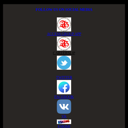
FOLLOW US ON SOCIAL MEDIA
ACCESS GROUP APP
CAREERSLIP
TWITTER
FACEBOOK
VK
ESKIMI