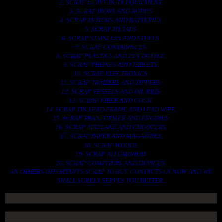
2. SCRAP HEAVY DUTY EQUIPMENT.
3. SCRAP IRONS AND RODES.
4. SCRAP MOTORS AND BATTERIES.
5. SCRAP METALS.
6. SCRAP STAINLESS AND STEELS.
7. SCRAP CONTAINNERS.
8. SCRAP PLASTICS AND PET BOTTLE.
9. SCRAP PHONES AND TABLETS.
10. SCRAP ELECTRONICS.
11. SCRAP TRAILERS AND TIPPERS.
12. SCRAP VESSELS AND OIL RIGS.
13. SCRAP FIBER AND COCK.
14. SCRAP TIN LEAD FRAME AND LEAD WIRE.
15. SCRAP TRANFORMER AND ENGINES.
16. SCRAP AIRPLANE AND CHOOPERS.
17. SCRAP PAPER AND MAGAZINES.
18. SCRAP WOODS.
19. SCRAP ALLUMINIUM.
20. SCRAP COMPITERS AND DEVICES.
AN OTHERS IMPORTANTS SCRAP TO BUY. CONTACTS US NOW AND WE
SHALL SURELY SERVES YOU BETTER..