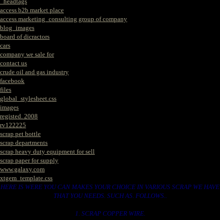
_headtags
access b2b market place
access marketing_consulting group of company
blog_images
board of dicractors
cars
company we sale for
contact us
crude oil and gas industry
facebook
files
global_stylesheet.css
images
registed. 2008
rv122225
scrap pet bottle
scrap departments
scrap heavy duty equipment for sell
scrap paper for supply
www.galaxy.com
xtgem_template.css
HERE IS WERE YOU CAN MAKES YOUR CHOICE IN VARIOUS SCRAP WE HAVE
THAT YOU NEEDS. SUCH AS. FOLLOWS..
1. SCRAP COPPER WIRE.