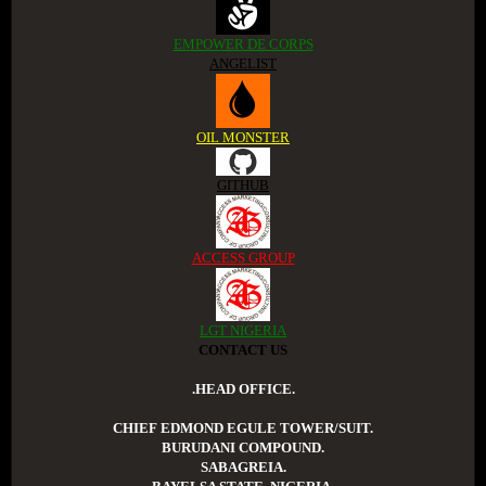
EMPOWER DE CORPS
ANGELIST
OIL MONSTER
GITHUB
ACCESS GROUP
LGT NIGERIA
CONTACT US
.HEAD OFFICE.
CHIEF EDMOND EGULE TOWER/SUIT.
BURUDANI COMPOUND.
SABAGREIA.