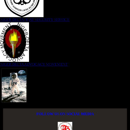
NIGER DELTA (K)AT SECURITY SERVICE
NIGER DELTA ADVOCACY MOVEMENT
FOLLOW US ON SOCIAL MEDIA