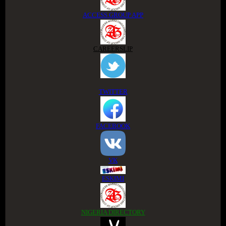
ACCESS GROUP APP
CAREERSLIP
TWITTER
FACEBOOK
VK
ESKIMI
NIGERIA DIRECTORY