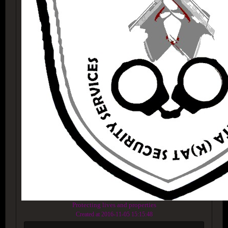
Protecting lives and properties
Created at 2016-11-05 15:15:48