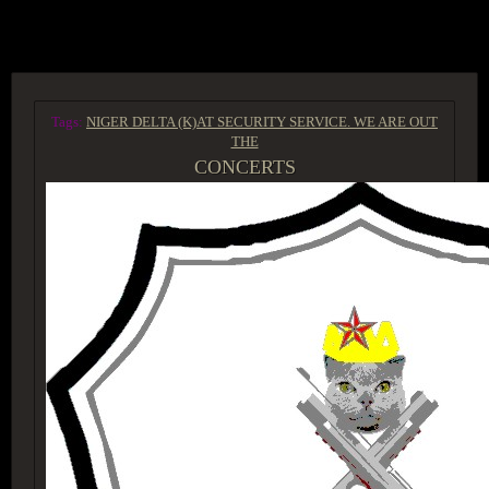
ACCESS GROUP MARKETPLACE
Tags:
NIGER DELTA (K)AT SECURITY SERVICE. WE ARE OUT
THE
CONCERTS