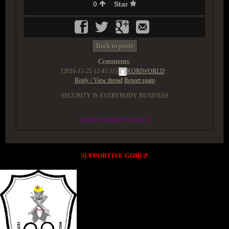
0
Star
Back to posts
Comments:
[2016-11-25 12:45:31]
KORIWORLD
:
Reply / View thread
Report spam
SECURITY IS EVERYBODY BUSINESS
UNDER MAINTENANCE
SUPPORTIVE GORUP