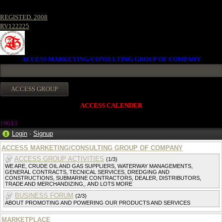
REGISTED. 2008
RV122225
ACCESS MARKETING/CONSULTING GROUP OF COMPANY
ACCESS CALENDER
1961
3
Login
·
Signup
ACCESS MARKETING/CONSULTING GROUP OF COMPANY
ACCESS GROUP ACTIVITIES
(1/3)
WE ARE, CRUDE OIL AND GAS SUPPLIERS, WATERWAY MANAGEMENTS,
GENERAL CONTRACTS, TECNICAL SERVICES, DREDGING AND
CONSTRUCTIONS, SUBMARINE CONTRACTORS, DEALER, DISTRIBUTORS,
TRADE AND MERCHANDIZING,. AND LOTS MORE
BUSINESS FORUM
(2/3)
ABOUT PROMOTING AND POWERING OUR PRODUCTS AND SERVICES
MARKETPLACE