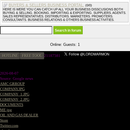
BUYERS & SELLERS BUSINESS PORTAL.
(0/0)
HERE IS WERE YOU CAN CATCH UP ALL YOUR BUSINESS DISSCUSIONS BOTH
BUYING & SELLING. BOOKING. IMPORTING & EXPORTING. SUPPLIERS. AGENTS.
SALES REPRESENTATIVES. DISTRIBUTORS. MARKETERS. PROMOTERS.
CONSULTANTS. BUSINESS RELATIONS & OTHERS BUSINESS ACTIVITIES.
Online: Guests: 1
HOTLINE
FREE TOOL
2
1187581
2026-08-07
Source: Google news
AMC GRROUP
COMPANY.JPG
COMPANY_1.JPG
COMPANY_2.JPG
DOCUMENTS
ME.jpg
OIL AND GAS DEALER
Store
Twitter.com