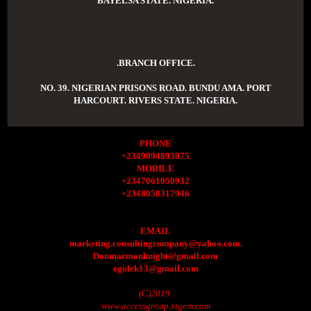
BAYELSA STATE. NIGERIA.
.BRANCH OFFICE.
NO. 39. NIGERIAN PRISONS ROAD. BUNDU AMA. PORT
HARCOURT. RIVERS STATE. NIGERIA.
PHONE
+2349094893075
MOBILE
+2347061050932
+2348058317946
EMAIL
marketing.consultingcompany@yahoo.com.
Donmarmonknight@gmail.com
egulek13@gmail.com
(C)2019.
www.accessgroup.xtgem.com