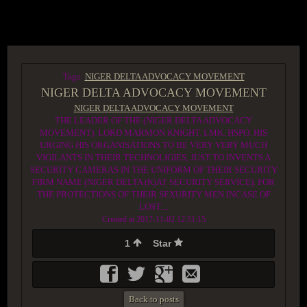
ACCESS GROUP MARKETPLACE
Tags:
NIGER DELTA ADVOCACY MOVEMENT
NIGER DELTA ADVOCACY MOVEMENT
NIGER DELTA ADVOCACY MOVEMENT
THE LEADER OF THE (NIGER DELTA ADVOCACY
MOVEMENT). LORD MARMON KNIGHT. LMK. HSPO. HIS
URGING HIS ORGANISATIONS TO BE VERY VERY MUCH
VIGILANTS IN THEIR TECHNOLIGIES, JUST TO INVENTS A
SECURITY CAMERAS IN THE UNIFORM OF THEIR SECURITY
FIRM NAME (NIGER DELTA (K)AT SECURITY SERVICE). FOR
THE PROTECTIONS OF THEIR SEXURITY MEN INCASE OF
LOST....
Created at 2017-11-02 12:51:15
1
Star
Back to posts