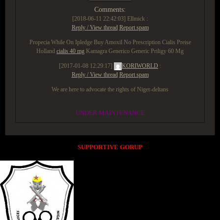
Comments:
[2018-06-11 22:42:03]
Ellmick :
Reply / View thread
Report spam
Propecia While On Ipledge Buy Amoxil No Prescription Cialis Preise
Holland
cialis 40 mg
Kamagra Generico Generic Priligy 60 Mg
[2017-01-08 12:29:17]
KORIWORLD
:
Reply / View thread
Report spam
We are here to advocate the rights of Niger-deltans
UNDER MAINTENANCE
SUPPORTIVE GORUP