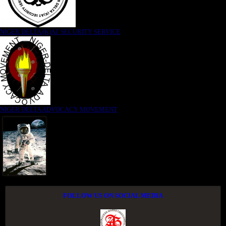
NIGER DELTA (K)AT SECURITY SERVICE
NIGER DELTA ADVOCACY MOVEMENT
FOLLOW US ON SOCIAL MEDIA