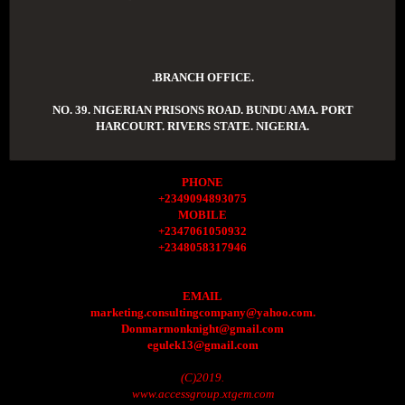
.BRANCH OFFICE.
NO. 39. NIGERIAN PRISONS ROAD. BUNDU AMA. PORT
HARCOURT. RIVERS STATE. NIGERIA.
PHONE
+2349094893075
MOBILE
+2347061050932
+2348058317946
EMAIL
marketing.consultingcompany@yahoo.com.
Donmarmonknight@gmail.com
egulek13@gmail.com
(C)2019.
www.accessgroup.xtgem.com