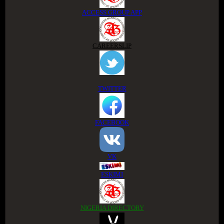
ACCESS GROUP APP
CAREERSLIP
TWITTER
FACEBOOK
VK
ESKIMI
NIGERIA DIRECTORY