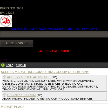
REGISTED. 2008
RV122225
ACCESS MARKETING/CONSULTING GROUP OF COMPANY
ACCESS CALENDER
737
3
Login
·
Signup
ACCESS MARKETING/CONSULTING GROUP OF COMPANY
ACCESS GROUP ACTIVITIES
(1/3)
WE ARE, CRUDE OIL AND GAS SUPPLIERS, WATERWAY MANAGEMENTS,
GENERAL CONTRACTS, TECNICAL SERVICES, DREDGING AND
CONSTRUCTIONS, SUBMARINE CONTRACTORS, DEALER, DISTRIBUTORS,
TRADE AND MERCHANDIZING,. AND LOTS MORE
BUSINESS FORUM
(2/3)
ABOUT PROMOTING AND POWERING OUR PRODUCTS AND SERVICES
MARKETPLACE