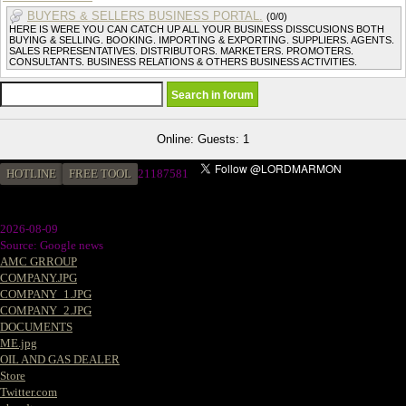
BUYERS & SELLERS BUSINESS PORTAL.
(0/0)
HERE IS WERE YOU CAN CATCH UP ALL YOUR BUSINESS DISSCUSIONS BOTH
BUYING & SELLING. BOOKING. IMPORTING & EXPORTING. SUPPLIERS. AGENTS.
SALES REPRESENTATIVES. DISTRIBUTORS. MARKETERS. PROMOTERS.
CONSULTANTS. BUSINESS RELATIONS & OTHERS BUSINESS ACTIVITIES.
Online: Guests: 1
HOTLINE
FREE TOOL
2
1187581
2026-08-09
Source: Google news
AMC GRROUP
COMPANY.JPG
COMPANY_1.JPG
COMPANY_2.JPG
DOCUMENTS
ME.jpg
OIL AND GAS DEALER
Store
Twitter.com