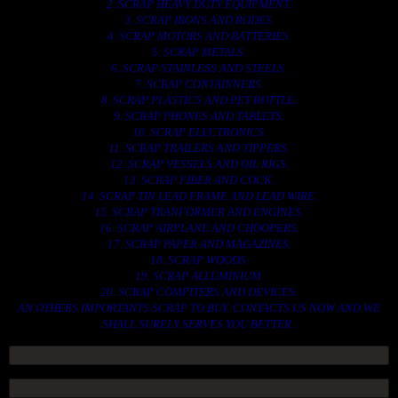
2. SCRAP HEAVY DUTY EQUIPMENT.
3. SCRAP IRONS AND RODES.
4. SCRAP MOTORS AND BATTERIES.
5. SCRAP METALS.
6. SCRAP STAINLESS AND STEELS.
7. SCRAP CONTAINNERS.
8. SCRAP PLASTICS AND PET BOTTLE.
9. SCRAP PHONES AND TABLETS.
10. SCRAP ELECTRONICS.
11. SCRAP TRAILERS AND TIPPERS.
12. SCRAP VESSELS AND OIL RIGS.
13. SCRAP FIBER AND COCK.
14. SCRAP TIN LEAD FRAME AND LEAD WIRE.
15. SCRAP TRANFORMER AND ENGINES.
16. SCRAP AIRPLANE AND CHOOPERS.
17. SCRAP PAPER AND MAGAZINES.
18. SCRAP WOODS.
19. SCRAP ALLUMINIUM.
20. SCRAP COMPITERS AND DEVICES.
AN OTHERS IMPORTANTS SCRAP TO BUY. CONTACTS US NOW AND WE
SHALL SURELY SERVES YOU BETTER..