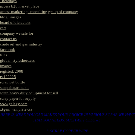
_headtags
access b2b market place
access marketing_consulting group of company
blog_images
board of dicractors
cars
company we sale for
contact us
crude oil and gas industry
facebook
files
global_stylesheet.css
images
registed. 2008
rv122225
scrap pet bottle
scrap departments
scrap heavy duty equipment for sell
scrap paper for supply
www.galaxy.com
xtgem_template.css
HERE IS WERE YOU CAN MAKES YOUR CHOICE IN VARIOUS SCRAP WE HAVE
THAT YOU NEEDS. SUCH AS. FOLLOWS..
1. SCRAP COPPER WIRE.