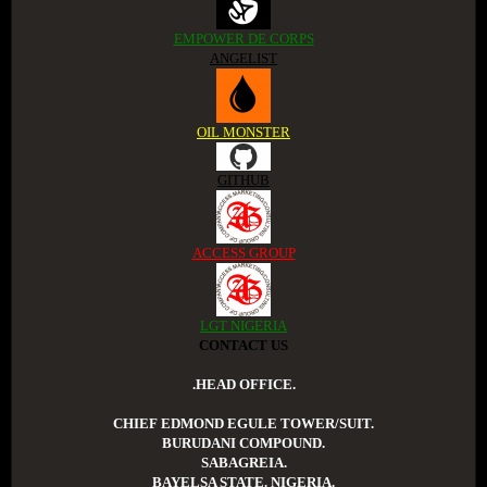
EMPOWER DE CORPS
ANGELIST
OIL MONSTER
GITHUB
ACCESS GROUP
LGT NIGERIA
CONTACT US
.HEAD OFFICE.
CHIEF EDMOND EGULE TOWER/SUIT.
BURUDANI COMPOUND.
SABAGREIA.
BAYELSA STATE. NIGERIA.