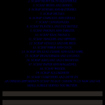
2. SCRAP HEAVY DUTY EQUIPMENT.
3. SCRAP IRONS AND RODES.
4. SCRAP MOTORS AND BATTERIES.
5. SCRAP METALS.
6. SCRAP STAINLESS AND STEELS.
7. SCRAP CONTAINNERS.
8. SCRAP PLASTICS AND PET BOTTLE.
9. SCRAP PHONES AND TABLETS.
10. SCRAP ELECTRONICS.
11. SCRAP TRAILERS AND TIPPERS.
12. SCRAP VESSELS AND OIL RIGS.
13. SCRAP FIBER AND COCK.
14. SCRAP TIN LEAD FRAME AND LEAD WIRE.
15. SCRAP TRANFORMER AND ENGINES.
16. SCRAP AIRPLANE AND CHOOPERS.
17. SCRAP PAPER AND MAGAZINES.
18. SCRAP WOODS.
19. SCRAP ALLUMINIUM.
20. SCRAP COMPITERS AND DEVICES.
AN OTHERS IMPORTANTS SCRAP TO BUY. CONTACTS US NOW AND WE
SHALL SURELY SERVES YOU BETTER..