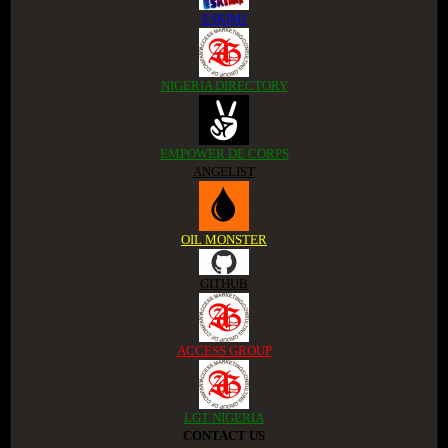
ESKIMI
NIGERIA DIRECTORY
EMPOWER DE CORPS
ANGELIST
OIL MONSTER
GITHUB
ACCESS GROUP
LGT NIGERIA
CONTACT US