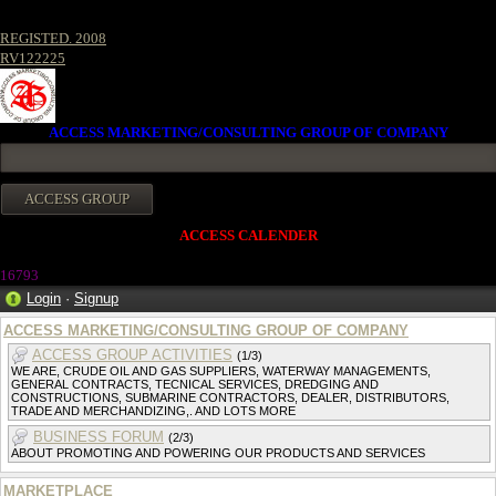
REGISTED. 2008
RV122225
ACCESS MARKETING/CONSULTING GROUP OF COMPANY
ACCESS CALENDER
1679
3
Login
·
Signup
ACCESS MARKETING/CONSULTING GROUP OF COMPANY
ACCESS GROUP ACTIVITIES
(1/3)
WE ARE, CRUDE OIL AND GAS SUPPLIERS, WATERWAY MANAGEMENTS,
GENERAL CONTRACTS, TECNICAL SERVICES, DREDGING AND
CONSTRUCTIONS, SUBMARINE CONTRACTORS, DEALER, DISTRIBUTORS,
TRADE AND MERCHANDIZING,. AND LOTS MORE
BUSINESS FORUM
(2/3)
ABOUT PROMOTING AND POWERING OUR PRODUCTS AND SERVICES
MARKETPLACE