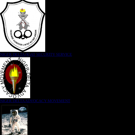
NIGER DELTA (K)AT SECURITY SERVICE
NIGER DELTA ADVOCACY MOVEMENT