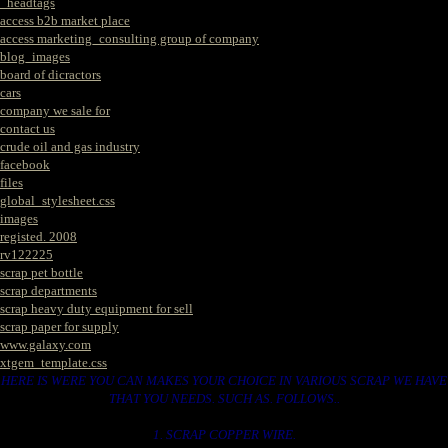
_headtags
access b2b market place
access marketing_consulting group of company
blog_images
board of dicractors
cars
company we sale for
contact us
crude oil and gas industry
facebook
files
global_stylesheet.css
images
registed. 2008
rv122225
scrap pet bottle
scrap departments
scrap heavy duty equipment for sell
scrap paper for supply
www.galaxy.com
xtgem_template.css
HERE IS WERE YOU CAN MAKES YOUR CHOICE IN VARIOUS SCRAP WE HAVE
THAT YOU NEEDS. SUCH AS. FOLLOWS..
1. SCRAP COPPER WIRE.