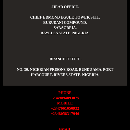
.HEAD OFFICE.
CHIEF EDMOND EGULE TOWER/SUIT.
BURUDANI COMPOUND.
SABAGREIA.
BAYELSA STATE. NIGERIA.
.BRANCH OFFICE.
NO. 39. NIGERIAN PRISONS ROAD. BUNDU AMA. PORT
HARCOURT. RIVERS STATE. NIGERIA.
PHONE
+2349094893075
MOBILE
+2347061050932
+2348058317946
EMAIL