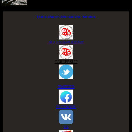
FOLLOW US ON SOCIAL MEDIA
ACCESS GROUP APP
CAREERSLIP
TWITTER
FACEBOOK
VK