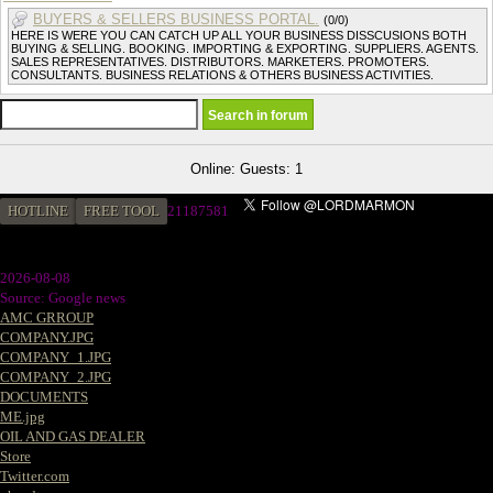
BUYERS & SELLERS BUSINESS PORTAL.
(0/0)
HERE IS WERE YOU CAN CATCH UP ALL YOUR BUSINESS DISSCUSIONS BOTH
BUYING & SELLING. BOOKING. IMPORTING & EXPORTING. SUPPLIERS. AGENTS.
SALES REPRESENTATIVES. DISTRIBUTORS. MARKETERS. PROMOTERS.
CONSULTANTS. BUSINESS RELATIONS & OTHERS BUSINESS ACTIVITIES.
Online: Guests: 1
HOTLINE
FREE TOOL
2
1187581
2026-08-08
Source: Google news
AMC GRROUP
COMPANY.JPG
COMPANY_1.JPG
COMPANY_2.JPG
DOCUMENTS
ME.jpg
OIL AND GAS DEALER
Store
Twitter.com