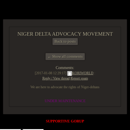
ACCESS GROUP MARKETPLACE
NIGER DELTA ADVOCACY MOVEMENT
Back to posts
← Show all comments
Comments:
[2017-01-08 12:29:17]
KORIWORLD
:
Reply / View thread
Report spam
We are here to advocate the rights of Niger-deltans
UNDER MAINTENANCE
SUPPORTIVE GORUP