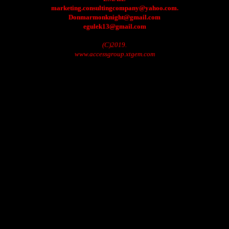
marketing.consultingcompany@yahoo.com.
Donmarmonknight@gmail.com
egulek13@gmail.com
(C)2019.
www.accessgroup.xtgem.com