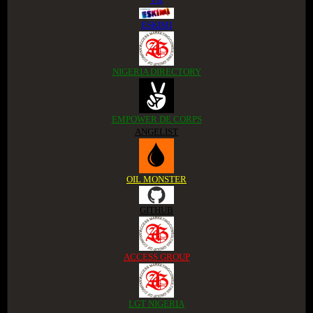
ESKIMI
NIGERIA DIRECTORY
EMPOWER DE CORPS
ANGELIST
OIL MONSTER
GITHUB
ACCESS GROUP
LGT NIGERIA