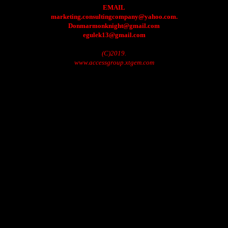
EMAIL
marketing.consultingcompany@yahoo.com.
Donmarmonknight@gmail.com
egulek13@gmail.com
(C)2019.
www.accessgroup.xtgem.com