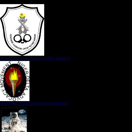
NIGER DELTA (K)AT SECURITY SERVICE
NIGER DELTA ADVOCACY MOVEMENT