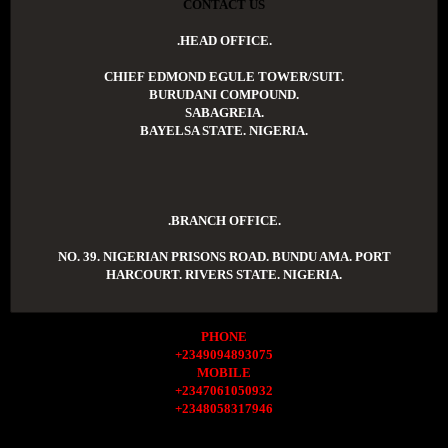
CONTACT US
.HEAD OFFICE.
CHIEF EDMOND EGULE TOWER/SUIT.
BURUDANI COMPOUND.
SABAGREIA.
BAYELSA STATE. NIGERIA.
.BRANCH OFFICE.
NO. 39. NIGERIAN PRISONS ROAD. BUNDU AMA. PORT
HARCOURT. RIVERS STATE. NIGERIA.
PHONE
+2349094893075
MOBILE
+2347061050932
+2348058317946