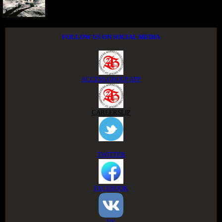
FOLLOW US ON SOCIAL MEDIA
ACCESS GROUP APP
CAREERSLIP
TWITTER
FACEBOOK
VK