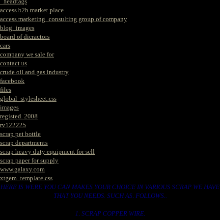
_headtags
access b2b market place
access marketing_consulting group of company
blog_images
board of dicractors
cars
company we sale for
contact us
crude oil and gas industry
facebook
files
global_stylesheet.css
images
registed. 2008
rv122225
scrap pet bottle
scrap departments
scrap heavy duty equipment for sell
scrap paper for supply
www.galaxy.com
xtgem_template.css
HERE IS WERE YOU CAN MAKES YOUR CHOICE IN VARIOUS SCRAP WE HAVE
THAT YOU NEEDS. SUCH AS. FOLLOWS..
1. SCRAP COPPER WIRE.