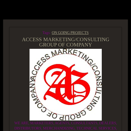
ACCESS GROUP MARKETPLACE
Tags:
ON GOING PROJECTS
ACCESS MARKETING/CONSULTING
GROUP OF COMPANY
WE ARE, MARKETERS, AGENTS, CONSULTANTS, DEALERS,
DISTRIBUTORS, MERCHANDIZING, TECHNICAL SERVICES,