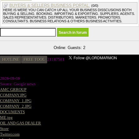
BUYERS & SELLERS BUSINESS PORTAL.
(0/0)
HERE IS WERE YOU CAN CATCH UP ALL YOUR BUSINESS DISSCUSIONS BOTH
BUYING & SELLING. BOOKING. IMPORTING & EXPORTING. SUPPLIERS. AGENTS.
SALES REPRESENTATIVES. DISTRIBUTORS. MARKETERS. PROMOTERS.
CONSULTANTS. BUSINESS RELATIONS & OTHERS BUSINESS ACTIVITIES.
Online: Guests: 2
HOTLINE
FREE TOOL
2
1187581
2026-08-06
Source: Google news
AMC GRROUP
COMPANY.JPG
COMPANY_1.JPG
COMPANY_2.JPG
DOCUMENTS
ME.jpg
OIL AND GAS DEALER
Store
Twitter.com