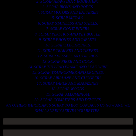
2. SCRAP HEAVY DUTY EQUIPMENT.
3. SCRAP IRONS AND RODES.
4. SCRAP MOTORS AND BATTERIES.
5. SCRAP METALS.
6. SCRAP STAINLESS AND STEELS.
7. SCRAP CONTAINNERS.
8. SCRAP PLASTICS AND PET BOTTLE.
9. SCRAP PHONES AND TABLETS.
10. SCRAP ELECTRONICS.
11. SCRAP TRAILERS AND TIPPERS.
12. SCRAP VESSELS AND OIL RIGS.
13. SCRAP FIBER AND COCK.
14. SCRAP TIN LEAD FRAME AND LEAD WIRE.
15. SCRAP TRANFORMER AND ENGINES.
16. SCRAP AIRPLANE AND CHOOPERS.
17. SCRAP PAPER AND MAGAZINES.
18. SCRAP WOODS.
19. SCRAP ALLUMINIUM.
20. SCRAP COMPITERS AND DEVICES.
AN OTHERS IMPORTANTS SCRAP TO BUY. CONTACTS US NOW AND WE
SHALL SURELY SERVES YOU BETTER..