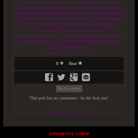
SUB-MARINE CONTRACTORS, CONTRACTORS BOTH
CONSTRUCTIONS, DREDGING AND WATERWAY, SALES REPS,
TRAINERS, INNOVATORS.. U ARE ALWAYS WELCOME TO
OUR DOMAIN TO DO BUSINESS WITH US, AND WE PROMISE
TO KEEP TO OUR POLICIES TOWARDS RATIONSHIPS,
THANKS AND WELCOME +2349094893075
Donmarmonknight@gmail.com LORD MARMON KNIGHT. LMK.
HSPO. LEADER @ ACCESS MARKETING/CONSULTING
GROUP OF COMPANY....
Created at 2016-10-29 06:01:12
0
Star
Back to posts
This post has no comments - be the first one!
UNDER MAINTENANCE
SUPPORTIVE GORUP