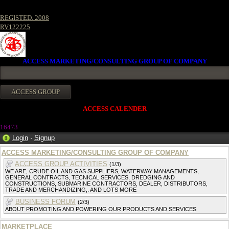
REGISTED. 2008
RV122225
ACCESS MARKETING/CONSULTING GROUP OF COMPANY
ACCESS CALENDER
1647
3
Login
·
Signup
ACCESS MARKETING/CONSULTING GROUP OF COMPANY
ACCESS GROUP ACTIVITIES
(1/3)
WE ARE, CRUDE OIL AND GAS SUPPLIERS, WATERWAY MANAGEMENTS,
GENERAL CONTRACTS, TECNICAL SERVICES, DREDGING AND
CONSTRUCTIONS, SUBMARINE CONTRACTORS, DEALER, DISTRIBUTORS,
TRADE AND MERCHANDIZING,. AND LOTS MORE
BUSINESS FORUM
(2/3)
ABOUT PROMOTING AND POWERING OUR PRODUCTS AND SERVICES
MARKETPLACE