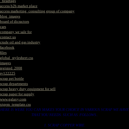
_headtags
access b2b market place
access marketing_consulting group of company
blog_images
board of dicractors
cars
company we sale for
contact us
crude oil and gas industry
facebook
files
global_stylesheet.css
images
registed. 2008
rv122225
scrap pet bottle
scrap departments
scrap heavy duty equipment for sell
scrap paper for supply
www.galaxy.com
xtgem_template.css
HERE IS WERE YOU CAN MAKES YOUR CHOICE IN VARIOUS SCRAP WE HAVE
THAT YOU NEEDS. SUCH AS. FOLLOWS..
1. SCRAP COPPER WIRE.