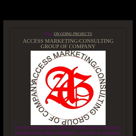
ACCESS GROUP MARKETPLACE
Tags:
ON GOING PROJECTS
ACCESS MARKETING/CONSULTING
GROUP OF COMPANY
WE ARE, MARKETERS, AGENTS, CONSULTANTS, DEALERS,
DISTRIBUTORS, MERCHANDIZING, TECHNICAL SERVICES,