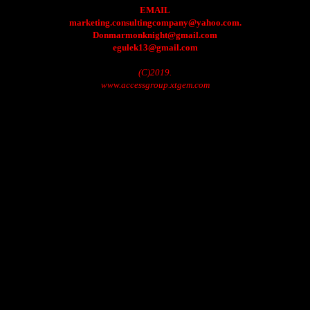
EMAIL
marketing.consultingcompany@yahoo.com.
Donmarmonknight@gmail.com
egulek13@gmail.com
(C)2019.
www.accessgroup.xtgem.com