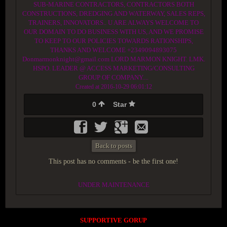
SUB-MARINE CONTRACTORS, CONTRACTORS BOTH
CONSTRUCTIONS, DREDGING AND WATERWAY, SALES REPS,
TRAINERS, INNOVATORS.. U ARE ALWAYS WELCOME TO
OUR DOMAIN TO DO BUSINESS WITH US, AND WE PROMISE
TO KEEP TO OUR POLICIES TOWARDS RATIONSHIPS,
THANKS AND WELCOME +2349094893075
Donmarmonknight@gmail.com LORD MARMON KNIGHT. LMK.
HSPO. LEADER @ ACCESS MARKETING/CONSULTING
GROUP OF COMPANY....
Created at 2016-10-29 06:01:12
0
Star
Back to posts
This post has no comments - be the first one!
UNDER MAINTENANCE
SUPPORTIVE GORUP