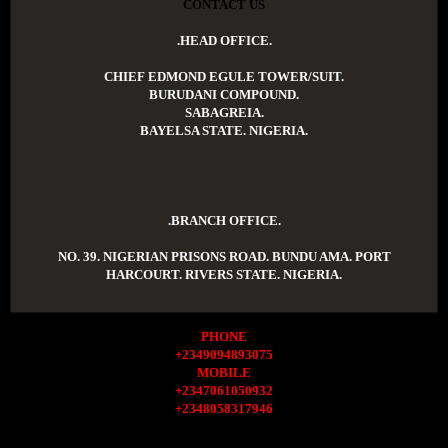
CONTACT US
.HEAD OFFICE.
CHIEF EDMOND EGULE TOWER/SUIT.
BURUDANI COMPOUND.
SABAGREIA.
BAYELSA STATE. NIGERIA.
.BRANCH OFFICE.
NO. 39. NIGERIAN PRISONS ROAD. BUNDU AMA. PORT
HARCOURT. RIVERS STATE. NIGERIA.
PHONE
+2349094893075
MOBILE
+2347061050932
+2348058317946