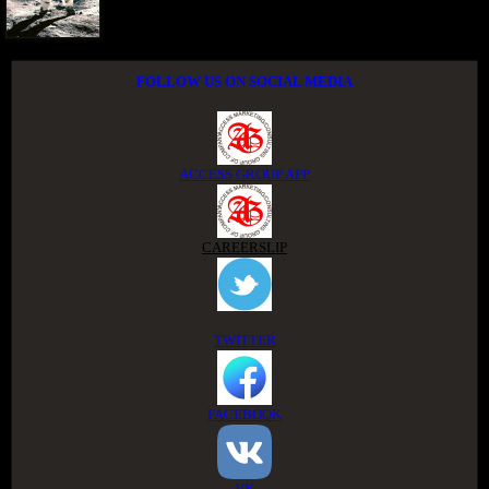
FOLLOW US ON SOCIAL MEDIA
ACCESS GROUP APP
CAREERSLIP
TWITTER
FACEBOOK
VK