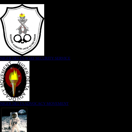
NIGER DELTA (K)AT SECURITY SERVICE
NIGER DELTA ADVOCACY MOVEMENT