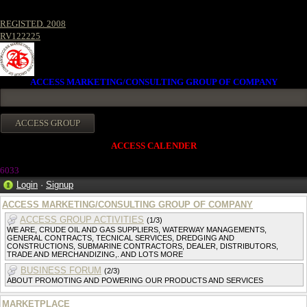
REGISTED. 2008
RV122225
ACCESS MARKETING/CONSULTING GROUP OF COMPANY
ACCESS CALENDER
603
3
Login
·
Signup
ACCESS MARKETING/CONSULTING GROUP OF COMPANY
ACCESS GROUP ACTIVITIES
(1/3)
WE ARE, CRUDE OIL AND GAS SUPPLIERS, WATERWAY MANAGEMENTS,
GENERAL CONTRACTS, TECNICAL SERVICES, DREDGING AND
CONSTRUCTIONS, SUBMARINE CONTRACTORS, DEALER, DISTRIBUTORS,
TRADE AND MERCHANDIZING,. AND LOTS MORE
BUSINESS FORUM
(2/3)
ABOUT PROMOTING AND POWERING OUR PRODUCTS AND SERVICES
MARKETPLACE