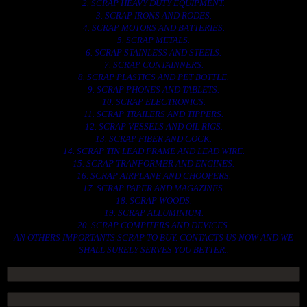
2. SCRAP HEAVY DUTY EQUIPMENT.
3. SCRAP IRONS AND RODES.
4. SCRAP MOTORS AND BATTERIES.
5. SCRAP METALS.
6. SCRAP STAINLESS AND STEELS.
7. SCRAP CONTAINNERS.
8. SCRAP PLASTICS AND PET BOTTLE.
9. SCRAP PHONES AND TABLETS.
10. SCRAP ELECTRONICS.
11. SCRAP TRAILERS AND TIPPERS.
12. SCRAP VESSELS AND OIL RIGS.
13. SCRAP FIBER AND COCK.
14. SCRAP TIN LEAD FRAME AND LEAD WIRE.
15. SCRAP TRANFORMER AND ENGINES.
16. SCRAP AIRPLANE AND CHOOPERS.
17. SCRAP PAPER AND MAGAZINES.
18. SCRAP WOODS.
19. SCRAP ALLUMINIUM.
20. SCRAP COMPITERS AND DEVICES.
AN OTHERS IMPORTANTS SCRAP TO BUY. CONTACTS US NOW AND WE
SHALL SURELY SERVES YOU BETTER..