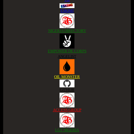
ESKIMI
NIGERIA DIRECTORY
EMPOWER DE CORPS
ANGELIST
OIL MONSTER
GITHUB
ACCESS GROUP
LGT NIGERIA