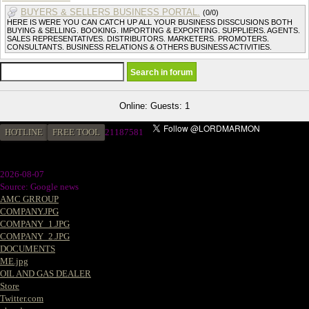
BUYERS & SELLERS BUSINESS PORTAL.
(0/0)
HERE IS WERE YOU CAN CATCH UP ALL YOUR BUSINESS DISSCUSIONS BOTH
BUYING & SELLING. BOOKING. IMPORTING & EXPORTING. SUPPLIERS. AGENTS.
SALES REPRESENTATIVES. DISTRIBUTORS. MARKETERS. PROMOTERS.
CONSULTANTS. BUSINESS RELATIONS & OTHERS BUSINESS ACTIVITIES.
Online: Guests: 1
HOTLINE
FREE TOOL
2
1187581
2026-08-07
Source: Google news
AMC GRROUP
COMPANY.JPG
COMPANY_1.JPG
COMPANY_2.JPG
DOCUMENTS
ME.jpg
OIL AND GAS DEALER
Store
Twitter.com