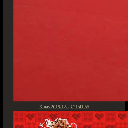
Xmas
2018-12-23 21:41:55