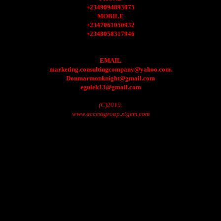
+2349094893075
MOBILE
+2347061050932
+2348058317946
EMAIL
marketing.consultingcompany@yahoo.com.
Donmarmonknight@gmail.com
egulek13@gmail.com
(C)2019.
www.accessgroup.xtgem.com