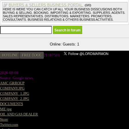
BUYERS & SELLERS BUSINESS PORTAL.
(0/0)
HERE IS WERE YOU CAN CATCH UP ALL YOUR BUSINESS DISSCUSIONS BOTH
BUYING & SELLING. BOOKING. IMPORTING & EXPORTING. SUPPLIERS. AGENTS.
SALES REPRESENTATIVES. DISTRIBUTORS. MARKETERS. PROMOTERS.
CONSULTANTS. BUSINESS RELATIONS & OTHERS BUSINESS ACTIVITIES.
Online: Guests: 1
HOTLINE
FREE TOOL
21187581
2026-08-08
Source: Google news
AMC GRROUP
COMPANY.JPG
COMPANY_1.JPG
COMPANY_2.JPG
DOCUMENTS
ME.jpg
OIL AND GAS DEALER
Store
Twitter.com