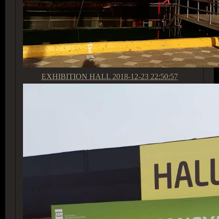
EXHIBITION HALL
2018-12-23 22:50:57