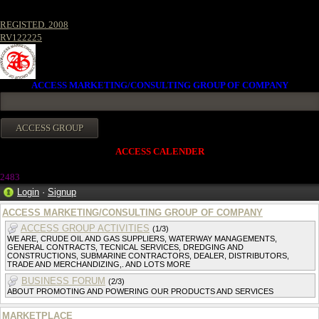
REGISTED. 2008
RV122225
ACCESS MARKETING/CONSULTING GROUP OF COMPANY
ACCESS CALENDER
2483
Login
·
Signup
ACCESS MARKETING/CONSULTING GROUP OF COMPANY
ACCESS GROUP ACTIVITIES
(1/3)
WE ARE, CRUDE OIL AND GAS SUPPLIERS, WATERWAY MANAGEMENTS,
GENERAL CONTRACTS, TECNICAL SERVICES, DREDGING AND
CONSTRUCTIONS, SUBMARINE CONTRACTORS, DEALER, DISTRIBUTORS,
TRADE AND MERCHANDIZING,. AND LOTS MORE
BUSINESS FORUM
(2/3)
ABOUT PROMOTING AND POWERING OUR PRODUCTS AND SERVICES
MARKETPLACE