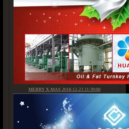
MERRY X-MAS
2018-12-23 21:39:00