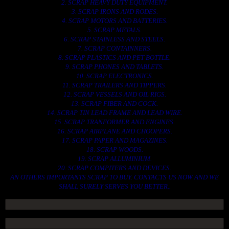
2. SCRAP HEAVY DUTY EQUIPMENT.
3. SCRAP IRONS AND RODES.
4. SCRAP MOTORS AND BATTERIES.
5. SCRAP METALS.
6. SCRAP STAINLESS AND STEELS.
7. SCRAP CONTAINNERS.
8. SCRAP PLASTICS AND PET BOTTLE.
9. SCRAP PHONES AND TABLETS.
10. SCRAP ELECTRONICS.
11. SCRAP TRAILERS AND TIPPERS.
12. SCRAP VESSELS AND OIL RIGS.
13. SCRAP FIBER AND COCK.
14. SCRAP TIN LEAD FRAME AND LEAD WIRE.
15. SCRAP TRANFORMER AND ENGINES.
16. SCRAP AIRPLANE AND CHOOPERS.
17. SCRAP PAPER AND MAGAZINES.
18. SCRAP WOODS.
19. SCRAP ALLUMINIUM.
20. SCRAP COMPITERS AND DEVICES.
AN OTHERS IMPORTANTS SCRAP TO BUY. CONTACTS US NOW AND WE
SHALL SURELY SERVES YOU BETTER..