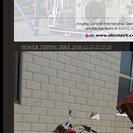
POWER TIPPING BIKE
2018-12-23 21:37:33