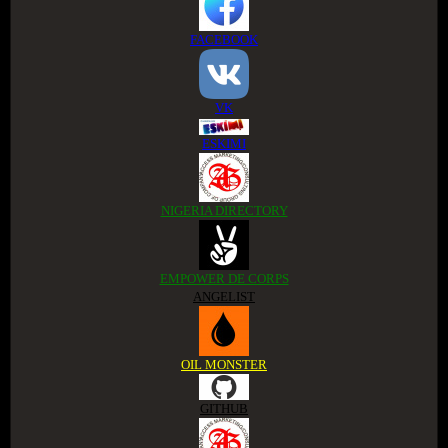
FACEBOOK
VK
ESKIMI
NIGERIA DIRECTORY
EMPOWER DE CORPS
ANGELIST
OIL MONSTER
GITHUB