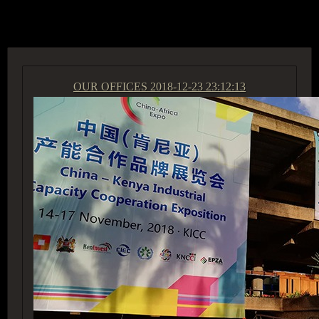
ACCESS GROUP MARKETPLACE
OUR OFFICES
2018-12-23 23:12:13