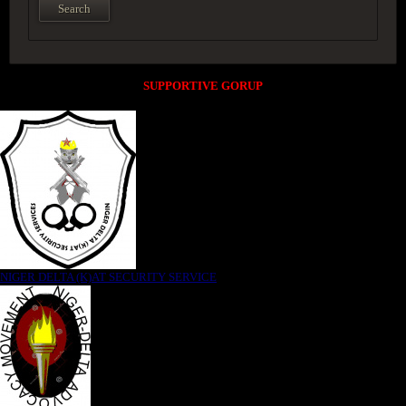
SUPPORTIVE GORUP
NIGER DELTA (K)AT SECURITY SERVICE