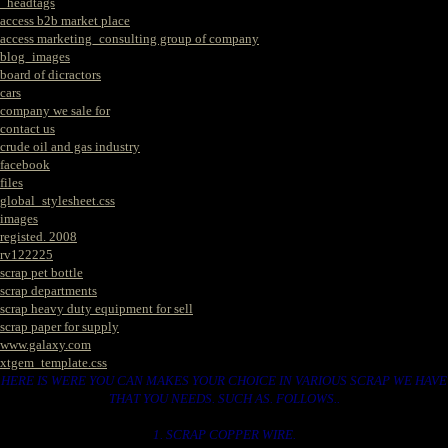
_headtags
access b2b market place
access marketing_consulting group of company
blog_images
board of dicractors
cars
company we sale for
contact us
crude oil and gas industry
facebook
files
global_stylesheet.css
images
registed. 2008
rv122225
scrap pet bottle
scrap departments
scrap heavy duty equipment for sell
scrap paper for supply
www.galaxy.com
xtgem_template.css
HERE IS WERE YOU CAN MAKES YOUR CHOICE IN VARIOUS SCRAP WE HAVE
THAT YOU NEEDS. SUCH AS. FOLLOWS..
1. SCRAP COPPER WIRE.