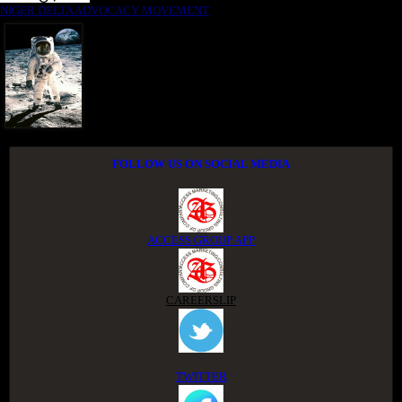
NIGER DELTA ADVOCACY MOVEMENT
FOLLOW US ON SOCIAL MEDIA
ACCESS GROUP APP
CAREERSLIP
TWITTER