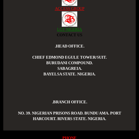
ACCESS GROUP
LGT NIGERIA
CONTACT US
.HEAD OFFICE.
CHIEF EDMOND EGULE TOWER/SUIT.
BURUDANI COMPOUND.
SABAGREIA.
BAYELSA STATE. NIGERIA.
.BRANCH OFFICE.
NO. 39. NIGERIAN PRISONS ROAD. BUNDU AMA. PORT
HARCOURT. RIVERS STATE. NIGERIA.
PHONE