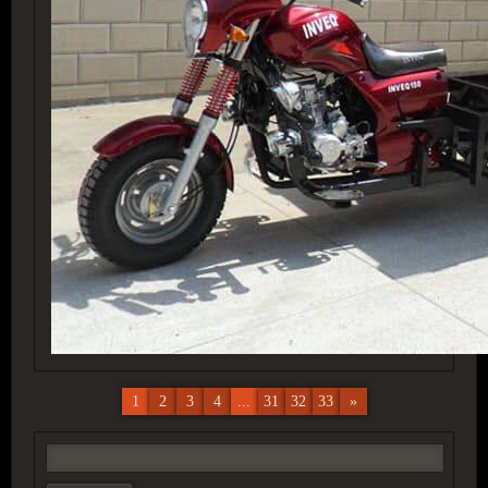
1
2
3
4
...
31
32
33
»