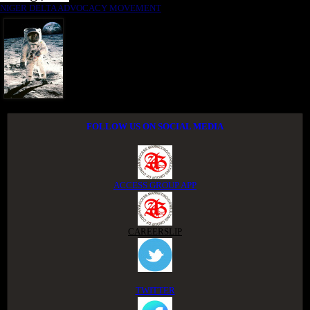
NIGER DELTA ADVOCACY MOVEMENT
FOLLOW US ON SOCIAL MEDIA
ACCESS GROUP APP
CAREERSLIP
TWITTER