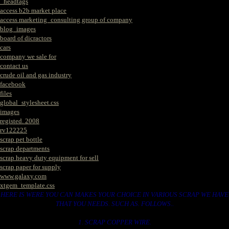
_headtags
access b2b market place
access marketing_consulting group of company
blog_images
board of dicractors
cars
company we sale for
contact us
crude oil and gas industry
facebook
files
global_stylesheet.css
images
registed. 2008
rv122225
scrap pet bottle
scrap departments
scrap heavy duty equipment for sell
scrap paper for supply
www.galaxy.com
xtgem_template.css
HERE IS WERE YOU CAN MAKES YOUR CHOICE IN VARIOUS SCRAP WE HAVE
THAT YOU NEEDS. SUCH AS. FOLLOWS..
1. SCRAP COPPER WIRE.