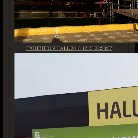
EXHIBITION HALL
2018-12-23 22:50:57