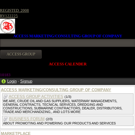
REGISTED. 2008
RV122225
ACCESS MARKETING/CONSULTING GROUP OF COMPANY
ACCESS CALENDER
10183
Login
·
Signup
ACCESS MARKETING/CONSULTING GROUP OF COMPANY
ACCESS GROUP ACTIVITIES
(1/3)
WE ARE, CRUDE OIL AND GAS SUPPLIERS, WATERWAY MANAGEMENTS,
GENERAL CONTRACTS, TECNICAL SERVICES, DREDGING AND
CONSTRUCTIONS, SUBMARINE CONTRACTORS, DEALER, DISTRIBUTORS,
TRADE AND MERCHANDIZING,. AND LOTS MORE
BUSINESS FORUM
(2/3)
ABOUT PROMOTING AND POWERING OUR PRODUCTS AND SERVICES
MARKETPLACE