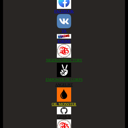
FACEBOOK
VK
ESKIMI
NIGERIA DIRECTORY
EMPOWER DE CORPS
ANGELIST
OIL MONSTER
GITHUB