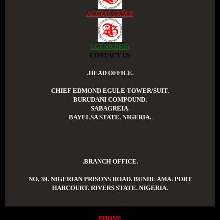
ACCESS GROUP
LGT NIGERIA
CONTACT US
.HEAD OFFICE.
CHIEF EDMOND EGULE TOWER/SUIT.
BURUDANI COMPOUND.
SABAGREIA.
BAYELSA STATE. NIGERIA.
.BRANCH OFFICE.
NO. 39. NIGERIAN PRISONS ROAD. BUNDU AMA. PORT
HARCOURT. RIVERS STATE. NIGERIA.
PHONE