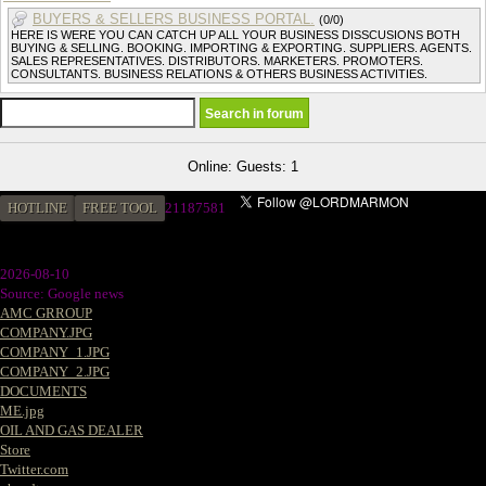
BUYERS & SELLERS BUSINESS PORTAL.
(0/0)
HERE IS WERE YOU CAN CATCH UP ALL YOUR BUSINESS DISSCUSIONS BOTH
BUYING & SELLING. BOOKING. IMPORTING & EXPORTING. SUPPLIERS. AGENTS.
SALES REPRESENTATIVES. DISTRIBUTORS. MARKETERS. PROMOTERS.
CONSULTANTS. BUSINESS RELATIONS & OTHERS BUSINESS ACTIVITIES.
Online: Guests: 1
HOTLINE
FREE TOOL
21187581
2026-08-10
Source: Google news
AMC GRROUP
COMPANY.JPG
COMPANY_1.JPG
COMPANY_2.JPG
DOCUMENTS
ME.jpg
OIL AND GAS DEALER
Store
Twitter.com