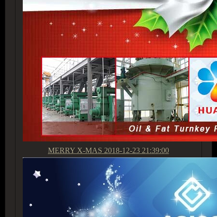
MERRY X-MAS
2018-12-23 21:39:00