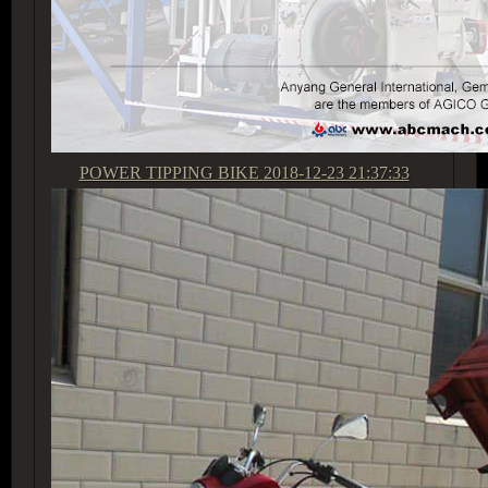
POWER TIPPING BIKE
2018-12-23 21:37:33