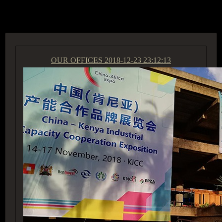
ACCESS GROUP MARKETPLACE
OUR OFFICES
2018-12-23 23:12:13