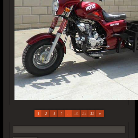
1
2
3
4
...
31
32
33
»