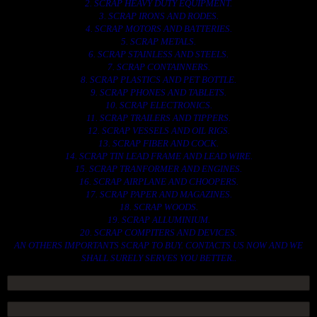
2. SCRAP HEAVY DUTY EQUIPMENT.
3. SCRAP IRONS AND RODES.
4. SCRAP MOTORS AND BATTERIES.
5. SCRAP METALS.
6. SCRAP STAINLESS AND STEELS.
7. SCRAP CONTAINNERS.
8. SCRAP PLASTICS AND PET BOTTLE.
9. SCRAP PHONES AND TABLETS.
10. SCRAP ELECTRONICS.
11. SCRAP TRAILERS AND TIPPERS.
12. SCRAP VESSELS AND OIL RIGS.
13. SCRAP FIBER AND COCK.
14. SCRAP TIN LEAD FRAME AND LEAD WIRE.
15. SCRAP TRANFORMER AND ENGINES.
16. SCRAP AIRPLANE AND CHOOPERS.
17. SCRAP PAPER AND MAGAZINES.
18. SCRAP WOODS.
19. SCRAP ALLUMINIUM.
20. SCRAP COMPITERS AND DEVICES.
AN OTHERS IMPORTANTS SCRAP TO BUY. CONTACTS US NOW AND WE
SHALL SURELY SERVES YOU BETTER..