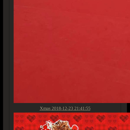
Xmas
2018-12-23 21:41:55