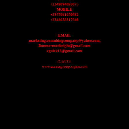
+2349094893075
MOBILE
+2347061050932
+2348058317946
EMAIL
marketing.consultingcompany@yahoo.com.
Donmarmonknight@gmail.com
egulek13@gmail.com
(C)2019.
www.accessgroup.xtgem.com