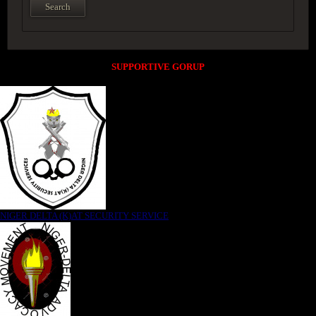
SUPPORTIVE GORUP
NIGER DELTA (K)AT SECURITY SERVICE